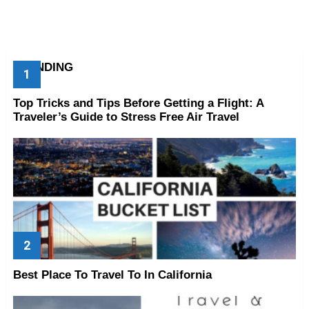
TRENDING
Top Tricks and Tips Before Getting a Flight: A
Traveler’s Guide to Stress Free Air Travel
Best Place To Travel To In California