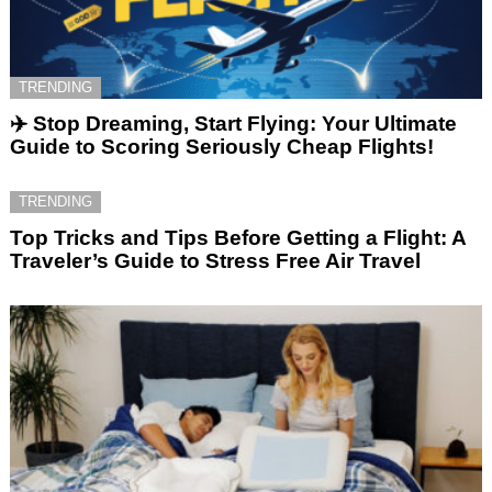
TRENDING
✈️ Stop Dreaming, Start Flying: Your Ultimate
Guide to Scoring Seriously Cheap Flights!
TRENDING
Top Tricks and Tips Before Getting a Flight: A
Traveler’s Guide to Stress Free Air Travel