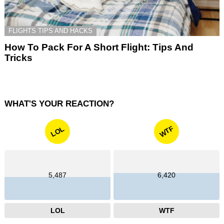
FLIGHTS TIPS AND HACKS
How To Pack For A Short Flight: Tips And
Tricks
WHAT'S YOUR REACTION?
WTF
LOL
5,487
6,420
LOL
WTF