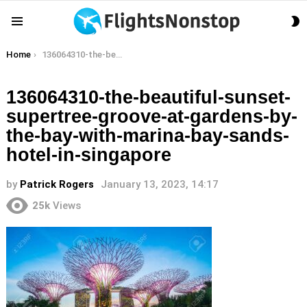
S
Menu
S
You are here:
Home
136064310-the-beautiful-sunset-supertree-groove-at-gardens-by-the-bay-with-marina-bay-sands-hotel-in-singapore
136064310-the-beautiful-sunset-
supertree-groove-at-gardens-by-
the-bay-with-marina-bay-sands-
hotel-in-singapore
by
Patrick Rogers
January 13, 2023, 14:17
25k
Views