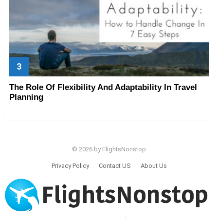
The Role Of Flexibility And Adaptability In Travel
Planning
© 2026 by FlightsNonstop
Privacy Policy
Contact US
About Us