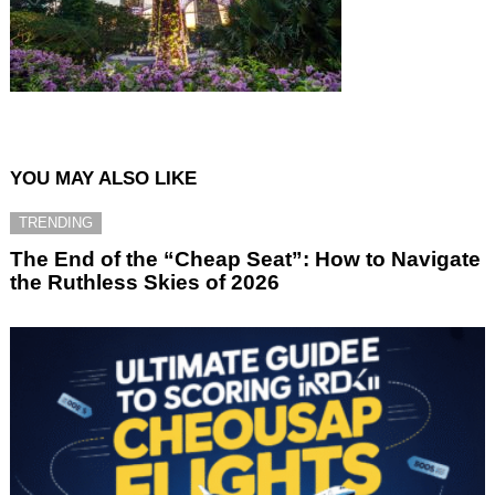
YOU MAY ALSO LIKE
TRENDING
The End of the “Cheap Seat”: How to Navigate
the Ruthless Skies of 2026