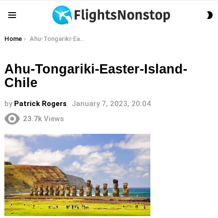
S
Menu
S
You are here:
Home
Ahu-Tongariki-Easter-Island-Chile
Ahu-Tongariki-Easter-Island-
Chile
by
Patrick Rogers
January 7, 2023, 20:04
23.7k
Views