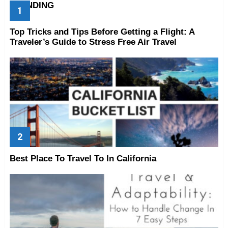
TRENDING
Top Tricks and Tips Before Getting a Flight: A
Traveler’s Guide to Stress Free Air Travel
Best Place To Travel To In California