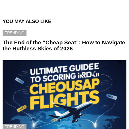
YOU MAY ALSO LIKE
TRENDING
The End of the “Cheap Seat”: How to Navigate
the Ruthless Skies of 2026
TRENDING