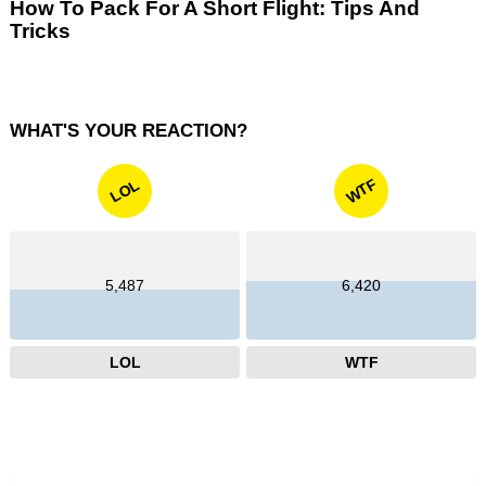
How To Pack For A Short Flight: Tips And
Tricks
WHAT'S YOUR REACTION?
WTF
LOL
5,487
6,420
LOL
WTF