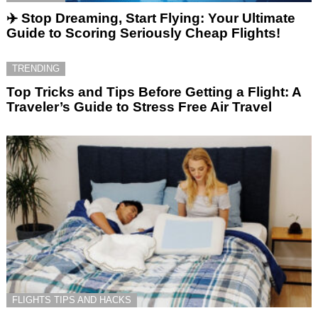
✈️ Stop Dreaming, Start Flying: Your Ultimate
Guide to Scoring Seriously Cheap Flights!
TRENDING
Top Tricks and Tips Before Getting a Flight: A
Traveler’s Guide to Stress Free Air Travel
FLIGHTS TIPS AND HACKS