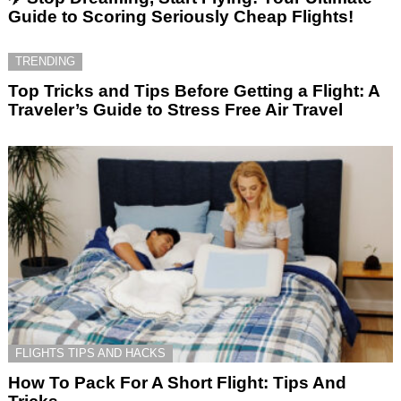
Guide to Scoring Seriously Cheap Flights!
TRENDING
Top Tricks and Tips Before Getting a Flight: A
Traveler’s Guide to Stress Free Air Travel
FLIGHTS TIPS AND HACKS
How To Pack For A Short Flight: Tips And