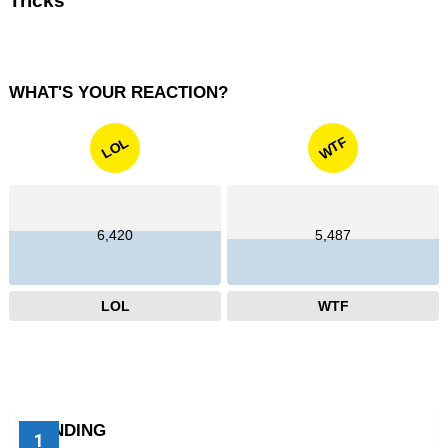
Tricks
WHAT'S YOUR REACTION?
WTF
LOL
6,420
5,487
LOL
WTF
TRENDING