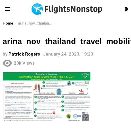
S
Menu
S
You are here:
Home
arina_nov_thailand_travel_mobility_test_and_go_quarantine_exemption_tat_newsroom
arina_nov_thailand_travel_mobi
by
Patrick Rogers
January 24, 2023, 19:23
20k
Views