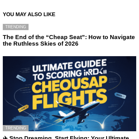
YOU MAY ALSO LIKE
TRENDING
The End of the “Cheap Seat”: How to Navigate
the Ruthless Skies of 2026
TRENDING
✈️ Stop Dreaming, Start Flying: Your Ultimate