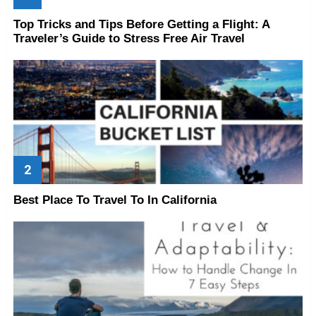
Top Tricks and Tips Before Getting a Flight: A
Traveler’s Guide to Stress Free Air Travel
Best Place To Travel To In California