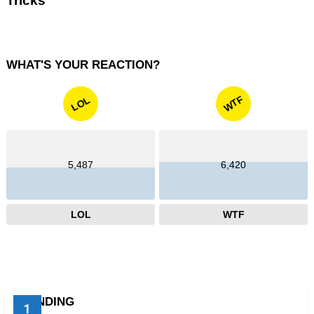
Tricks
WHAT'S YOUR REACTION?
WTF
LOL
5,487
6,420
LOL
WTF
TRENDING