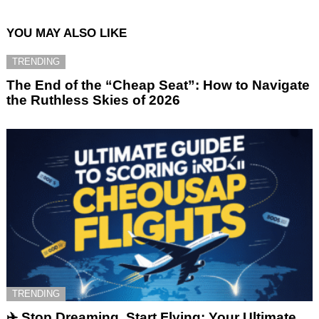
YOU MAY ALSO LIKE
TRENDING
The End of the “Cheap Seat”: How to Navigate
the Ruthless Skies of 2026
TRENDING
✈️ Stop Dreaming, Start Flying: Your Ultimate