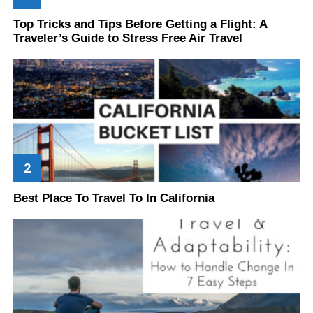
Top Tricks and Tips Before Getting a Flight: A
Traveler’s Guide to Stress Free Air Travel
Best Place To Travel To In California