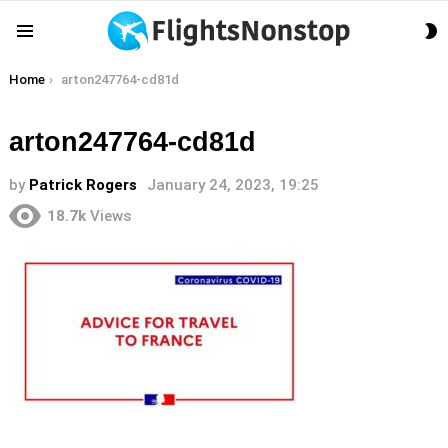
S
Menu
S
You are here:
Home
arton247764-cd81d
arton247764-cd81d
by
Patrick Rogers
January 24, 2023, 19:25
18.7k
Views