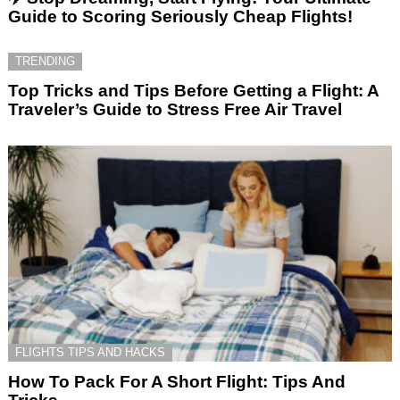
Guide to Scoring Seriously Cheap Flights!
TRENDING
Top Tricks and Tips Before Getting a Flight: A
Traveler’s Guide to Stress Free Air Travel
FLIGHTS TIPS AND HACKS
How To Pack For A Short Flight: Tips And