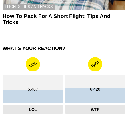
FLIGHTS TIPS AND HACKS
How To Pack For A Short Flight: Tips And
Tricks
WHAT'S YOUR REACTION?
WTF
LOL
5,487
6,420
LOL
WTF