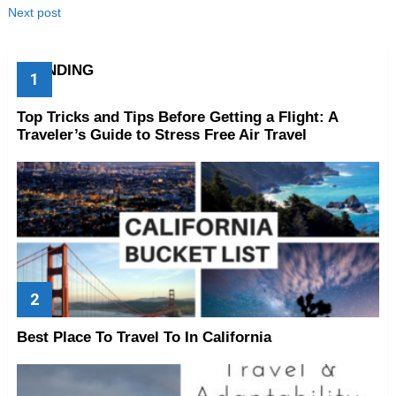
Next post
TRENDING
Top Tricks and Tips Before Getting a Flight: A
Traveler’s Guide to Stress Free Air Travel
Best Place To Travel To In California