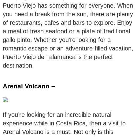
Puerto Viejo has something for everyone. When
you need a break from the sun, there are plenty
of restaurants, cafes and bars to explore. Enjoy
a meal of fresh seafood or a plate of traditional
gallo pinto. Whether you’re looking for a
romantic escape or an adventure-filled vacation,
Puerto Viejo de Talamanca is the perfect
destination.
Arenal Volcano –
If you’re looking for an incredible natural
experience while in Costa Rica, then a visit to
Arenal Volcano is a must. Not only is this