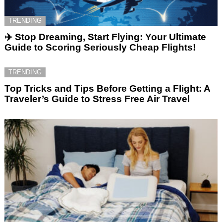
TRENDING
✈️ Stop Dreaming, Start Flying: Your Ultimate
Guide to Scoring Seriously Cheap Flights!
TRENDING
Top Tricks and Tips Before Getting a Flight: A
Traveler’s Guide to Stress Free Air Travel