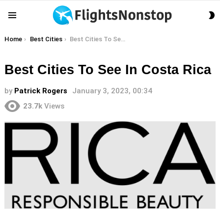
S
Menu
S
You are here:
Home
Best Cities
Best Cities To See In Costa Rica
Best Cities To See In Costa Rica
by
Patrick Rogers
January 3, 2023, 00:34
23.7k
Views