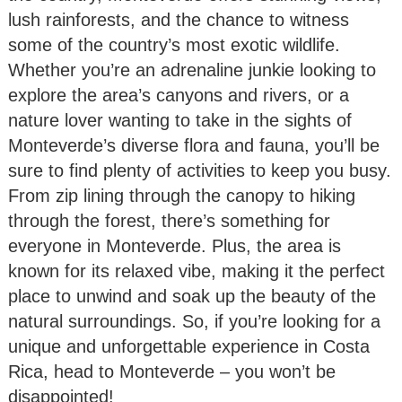
lush rainforests, and the chance to witness
some of the country’s most exotic wildlife.
Whether you’re an adrenaline junkie looking to
explore the area’s canyons and rivers, or a
nature lover wanting to take in the sights of
Monteverde’s diverse flora and fauna, you’ll be
sure to find plenty of activities to keep you busy.
From zip lining through the canopy to hiking
through the forest, there’s something for
everyone in Monteverde. Plus, the area is
known for its relaxed vibe, making it the perfect
place to unwind and soak up the beauty of the
natural surroundings. So, if you’re looking for a
unique and unforgettable experience in Costa
Rica, head to Monteverde – you won’t be
disappointed!