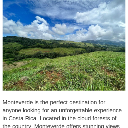
Monteverde is the perfect destination for
anyone looking for an unforgettable experience
in Costa Rica. Located in the cloud forests of
the country, Monteverde offers stunning views,