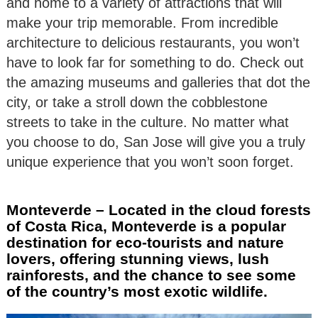
and home to a variety of attractions that will
make your trip memorable. From incredible
architecture to delicious restaurants, you won’t
have to look far for something to do. Check out
the amazing museums and galleries that dot the
city, or take a stroll down the cobblestone
streets to take in the culture. No matter what
you choose to do, San Jose will give you a truly
unique experience that you won’t soon forget.
Monteverde – Located in the cloud forests
of Costa Rica, Monteverde is a popular
destination for eco-tourists and nature
lovers, offering stunning views, lush
rainforests, and the chance to see some
of the country’s most exotic wildlife.