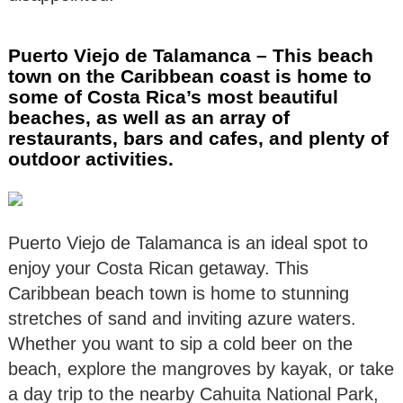
Puerto Viejo de Talamanca – This beach
town on the Caribbean coast is home to
some of Costa Rica’s most beautiful
beaches, as well as an array of
restaurants, bars and cafes, and plenty of
outdoor activities.
Puerto Viejo de Talamanca is an ideal spot to
enjoy your Costa Rican getaway. This
Caribbean beach town is home to stunning
stretches of sand and inviting azure waters.
Whether you want to sip a cold beer on the
beach, explore the mangroves by kayak, or take
a day trip to the nearby Cahuita National Park,