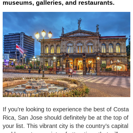
museums, galleries, and restaurants.
If you’re looking to experience the best of Costa
Rica, San Jose should definitely be at the top of
your list. This vibrant city is the country’s capital