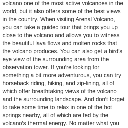
volcano one of the most active volcanoes in the
world, but it also offers some of the best views
in the country. When visiting Arenal Volcano,
you can take a guided tour that brings you up
close to the volcano and allows you to witness
the beautiful lava flows and molten rocks that
the volcano produces. You can also get a bird’s
eye view of the surrounding area from the
observation tower. If you’re looking for
something a bit more adventurous, you can try
horseback riding, hiking, and zip-lining, all of
which offer breathtaking views of the volcano
and the surrounding landscape. And don’t forget
to take some time to relax in one of the hot
springs nearby, all of which are fed by the
volcano’s thermal energy. No matter what you