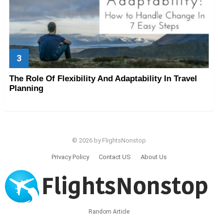
The Role Of Flexibility And Adaptability In Travel
Planning
© 2026 by FlightsNonstop
Privacy Policy
Contact US
About Us
Random Article