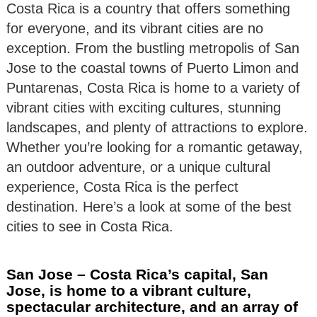
Costa Rica is a country that offers something
for everyone, and its vibrant cities are no
exception. From the bustling metropolis of San
Jose to the coastal towns of Puerto Limon and
Puntarenas, Costa Rica is home to a variety of
vibrant cities with exciting cultures, stunning
landscapes, and plenty of attractions to explore.
Whether you’re looking for a romantic getaway,
an outdoor adventure, or a unique cultural
experience, Costa Rica is the perfect
destination. Here’s a look at some of the best
cities to see in Costa Rica.
San Jose – Costa Rica’s capital, San
Jose, is home to a vibrant culture,
spectacular architecture, and an array of