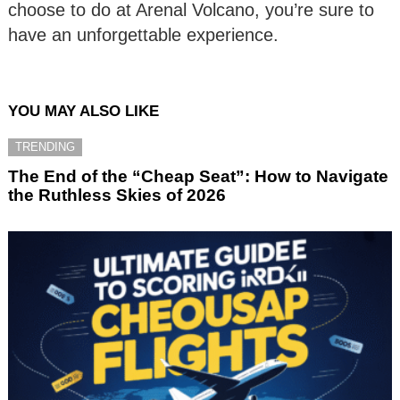
choose to do at Arenal Volcano, you’re sure to
have an unforgettable experience.
YOU MAY ALSO LIKE
TRENDING
The End of the “Cheap Seat”: How to Navigate
the Ruthless Skies of 2026