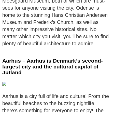
Moesgaard Museum, both of which are must-
sees for anyone visiting the city. Odense is
home to the stunning Hans Christian Andersen
Museum and Frederik’s Church, as well as
many other impressive historical sites. No
matter which city you visit, you’ll be sure to find
plenty of beautiful architecture to admire.
Aarhus – Aarhus is Denmark’s second-
largest city and the cultural capital of
Jutland
Aarhus is a city full of life and culture! From the
beautiful beaches to the buzzing nightlife,
there’s something for everyone to enjoy! The