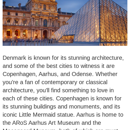
Denmark is known for its stunning architecture,
and some of the best cities to witness it are
Copenhagen, Aarhus, and Odense. Whether
you’re a fan of contemporary or classical
architecture, you’ll find something to love in
each of these cities. Copenhagen is known for
its stunning buildings and monuments, and its
iconic Little Mermaid statue. Aarhus is home to
the ARoS Aarhus Art Museum and the