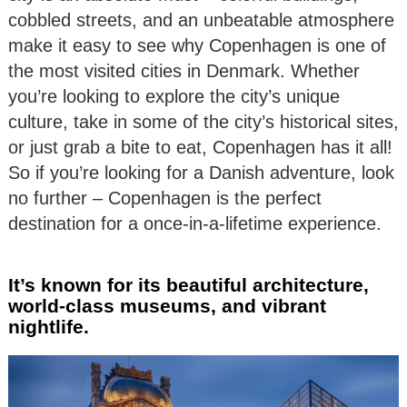
cobbled streets, and an unbeatable atmosphere
make it easy to see why Copenhagen is one of
the most visited cities in Denmark. Whether
you’re looking to explore the city’s unique
culture, take in some of the city’s historical sites,
or just grab a bite to eat, Copenhagen has it all!
So if you’re looking for a Danish adventure, look
no further – Copenhagen is the perfect
destination for a once-in-a-lifetime experience.
It’s known for its beautiful architecture,
world-class museums, and vibrant
nightlife.