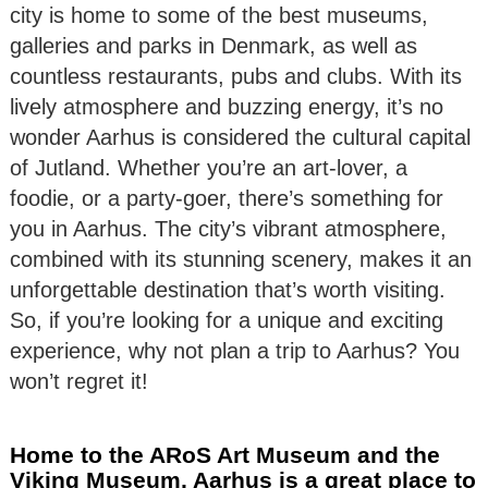
city is home to some of the best museums,
galleries and parks in Denmark, as well as
countless restaurants, pubs and clubs. With its
lively atmosphere and buzzing energy, it’s no
wonder Aarhus is considered the cultural capital
of Jutland. Whether you’re an art-lover, a
foodie, or a party-goer, there’s something for
you in Aarhus. The city’s vibrant atmosphere,
combined with its stunning scenery, makes it an
unforgettable destination that’s worth visiting.
So, if you’re looking for a unique and exciting
experience, why not plan a trip to Aarhus? You
won’t regret it!
Home to the ARoS Art Museum and the
Viking Museum, Aarhus is a great place to