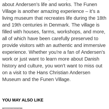
about Andersen’s life and works. The Funen
Village is another amazing experience – it’s a
living museum that recreates life during the 18th
and 19th centuries in Denmark. The village is
filled with houses, farms, workshops, and more,
all of which have been carefully preserved to
provide visitors with an authentic and immersive
experience. Whether you’re a fan of Andersen’s
work or just want to learn more about Danish
history and culture, you won’t want to miss out
on a visit to the Hans Christian Andersen
Museum and the Funen Village.
YOU MAY ALSO LIKE