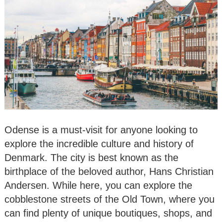
Odense is a must-visit for anyone looking to
explore the incredible culture and history of
Denmark. The city is best known as the
birthplace of the beloved author, Hans Christian
Andersen. While here, you can explore the
cobblestone streets of the Old Town, where you
can find plenty of unique boutiques, shops, and