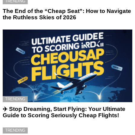
TRENDING
The End of the “Cheap Seat”: How to Navigate
the Ruthless Skies of 2026
TRENDING
✈️ Stop Dreaming, Start Flying: Your Ultimate
Guide to Scoring Seriously Cheap Flights!
TRENDING