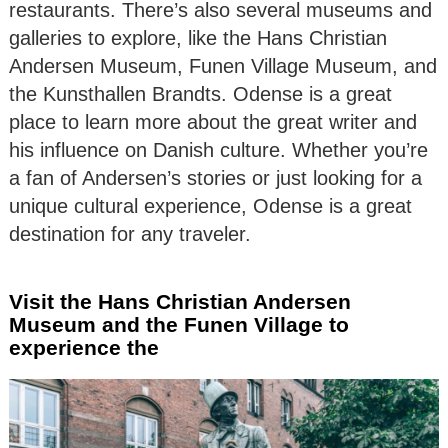
restaurants. There’s also several museums and
galleries to explore, like the Hans Christian
Andersen Museum, Funen Village Museum, and
the Kunsthallen Brandts. Odense is a great
place to learn more about the great writer and
his influence on Danish culture. Whether you’re
a fan of Andersen’s stories or just looking for a
unique cultural experience, Odense is a great
destination for any traveler.
Visit the Hans Christian Andersen
Museum and the Funen Village to
experience the