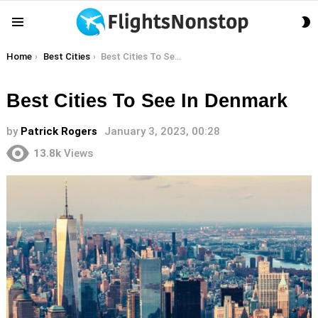
S
Menu
S
You are here:
Home
Best Cities
Best Cities To See In Denmark
Best Cities To See In Denmark
by
Patrick Rogers
January 3, 2023, 00:28
13.8k
Views