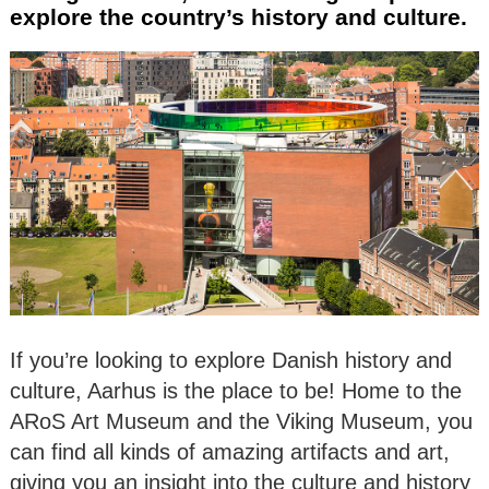
explore the country’s history and culture.
If you’re looking to explore Danish history and
culture, Aarhus is the place to be! Home to the
ARoS Art Museum and the Viking Museum, you
can find all kinds of amazing artifacts and art,
giving you an insight into the culture and history