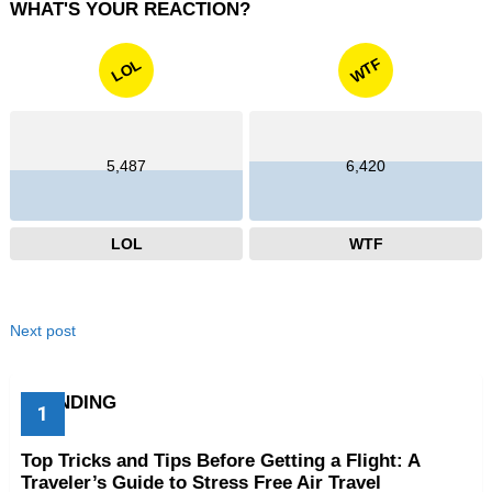
WHAT'S YOUR REACTION?
WTF
LOL
5,487
6,420
LOL
WTF
Next post
TRENDING
Top Tricks and Tips Before Getting a Flight: A
Traveler’s Guide to Stress Free Air Travel