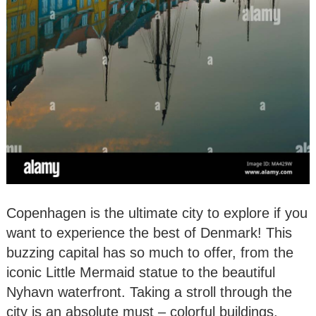
Copenhagen is the ultimate city to explore if you
want to experience the best of Denmark! This
buzzing capital has so much to offer, from the
iconic Little Mermaid statue to the beautiful
Nyhavn waterfront. Taking a stroll through the
city is an absolute must – colorful buildings,