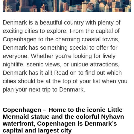
Denmark is a beautiful country with plenty of
exciting cities to explore. From the capital of
Copenhagen to the charming coastal towns,
Denmark has something special to offer for
everyone. Whether you’re looking for lively
nightlife, scenic views, or unique attractions,
Denmark has it all! Read on to find out which
cities should be at the top of your list when you
plan your next trip to Denmark.
Copenhagen – Home to the iconic Little
Mermaid statue and the colorful Nyhavn
waterfront, Copenhagen is Denmark’s
capital and largest city