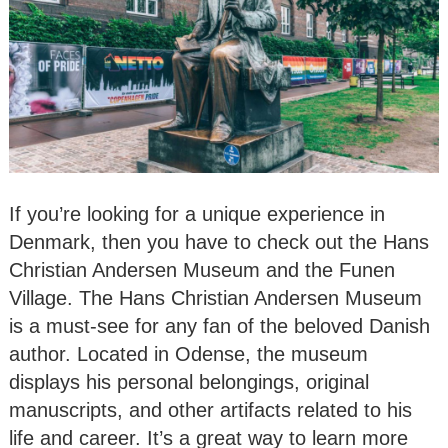
If you’re looking for a unique experience in
Denmark, then you have to check out the Hans
Christian Andersen Museum and the Funen
Village. The Hans Christian Andersen Museum
is a must-see for any fan of the beloved Danish
author. Located in Odense, the museum
displays his personal belongings, original
manuscripts, and other artifacts related to his
life and career. It’s a great way to learn more