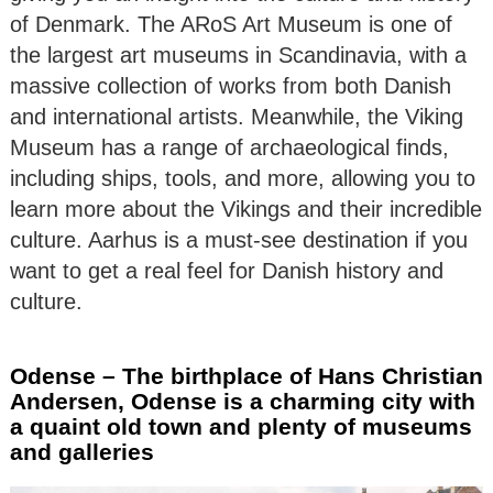
of Denmark. The ARoS Art Museum is one of
the largest art museums in Scandinavia, with a
massive collection of works from both Danish
and international artists. Meanwhile, the Viking
Museum has a range of archaeological finds,
including ships, tools, and more, allowing you to
learn more about the Vikings and their incredible
culture. Aarhus is a must-see destination if you
want to get a real feel for Danish history and
culture.
Odense – The birthplace of Hans Christian
Andersen, Odense is a charming city with
a quaint old town and plenty of museums
and galleries