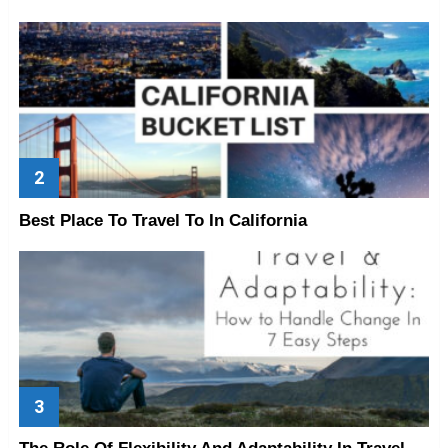
Best Place To Travel To In California