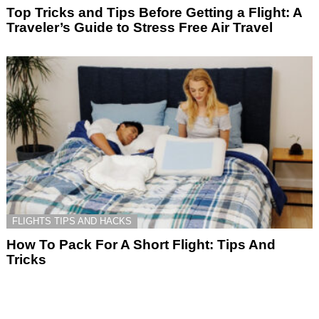
Top Tricks and Tips Before Getting a Flight: A
Traveler’s Guide to Stress Free Air Travel
FLIGHTS TIPS AND HACKS
How To Pack For A Short Flight: Tips And
Tricks