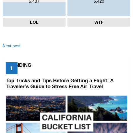
5,487
6,420
LOL
WTF
Next post
TRENDING
Top Tricks and Tips Before Getting a Flight: A
Traveler’s Guide to Stress Free Air Travel