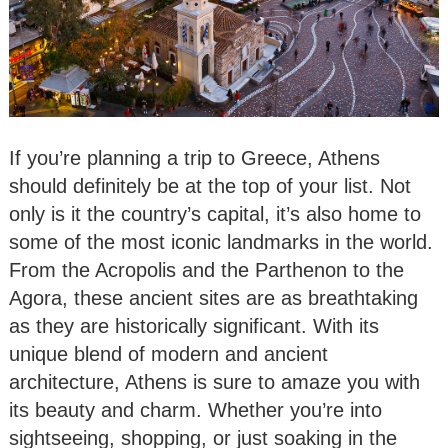
If you’re planning a trip to Greece, Athens
should definitely be at the top of your list. Not
only is it the country’s capital, it’s also home to
some of the most iconic landmarks in the world.
From the Acropolis and the Parthenon to the
Agora, these ancient sites are as breathtaking
as they are historically significant. With its
unique blend of modern and ancient
architecture, Athens is sure to amaze you with
its beauty and charm. Whether you’re into
sightseeing, shopping, or just soaking in the