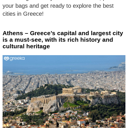
your bags and get ready to explore the best
cities in Greece!
Athens – Greece’s capital and largest city
is a must-see, with its rich history and
cultural heritage