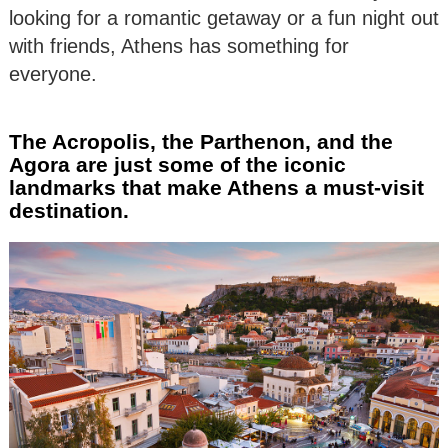
looking for a romantic getaway or a fun night out
with friends, Athens has something for
everyone.
The Acropolis, the Parthenon, and the
Agora are just some of the iconic
landmarks that make Athens a must-visit
destination.