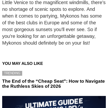
Little Venice to the magnificent windmills, there’s
no shortage of scenic spots to explore. And
when it comes to partying, Mykonos has some
of the best clubs in Europe and some of the
most gorgeous sunsets you’ll ever see. So if
you’re looking for an unforgettable getaway,
Mykonos should definitely be on your list!
YOU MAY ALSO LIKE
TRENDING
The End of the “Cheap Seat”: How to Navigate
the Ruthless Skies of 2026