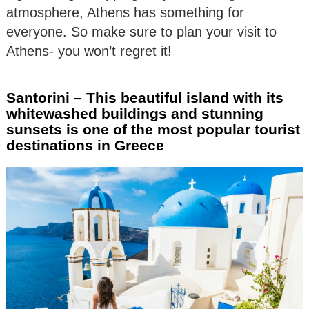
atmosphere, Athens has something for
everyone. So make sure to plan your visit to
Athens- you won’t regret it!
Santorini – This beautiful island with its
whitewashed buildings and stunning
sunsets is one of the most popular tourist
destinations in Greece