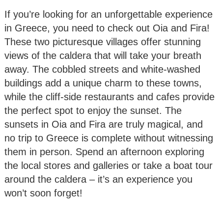
If you’re looking for an unforgettable experience
in Greece, you need to check out Oia and Fira!
These two picturesque villages offer stunning
views of the caldera that will take your breath
away. The cobbled streets and white-washed
buildings add a unique charm to these towns,
while the cliff-side restaurants and cafes provide
the perfect spot to enjoy the sunset. The
sunsets in Oia and Fira are truly magical, and
no trip to Greece is complete without witnessing
them in person. Spend an afternoon exploring
the local stores and galleries or take a boat tour
around the caldera – it’s an experience you
won’t soon forget!