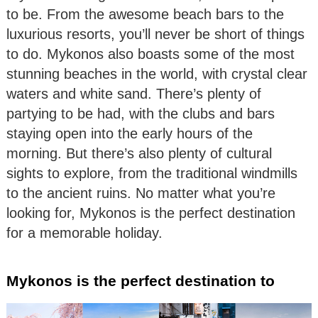
to be. From the awesome beach bars to the
luxurious resorts, you’ll never be short of things
to do. Mykonos also boasts some of the most
stunning beaches in the world, with crystal clear
waters and white sand. There’s plenty of
partying to be had, with the clubs and bars
staying open into the early hours of the
morning. But there’s also plenty of cultural
sights to explore, from the traditional windmills
to the ancient ruins. No matter what you’re
looking for, Mykonos is the perfect destination
for a memorable holiday.
Mykonos is the perfect destination to