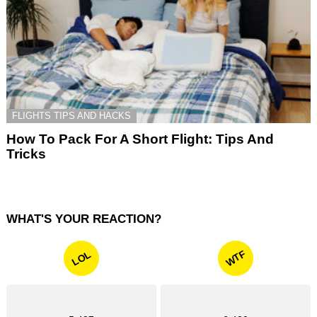
FLIGHTS TIPS AND HACKS
How To Pack For A Short Flight: Tips And
Tricks
WHAT'S YOUR REACTION?
WTF
LOL