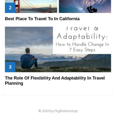
Best Place To Travel To In California
The Role Of Flexibility And Adaptability In Travel
Planning
© 2026 by FlightsNonstop