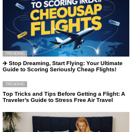
TRENDING
✈️ Stop Dreaming, Start Flying: Your Ultimate
Guide to Scoring Seriously Cheap Flights!
TRENDING
Top Tricks and Tips Before Getting a Flight: A
Traveler’s Guide to Stress Free Air Travel