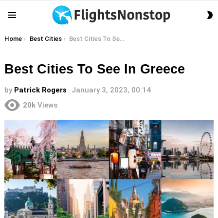
S
Menu
S
You are here:
Home
Best Cities
Best Cities To See In Greece
Best Cities To See In Greece
by
Patrick Rogers
January 3, 2023, 00:14
20k
Views