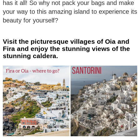
has it all! So why not pack your bags and make
your way to this amazing island to experience its
beauty for yourself?
Visit the picturesque villages of Oia and
Fira and enjoy the stunning views of the
stunning caldera.