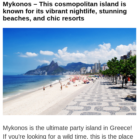
Mykonos – This cosmopolitan island is
known for its vibrant nightlife, stunning
beaches, and chic resorts
Mykonos is the ultimate party island in Greece!
If you’re looking for a wild time, this is the place