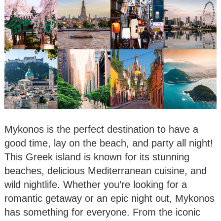
Mykonos is the perfect destination to have a
good time, lay on the beach, and party all night!
This Greek island is known for its stunning
beaches, delicious Mediterranean cuisine, and
wild nightlife. Whether you’re looking for a
romantic getaway or an epic night out, Mykonos
has something for everyone. From the iconic