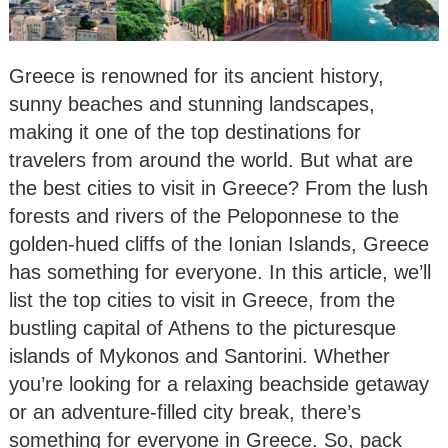
Greece is renowned for its ancient history,
sunny beaches and stunning landscapes,
making it one of the top destinations for
travelers from around the world. But what are
the best cities to visit in Greece? From the lush
forests and rivers of the Peloponnese to the
golden-hued cliffs of the Ionian Islands, Greece
has something for everyone. In this article, we’ll
list the top cities to visit in Greece, from the
bustling capital of Athens to the picturesque
islands of Mykonos and Santorini. Whether
you’re looking for a relaxing beachside getaway
or an adventure-filled city break, there’s
something for everyone in Greece. So, pack