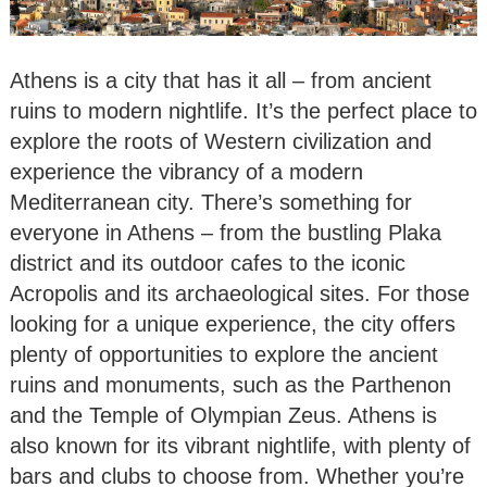
Athens is a city that has it all – from ancient
ruins to modern nightlife. It’s the perfect place to
explore the roots of Western civilization and
experience the vibrancy of a modern
Mediterranean city. There’s something for
everyone in Athens – from the bustling Plaka
district and its outdoor cafes to the iconic
Acropolis and its archaeological sites. For those
looking for a unique experience, the city offers
plenty of opportunities to explore the ancient
ruins and monuments, such as the Parthenon
and the Temple of Olympian Zeus. Athens is
also known for its vibrant nightlife, with plenty of
bars and clubs to choose from. Whether you’re