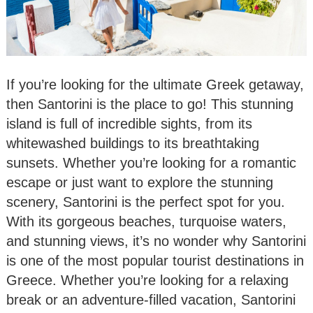
If you’re looking for the ultimate Greek getaway,
then Santorini is the place to go! This stunning
island is full of incredible sights, from its
whitewashed buildings to its breathtaking
sunsets. Whether you’re looking for a romantic
escape or just want to explore the stunning
scenery, Santorini is the perfect spot for you.
With its gorgeous beaches, turquoise waters,
and stunning views, it’s no wonder why Santorini
is one of the most popular tourist destinations in
Greece. Whether you’re looking for a relaxing
break or an adventure-filled vacation, Santorini