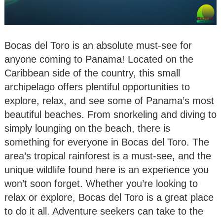
Bocas del Toro is an absolute must-see for
anyone coming to Panama! Located on the
Caribbean side of the country, this small
archipelago offers plentiful opportunities to
explore, relax, and see some of Panama’s most
beautiful beaches. From snorkeling and diving to
simply lounging on the beach, there is
something for everyone in Bocas del Toro. The
area’s tropical rainforest is a must-see, and the
unique wildlife found here is an experience you
won’t soon forget. Whether you’re looking to
relax or explore, Bocas del Toro is a great place
to do it all. Adventure seekers can take to the