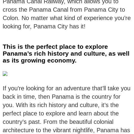
Panama Canal Railway, which allows you to
cross the Panama Canal from Panama City to
Colon. No matter what kind of experience you’re
looking for, Panama City has it!
This is the perfect place to explore
Panama’s rich history and culture, as well
as its growing economy.
If you’re looking for an adventure that’ll take you
back in time, then Panama is the country for
you. With its rich history and culture, it’s the
perfect place to explore and learn about the
country’s past. From the beautiful colonial
architecture to the vibrant nightlife, Panama has