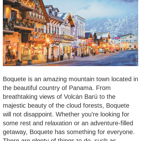
Boquete is an amazing mountain town located in
the beautiful country of Panama. From
breathtaking views of Volcán Barú to the
majestic beauty of the cloud forests, Boquete
will not disappoint. Whether you’re looking for
some rest and relaxation or an adventure-filled
getaway, Boquete has something for everyone.
There are plenty of things to do, such as