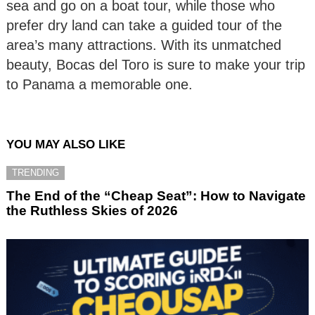
sea and go on a boat tour, while those who
prefer dry land can take a guided tour of the
area’s many attractions. With its unmatched
beauty, Bocas del Toro is sure to make your trip
to Panama a memorable one.
YOU MAY ALSO LIKE
TRENDING
The End of the “Cheap Seat”: How to Navigate
the Ruthless Skies of 2026