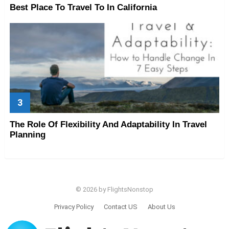
Best Place To Travel To In California
The Role Of Flexibility And Adaptability In Travel
Planning
© 2026 by FlightsNonstop
Privacy Policy
Contact US
About Us