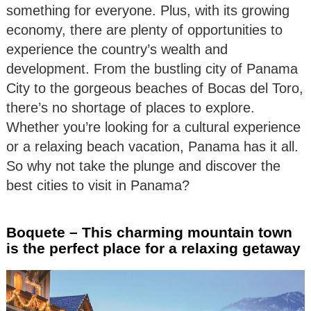
something for everyone. Plus, with its growing
economy, there are plenty of opportunities to
experience the country’s wealth and
development. From the bustling city of Panama
City to the gorgeous beaches of Bocas del Toro,
there’s no shortage of places to explore.
Whether you’re looking for a cultural experience
or a relaxing beach vacation, Panama has it all.
So why not take the plunge and discover the
best cities to visit in Panama?
Boquete – This charming mountain town
is the perfect place for a relaxing getaway