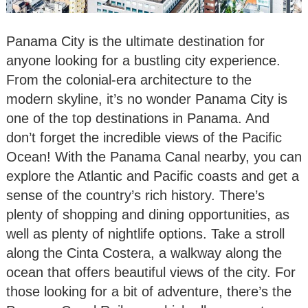
Panama City is the ultimate destination for
anyone looking for a bustling city experience.
From the colonial-era architecture to the
modern skyline, it’s no wonder Panama City is
one of the top destinations in Panama. And
don’t forget the incredible views of the Pacific
Ocean! With the Panama Canal nearby, you can
explore the Atlantic and Pacific coasts and get a
sense of the country’s rich history. There’s
plenty of shopping and dining opportunities, as
well as plenty of nightlife options. Take a stroll
along the Cinta Costera, a walkway along the
ocean that offers beautiful views of the city. For
those looking for a bit of adventure, there’s the