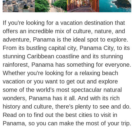
If you’re looking for a vacation destination that
offers an incredible mix of culture, nature, and
adventure, Panama is the ideal spot to explore.
From its bustling capital city, Panama City, to its
stunning Caribbean coastline and its stunning
rainforest, Panama has something for everyone.
Whether you’re looking for a relaxing beach
vacation or you want to get out and explore
some of the world’s most spectacular natural
wonders, Panama has it all. And with its rich
history and culture, there’s plenty to see and do.
Read on to find out the best cities to visit in
Panama, so you can make the most of your trip.