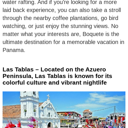
water rafting. And if you’re looking for a more
laid back experience, you can also take a stroll
through the nearby coffee plantations, go bird
watching, or just enjoy the stunning views. No
matter what your interests are, Boquete is the
ultimate destination for a memorable vacation in
Panama.
Las Tablas – Located on the Azuero
Peninsula, Las Tablas is known for its
colorful culture and vibrant nightlife