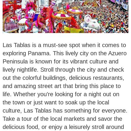
Las Tablas is a must-see spot when it comes to
exploring Panama. This lively city on the Azuero
Peninsula is known for its vibrant culture and
lively nightlife. Stroll through the city and check
out the colorful buildings, delicious restaurants,
and amazing street art that bring this place to
life. Whether you’re looking for a night out on
the town or just want to soak up the local
culture, Las Tablas has something for everyone.
Take a tour of the local markets and savor the
delicious food, or enjoy a leisurely stroll around