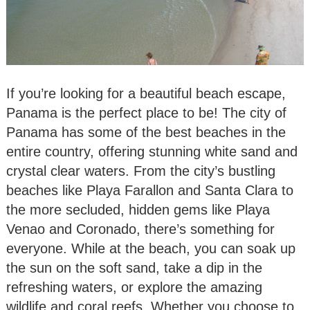
If you’re looking for a beautiful beach escape,
Panama is the perfect place to be! The city of
Panama has some of the best beaches in the
entire country, offering stunning white sand and
crystal clear waters. From the city’s bustling
beaches like Playa Farallon and Santa Clara to
the more secluded, hidden gems like Playa
Venao and Coronado, there’s something for
everyone. While at the beach, you can soak up
the sun on the soft sand, take a dip in the
refreshing waters, or explore the amazing
wildlife and coral reefs. Whether you choose to