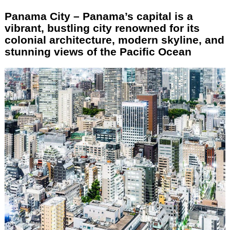
Panama City – Panama’s capital is a
vibrant, bustling city renowned for its
colonial architecture, modern skyline, and
stunning views of the Pacific Ocean