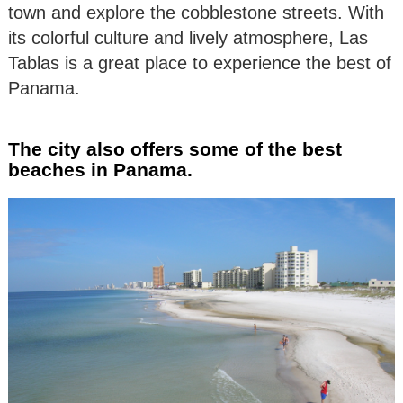
town and explore the cobblestone streets. With
its colorful culture and lively atmosphere, Las
Tablas is a great place to experience the best of
Panama.
The city also offers some of the best
beaches in Panama.