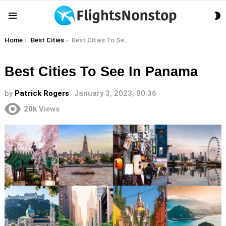
S
Menu
S
You are here:
Home
Best Cities
Best Cities To See In Panama
Best Cities To See In Panama
by
Patrick Rogers
January 3, 2023, 00:36
20k
Views