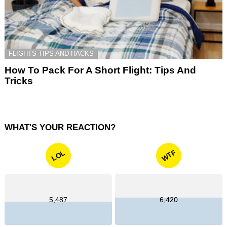
FLIGHTS TIPS AND HACKS
How To Pack For A Short Flight: Tips And
Tricks
WHAT'S YOUR REACTION?
WTF
LOL
5,487
6,420