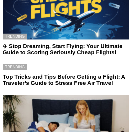
TRENDING
✈️ Stop Dreaming, Start Flying: Your Ultimate
Guide to Scoring Seriously Cheap Flights!
TRENDING
Top Tricks and Tips Before Getting a Flight: A
Traveler’s Guide to Stress Free Air Travel