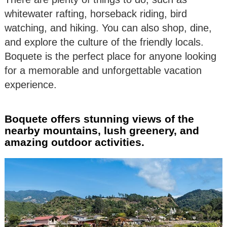
whitewater rafting, horseback riding, bird
watching, and hiking. You can also shop, dine,
and explore the culture of the friendly locals.
Boquete is the perfect place for anyone looking
for a memorable and unforgettable vacation
experience.
Boquete offers stunning views of the
nearby mountains, lush greenery, and
amazing outdoor activities.