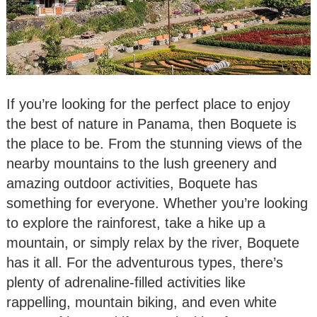
If you’re looking for the perfect place to enjoy
the best of nature in Panama, then Boquete is
the place to be. From the stunning views of the
nearby mountains to the lush greenery and
amazing outdoor activities, Boquete has
something for everyone. Whether you’re looking
to explore the rainforest, take a hike up a
mountain, or simply relax by the river, Boquete
has it all. For the adventurous types, there’s
plenty of adrenaline-filled activities like
rappelling, mountain biking, and even white