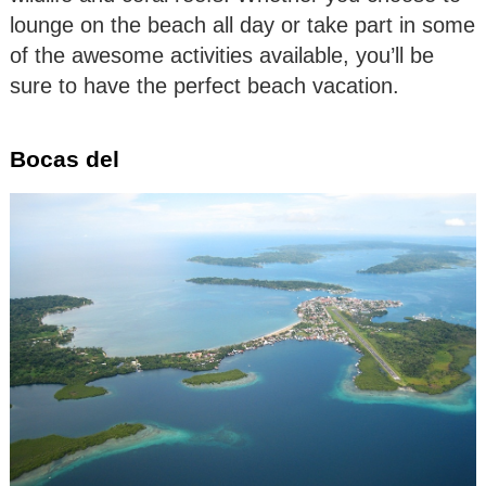
lounge on the beach all day or take part in some
of the awesome activities available, you’ll be
sure to have the perfect beach vacation.
Bocas del