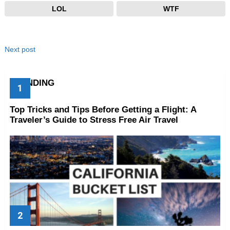
LOL
WTF
Next post
TRENDING
Top Tricks and Tips Before Getting a Flight: A
Traveler’s Guide to Stress Free Air Travel