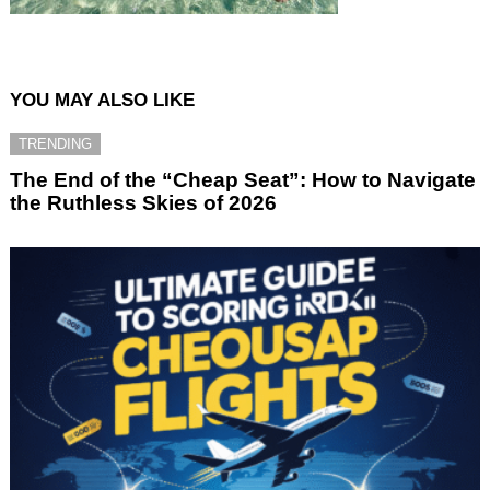
YOU MAY ALSO LIKE
TRENDING
The End of the “Cheap Seat”: How to Navigate
the Ruthless Skies of 2026