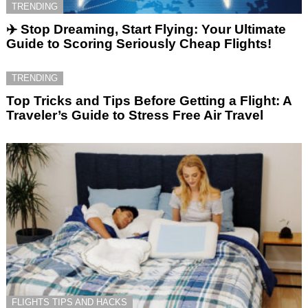
TRENDING
✈️ Stop Dreaming, Start Flying: Your Ultimate
Guide to Scoring Seriously Cheap Flights!
TRENDING
Top Tricks and Tips Before Getting a Flight: A
Traveler’s Guide to Stress Free Air Travel
FLIGHTS TIPS AND HACKS