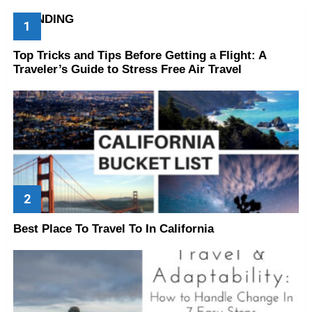
TRENDING
Top Tricks and Tips Before Getting a Flight: A
Traveler’s Guide to Stress Free Air Travel
Best Place To Travel To In California