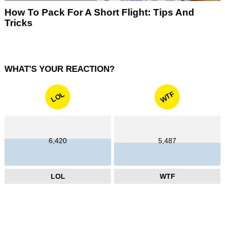
How To Pack For A Short Flight: Tips And
Tricks
WHAT'S YOUR REACTION?
WTF
LOL
6,420
5,487
LOL
WTF