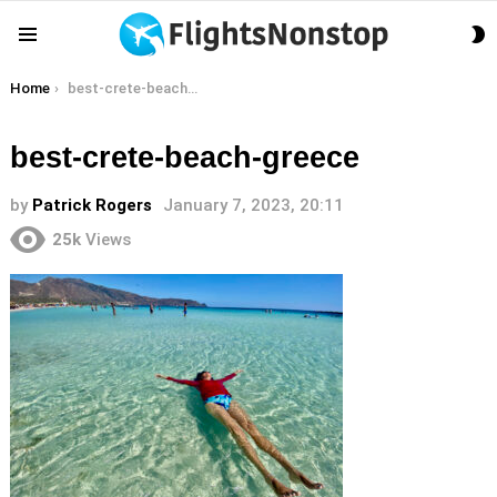
S
Menu
S
You are here:
Home
best-crete-beach-greece
best-crete-beach-greece
by
Patrick Rogers
January 7, 2023, 20:11
25k
Views