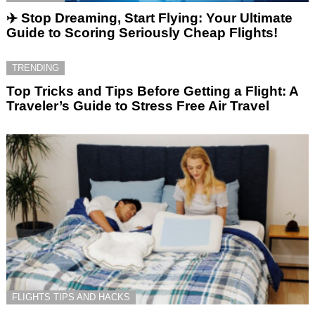
✈️ Stop Dreaming, Start Flying: Your Ultimate
Guide to Scoring Seriously Cheap Flights!
TRENDING
Top Tricks and Tips Before Getting a Flight: A
Traveler’s Guide to Stress Free Air Travel
FLIGHTS TIPS AND HACKS