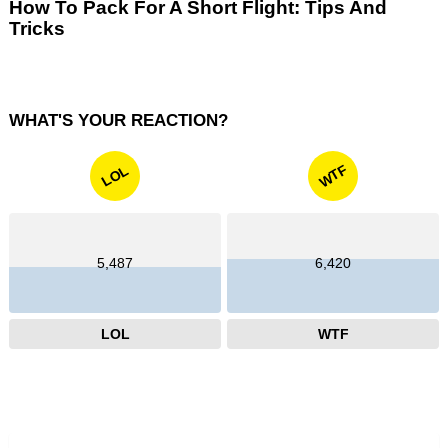
How To Pack For A Short Flight: Tips And
Tricks
WHAT'S YOUR REACTION?
WTF
LOL
5,487
6,420
LOL
WTF