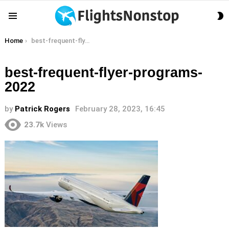
S
Menu
S
You are here:
Home
best-frequent-flyer-programs-2022
best-frequent-flyer-programs-
2022
by
Patrick Rogers
February 28, 2023, 16:45
23.7k
Views