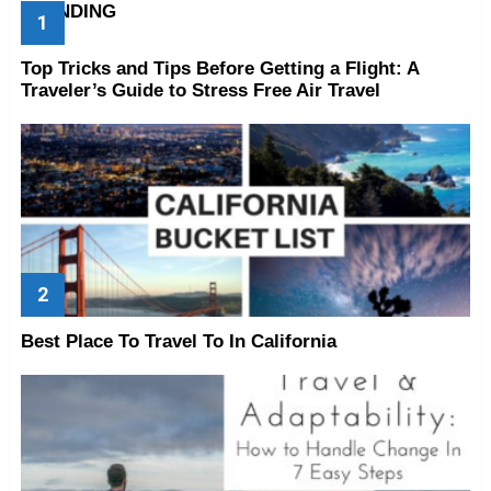
TRENDING
Top Tricks and Tips Before Getting a Flight: A
Traveler’s Guide to Stress Free Air Travel
Best Place To Travel To In California