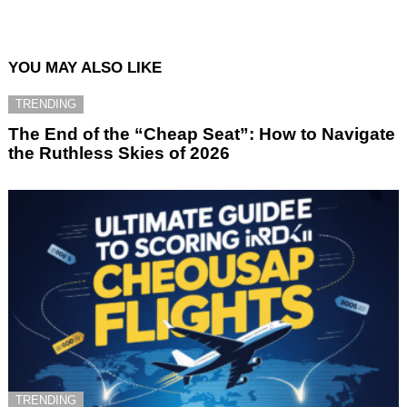
YOU MAY ALSO LIKE
TRENDING
The End of the “Cheap Seat”: How to Navigate
the Ruthless Skies of 2026
TRENDING