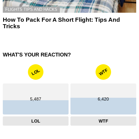
FLIGHTS TIPS AND HACKS
How To Pack For A Short Flight: Tips And
Tricks
WHAT'S YOUR REACTION?
WTF
LOL
5,487
6,420
LOL
WTF