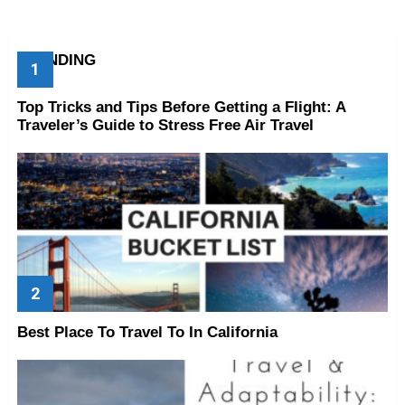
TRENDING
Top Tricks and Tips Before Getting a Flight: A
Traveler’s Guide to Stress Free Air Travel
Best Place To Travel To In California