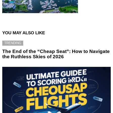
YOU MAY ALSO LIKE
TRENDING
The End of the “Cheap Seat”: How to Navigate
the Ruthless Skies of 2026