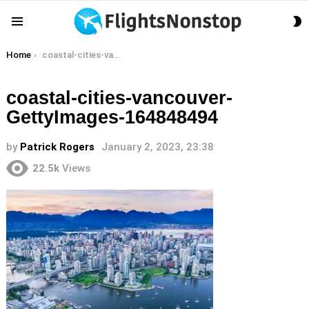
S
Menu
S
You are here:
Home
coastal-cities-vancouver-GettyImages-164848494
coastal-cities-vancouver-
GettyImages-164848494
by
Patrick Rogers
January 2, 2023, 23:38
22.5k
Views