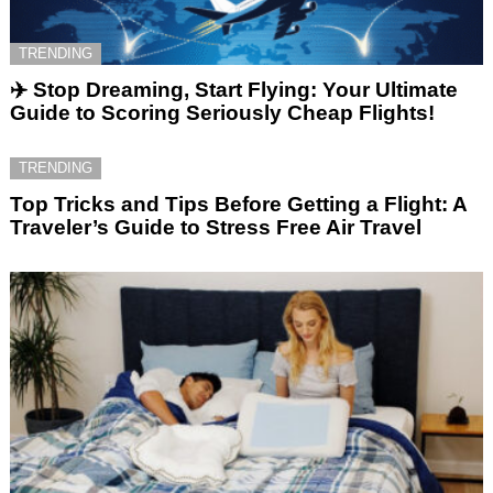
TRENDING
✈️ Stop Dreaming, Start Flying: Your Ultimate
Guide to Scoring Seriously Cheap Flights!
TRENDING
Top Tricks and Tips Before Getting a Flight: A
Traveler’s Guide to Stress Free Air Travel