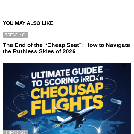
YOU MAY ALSO LIKE
TRENDING
The End of the “Cheap Seat”: How to Navigate
the Ruthless Skies of 2026
TRENDING