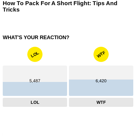
How To Pack For A Short Flight: Tips And
Tricks
WHAT'S YOUR REACTION?
WTF
LOL
5,487
6,420
LOL
WTF