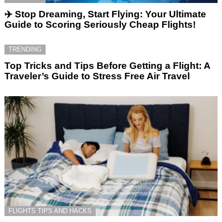
✈️ Stop Dreaming, Start Flying: Your Ultimate
Guide to Scoring Seriously Cheap Flights!
TRENDING
Top Tricks and Tips Before Getting a Flight: A
Traveler’s Guide to Stress Free Air Travel
FLIGHTS TIPS AND HACKS