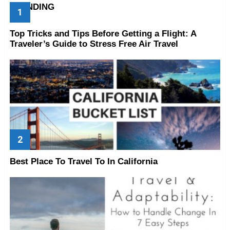
TRENDING
Top Tricks and Tips Before Getting a Flight: A
Traveler’s Guide to Stress Free Air Travel
Best Place To Travel To In California