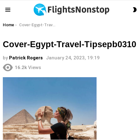
S
Menu
S
You are here:
Home
Cover-Egypt-Travel-Tipsepb0310
Cover-Egypt-Travel-Tipsepb0310
by
Patrick Rogers
January 24, 2023, 19:19
16.2k
Views