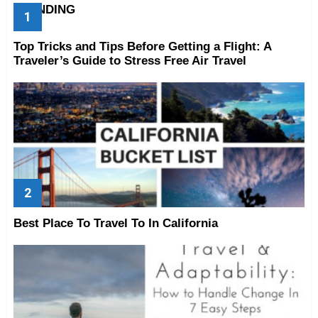
TRENDING
Top Tricks and Tips Before Getting a Flight: A
Traveler’s Guide to Stress Free Air Travel
Best Place To Travel To In California