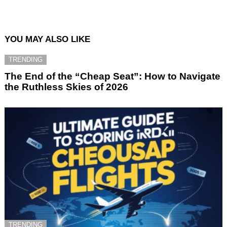
YOU MAY ALSO LIKE
TRENDING
The End of the “Cheap Seat”: How to Navigate
the Ruthless Skies of 2026
TRENDING