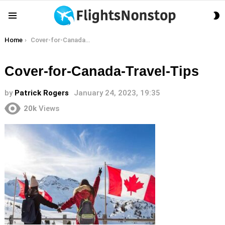
S
Menu
S
You are here:
Home
Cover-for-Canada-Travel-Tips
Cover-for-Canada-Travel-Tips
by
Patrick Rogers
January 24, 2023, 19:35
20k
Views