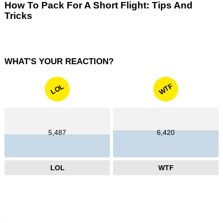
How To Pack For A Short Flight: Tips And
Tricks
WHAT'S YOUR REACTION?
WTF
LOL
5,487
6,420
LOL
WTF