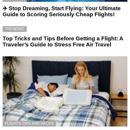
✈️ Stop Dreaming, Start Flying: Your Ultimate
Guide to Scoring Seriously Cheap Flights!
TRENDING
Top Tricks and Tips Before Getting a Flight: A
Traveler’s Guide to Stress Free Air Travel
FLIGHTS TIPS AND HACKS