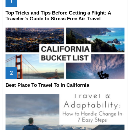
Top Tricks and Tips Before Getting a Flight: A
Traveler’s Guide to Stress Free Air Travel
Best Place To Travel To In California