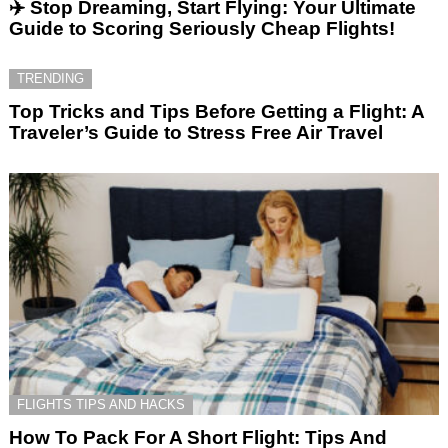
✈️ Stop Dreaming, Start Flying: Your Ultimate
Guide to Scoring Seriously Cheap Flights!
TRENDING
Top Tricks and Tips Before Getting a Flight: A
Traveler’s Guide to Stress Free Air Travel
FLIGHTS TIPS AND HACKS
How To Pack For A Short Flight: Tips And