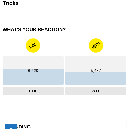
Tricks
WHAT'S YOUR REACTION?
WTF
LOL
6,420
5,487
LOL
WTF
TRENDING