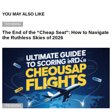
YOU MAY ALSO LIKE
TRENDING
The End of the “Cheap Seat”: How to Navigate
the Ruthless Skies of 2026
TRENDING