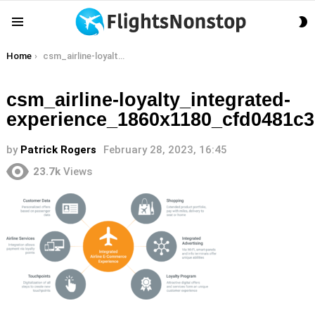
S
Menu
S
You are here:
Home
csm_airline-loyalty_integrated-experience_1860x1180_cfd0481c37
csm_airline-loyalty_integrated-
experience_1860x1180_cfd0481c3
by
Patrick Rogers
February 28, 2023, 16:45
23.7k
Views