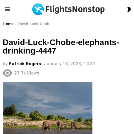
S
Menu
S
You are here:
Home
David-Luck-Chobe-elephants-drinking-4447
David-Luck-Chobe-elephants-
drinking-4447
by
Patrick Rogers
January 13, 2023, 14:31
23.7k
Views