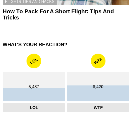
FLIGHTS TIPS AND HACKS
How To Pack For A Short Flight: Tips And
Tricks
WHAT'S YOUR REACTION?
WTF
LOL
5,487
6,420
LOL
WTF