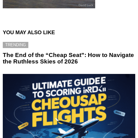
YOU MAY ALSO LIKE
TRENDING
The End of the “Cheap Seat”: How to Navigate
the Ruthless Skies of 2026