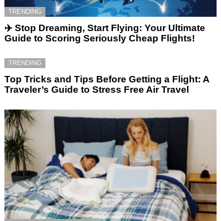
TRENDING
✈️ Stop Dreaming, Start Flying: Your Ultimate
Guide to Scoring Seriously Cheap Flights!
TRENDING
Top Tricks and Tips Before Getting a Flight: A
Traveler’s Guide to Stress Free Air Travel