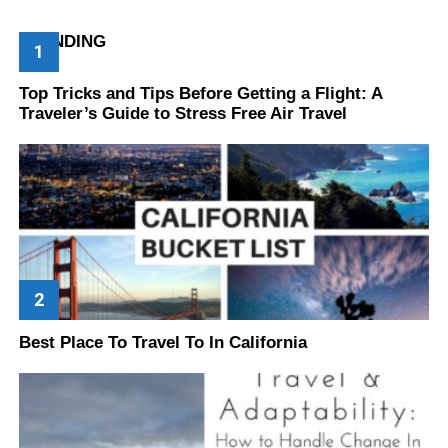
TRENDING
Top Tricks and Tips Before Getting a Flight: A
Traveler’s Guide to Stress Free Air Travel
Best Place To Travel To In California