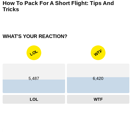
How To Pack For A Short Flight: Tips And
Tricks
WHAT'S YOUR REACTION?
WTF
LOL
5,487
6,420
LOL
WTF