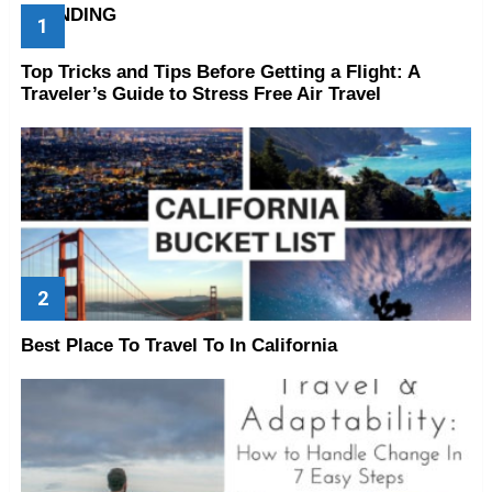
TRENDING
Top Tricks and Tips Before Getting a Flight: A
Traveler’s Guide to Stress Free Air Travel
Best Place To Travel To In California