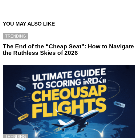
YOU MAY ALSO LIKE
TRENDING
The End of the “Cheap Seat”: How to Navigate
the Ruthless Skies of 2026
TRENDING