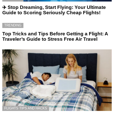
✈️ Stop Dreaming, Start Flying: Your Ultimate
Guide to Scoring Seriously Cheap Flights!
TRENDING
Top Tricks and Tips Before Getting a Flight: A
Traveler’s Guide to Stress Free Air Travel
FLIGHTS TIPS AND HACKS