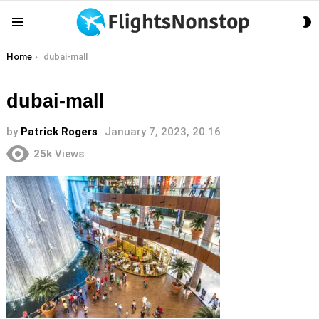
S
Menu
S
You are here:
Home
dubai-mall
dubai-mall
by
Patrick Rogers
January 7, 2023, 20:16
25k
Views