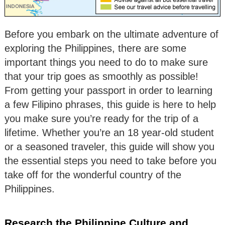
Before you embark on the ultimate adventure of
exploring the Philippines, there are some
important things you need to do to make sure
that your trip goes as smoothly as possible!
From getting your passport in order to learning
a few Filipino phrases, this guide is here to help
you make sure you’re ready for the trip of a
lifetime. Whether you’re an 18 year-old student
or a seasoned traveler, this guide will show you
the essential steps you need to take before you
take off for the wonderful country of the
Philippines.
Research the Philippine Culture and