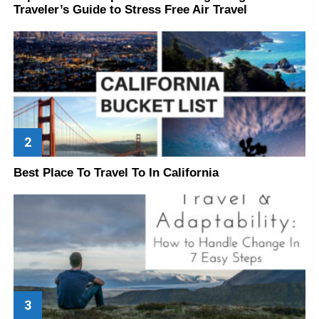
Traveler’s Guide to Stress Free Air Travel
Best Place To Travel To In California