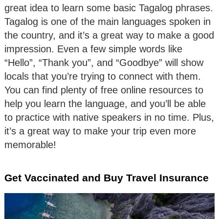
great idea to learn some basic Tagalog phrases.
Tagalog is one of the main languages spoken in
the country, and it’s a great way to make a good
impression. Even a few simple words like
“Hello”, “Thank you”, and “Goodbye” will show
locals that you’re trying to connect with them.
You can find plenty of free online resources to
help you learn the language, and you’ll be able
to practice with native speakers in no time. Plus,
it’s a great way to make your trip even more
memorable!
Get Vaccinated and Buy Travel Insurance