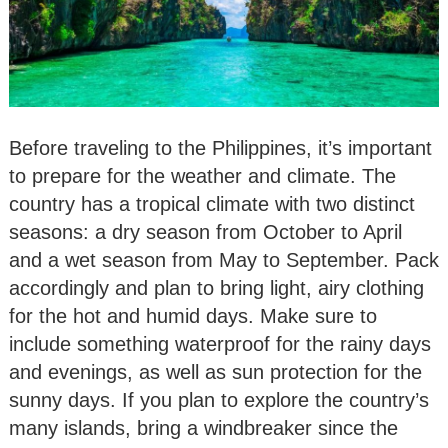
Before traveling to the Philippines, it’s important
to prepare for the weather and climate. The
country has a tropical climate with two distinct
seasons: a dry season from October to April
and a wet season from May to September. Pack
accordingly and plan to bring light, airy clothing
for the hot and humid days. Make sure to
include something waterproof for the rainy days
and evenings, as well as sun protection for the
sunny days. If you plan to explore the country’s
many islands, bring a windbreaker since the