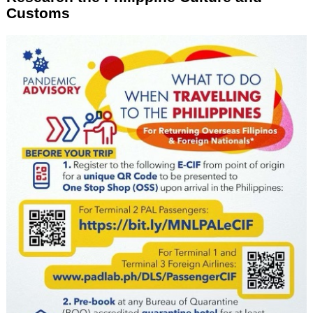
Customs