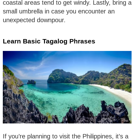
coastal areas tend to get windy. Lastly, bring a
small umbrella in case you encounter an
unexpected downpour.
Learn Basic Tagalog Phrases
If you’re planning to visit the Philippines, it’s a