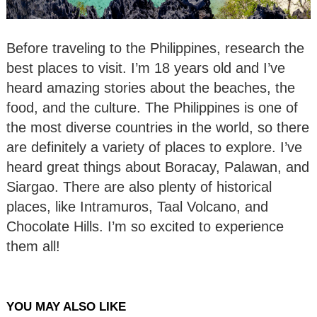
Before traveling to the Philippines, research the
best places to visit. I’m 18 years old and I’ve
heard amazing stories about the beaches, the
food, and the culture. The Philippines is one of
the most diverse countries in the world, so there
are definitely a variety of places to explore. I’ve
heard great things about Boracay, Palawan, and
Siargao. There are also plenty of historical
places, like Intramuros, Taal Volcano, and
Chocolate Hills. I’m so excited to experience
them all!
YOU MAY ALSO LIKE