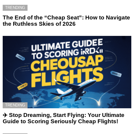
TRENDING
The End of the “Cheap Seat”: How to Navigate
the Ruthless Skies of 2026
TRENDING
✈️ Stop Dreaming, Start Flying: Your Ultimate
Guide to Scoring Seriously Cheap Flights!