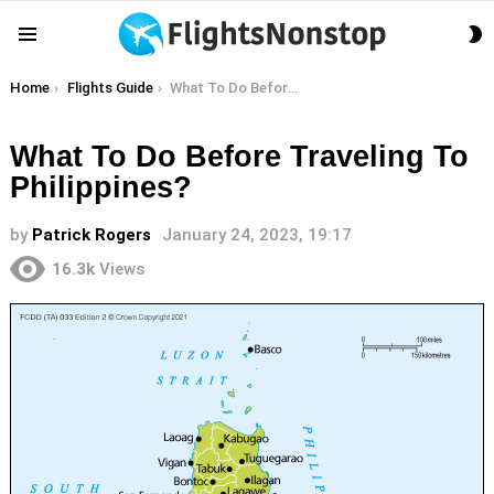
S
Menu
S
You are here:
Home
Flights Guide
What To Do Before Traveling To Philippines?
What To Do Before Traveling To
Philippines?
by
Patrick Rogers
January 24, 2023, 19:17
16.3k
Views