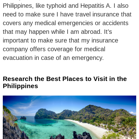
Philippines, like typhoid and Hepatitis A. I also
need to make sure I have travel insurance that
covers any medical emergencies or accidents
that may happen while I am abroad. It’s
important to make sure that my insurance
company offers coverage for medical
evacuation in case of an emergency.
Research the Best Places to Visit in the
Philippines