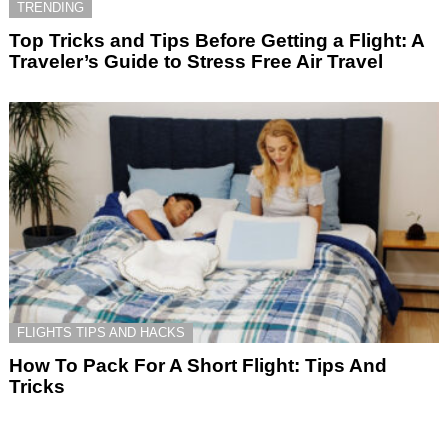
TRENDING
Top Tricks and Tips Before Getting a Flight: A
Traveler’s Guide to Stress Free Air Travel
FLIGHTS TIPS AND HACKS
How To Pack For A Short Flight: Tips And
Tricks