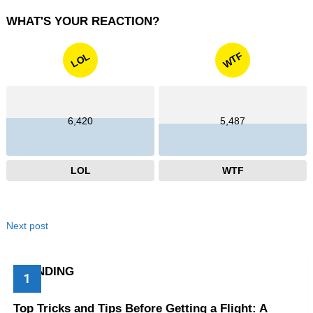
WHAT'S YOUR REACTION?
WTF
LOL
6,420
5,487
LOL
WTF
Next post
TRENDING
Top Tricks and Tips Before Getting a Flight: A