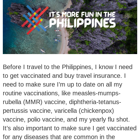
Before I travel to the Philippines, I know I need
to get vaccinated and buy travel insurance. I
need to make sure I’m up to date on all my
routine vaccinations, like measles-mumps-
rubella (MMR) vaccine, diphtheria-tetanus-
pertussis vaccine, varicella (chickenpox)
vaccine, polio vaccine, and my yearly flu shot.
It’s also important to make sure I get vaccinated
for any diseases that are common in the