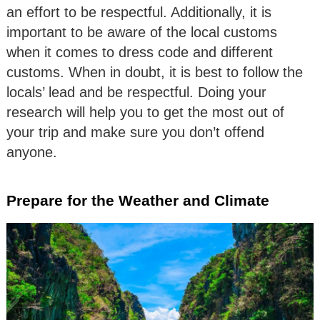
an effort to be respectful. Additionally, it is
important to be aware of the local customs
when it comes to dress code and different
customs. When in doubt, it is best to follow the
locals’ lead and be respectful. Doing your
research will help you to get the most out of
your trip and make sure you don’t offend
anyone.
Prepare for the Weather and Climate