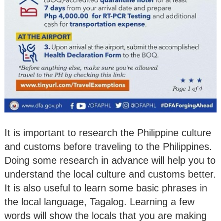
It is important to research the Philippine culture
and customs before traveling to the Philippines.
Doing some research in advance will help you to
understand the local culture and customs better.
It is also useful to learn some basic phrases in
the local language, Tagalog. Learning a few
words will show the locals that you are making