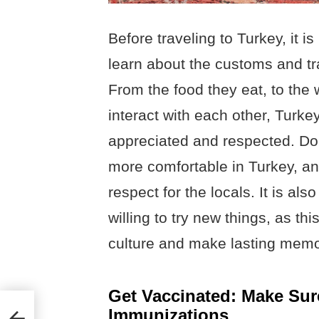
Before traveling to Turkey, it i
learn about the customs and tra
From the food they eat, to the 
interact with each other, Turke
appreciated and respected. Doi
more comfortable in Turkey, an
respect for the locals. It is a
willing to try new things, as th
culture and make lasting memo
Get Vaccinated: Make Sur
Immunizations