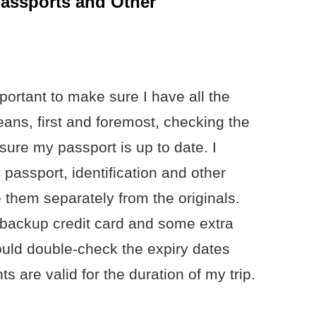
Passports and Other
important to make sure I have all the
ns, first and foremost, checking the
ure my passport is up to date. I
passport, identification and other
them separately from the originals.
a backup credit card and some extra
should double-check the expiry dates
are valid for the duration of my trip.