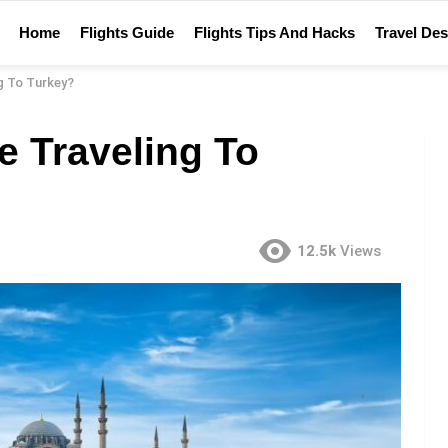
Home
Flights Guide
Flights Tips And Hacks
Travel Des
g To Turkey?
e Traveling To
12.5k
Views