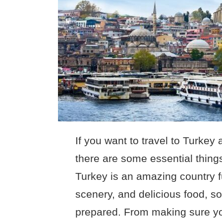
If you want to travel to Turkey
there are some essential thing
Turkey is an amazing country fu
scenery, and delicious food, so
prepared. From making sure yo