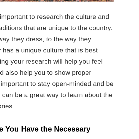
s important to research the culture and
ditions that are unique to the country.
way they dress, to the way they
y has a unique culture that is best
ng your research will help you feel
d also help you to show proper
lso important to stay open-minded and be
is can be a great way to learn about the
ries.
e You Have the Necessary