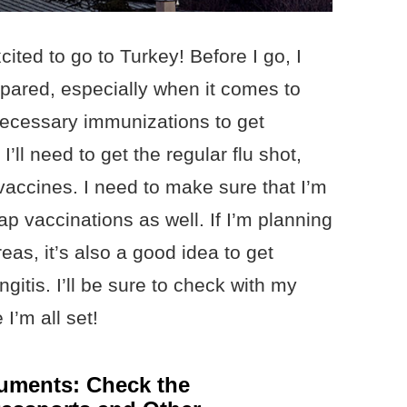
ited to go to Turkey! Before I go, I
epared, especially when it comes to
necessary immunizations to get
I’ll need to get the regular flu shot,
vaccines. I need to make sure that I’m
 vaccinations as well. If I’m planning
reas, it’s also a good idea to get
gitis. I’ll be sure to check with my
I’m all set!
uments: Check the