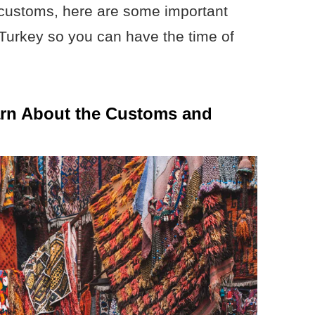
 customs, here are some important
o Turkey so you can have the time of
arn About the Customs and