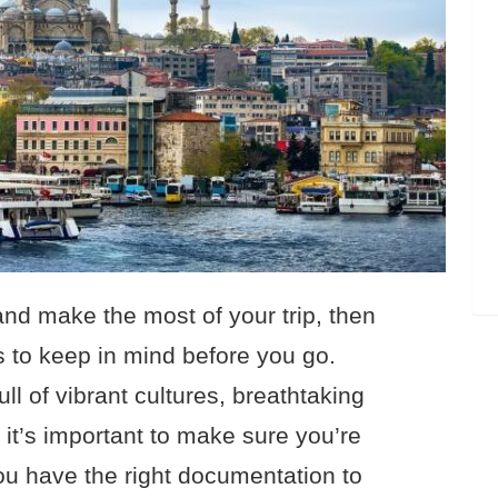
 and make the most of your trip, then
s to keep in mind before you go.
ll of vibrant cultures, breathtaking
 it’s important to make sure you’re
u have the right documentation to