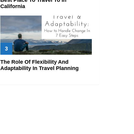
California
The Role Of Flexibility And
Adaptability In Travel Planning