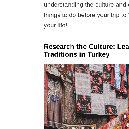
understanding the culture and
things to do before your trip t
your life!
Research the Culture: Le
Traditions in Turkey