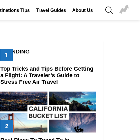
SEARCH
tinations Tips
Travel Guides
About Us
TRENDING
Top Tricks and Tips Before Getting
a Flight: A Traveler’s Guide to
Stress Free Air Travel
Best Place To Travel To In