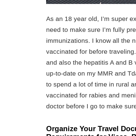
As an 18 year old, I’m super exc
need to make sure I’m fully pr
immunizations. I know all the 
vaccinated for before traveling. 
and also the hepatitis A and B 
up-to-date on my MMR and Tdap
to spend a lot of time in rural a
vaccinated for rabies and menin
doctor before I go to make sure 
Organize Your Travel Doc