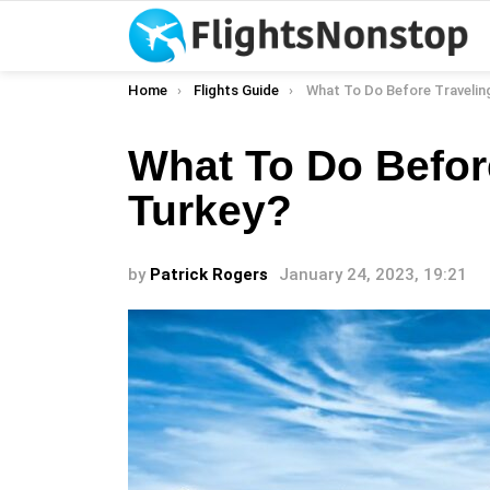
You are here:
Home
Flights Guide
What To Do Before Travelin
What To Do Befor
Turkey?
by
Patrick Rogers
January 24, 2023, 19:21