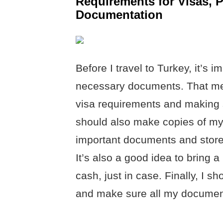
Requirements for Visas, 
Documentation
Before I travel to Turkey, it’s 
necessary documents. That mea
visa requirements and making s
should also make copies of my 
important documents and store 
It’s also a good idea to bring 
cash, just in case. Finally, I 
and make sure all my documents 