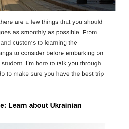
there are a few things that you should
 goes as smoothly as possible. From
e and customs to learning the
things to consider before embarking on
 student, I’m here to talk you through
do to make sure you have the best trip
e: Learn about Ukrainian