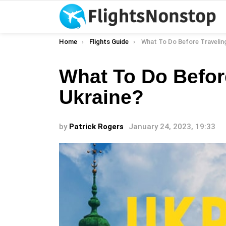
You are here:
Home
Flights Guide
What To Do Before Traveling 
What To Do Befor
Ukraine?
by
Patrick Rogers
January 24, 2023, 19:33