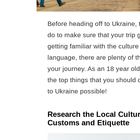
Before heading off to Ukraine, 
do to make sure that your trip
getting familiar with the cultur
language, there are plenty of 
your journey. As an 18 year old
the top things that you should 
to Ukraine possible!
Research the Local Cultur
Customs and Etiquette