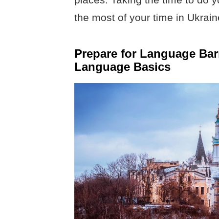
the most of your time in Ukrain
Prepare for Language Bar
Language Basics