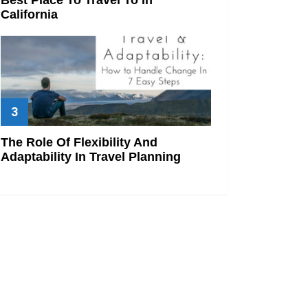
California
The Role Of Flexibility And
Adaptability In Travel Planning