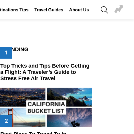
SEARCH
tinations Tips
Travel Guides
About Us
TRENDING
Top Tricks and Tips Before Getting
a Flight: A Traveler’s Guide to
Stress Free Air Travel
Best Place To Travel To In