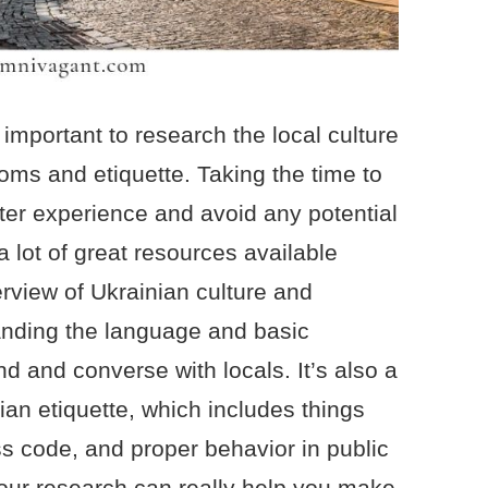
s important to research the local culture
oms and etiquette. Taking the time to
tter experience and avoid any potential
 lot of great resources available
erview of Ukrainian culture and
anding the language and basic
d and converse with locals. It’s also a
ian etiquette, which includes things
ss code, and proper behavior in public
your research can really help you make