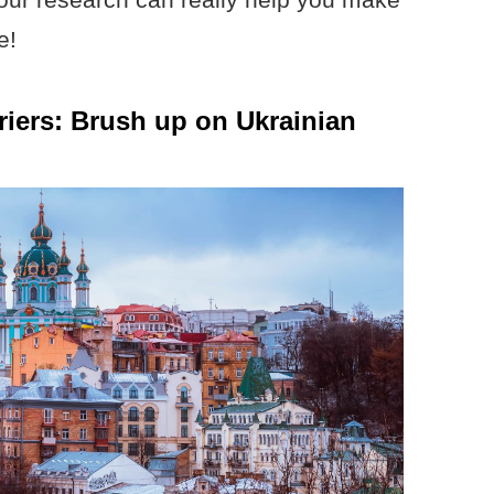
e!
riers: Brush up on Ukrainian