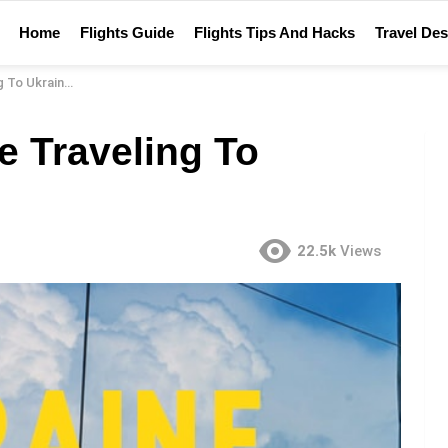
Home
Flights Guide
Flights Tips And Hacks
Travel Des
To Ukraine?
e Traveling To
22.5k
Views