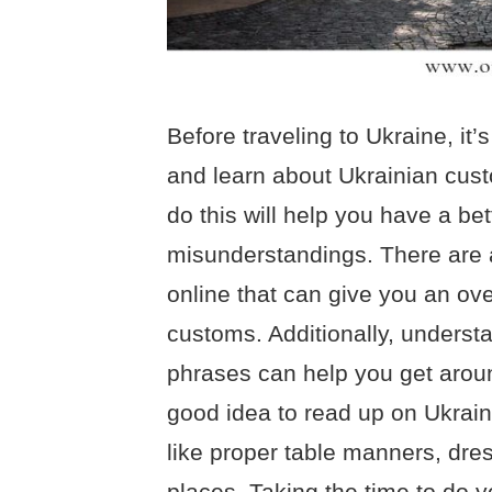
Before traveling to Ukraine, it’
and learn about Ukrainian cust
do this will help you have a be
misunderstandings. There are a
online that can give you an ov
customs. Additionally, underst
phrases can help you get aroun
good idea to read up on Ukrain
like proper table manners, dre
places. Taking the time to do 