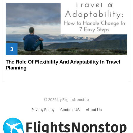
The Role Of Flexibility And Adaptability In Travel
Planning
© 2026 by FlightsNonstop
Privacy Policy
Contact US
About Us