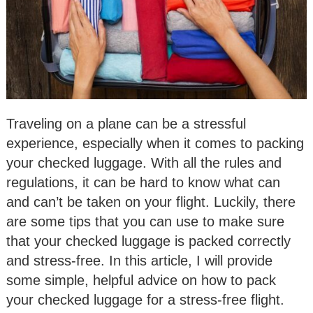
Traveling on a plane can be a stressful
experience, especially when it comes to packing
your checked luggage. With all the rules and
regulations, it can be hard to know what can
and can’t be taken on your flight. Luckily, there
are some tips that you can use to make sure
that your checked luggage is packed correctly
and stress-free. In this article, I will provide
some simple, helpful advice on how to pack
your checked luggage for a stress-free flight.