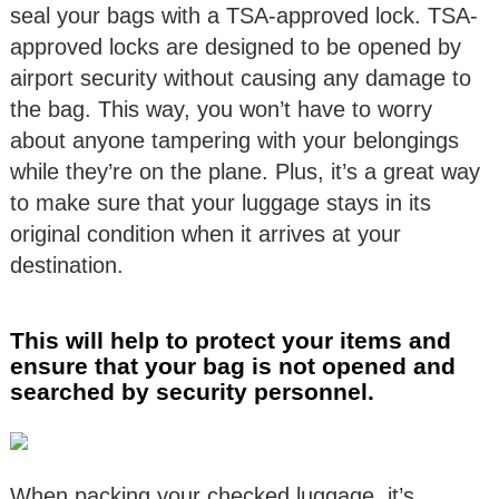
seal your bags with a TSA-approved lock. TSA-
approved locks are designed to be opened by
airport security without causing any damage to
the bag. This way, you won’t have to worry
about anyone tampering with your belongings
while they’re on the plane. Plus, it’s a great way
to make sure that your luggage stays in its
original condition when it arrives at your
destination.
This will help to protect your items and
ensure that your bag is not opened and
searched by security personnel.
When packing your checked luggage, it’s