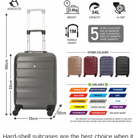
Hard-shell suitcases are the best choice when it