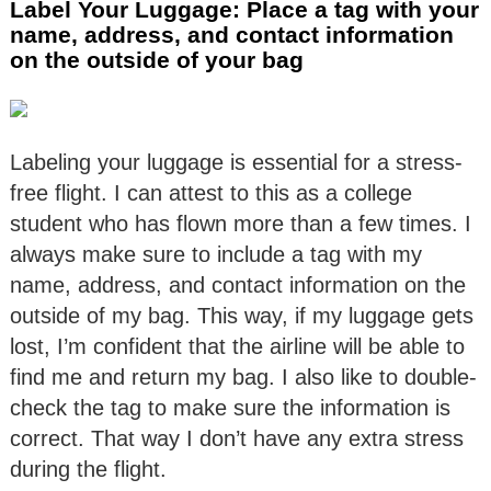
Label Your Luggage: Place a tag with your
name, address, and contact information
on the outside of your bag
Labeling your luggage is essential for a stress-
free flight. I can attest to this as a college
student who has flown more than a few times. I
always make sure to include a tag with my
name, address, and contact information on the
outside of my bag. This way, if my luggage gets
lost, I’m confident that the airline will be able to
find me and return my bag. I also like to double-
check the tag to make sure the information is
correct. That way I don’t have any extra stress
during the flight.