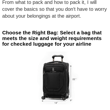
From what to pack and how to pack it, I will
cover the basics so that you don’t have to worry
about your belongings at the airport.
Choose the Right Bag: Select a bag that
meets the size and weight requirements
for checked luggage for your airline