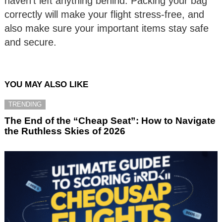
haven’t left anything behind. Packing your bag
correctly will make your flight stress-free, and
also make sure your important items stay safe
and secure.
YOU MAY ALSO LIKE
TRENDING
The End of the “Cheap Seat”: How to Navigate
the Ruthless Skies of 2026