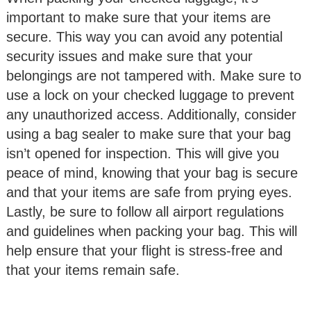
important to make sure that your items are
secure. This way you can avoid any potential
security issues and make sure that your
belongings are not tampered with. Make sure to
use a lock on your checked luggage to prevent
any unauthorized access. Additionally, consider
using a bag sealer to make sure that your bag
isn’t opened for inspection. This will give you
peace of mind, knowing that your bag is secure
and that your items are safe from prying eyes.
Lastly, be sure to follow all airport regulations
and guidelines when packing your bag. This will
help ensure that your flight is stress-free and
that your items remain safe.