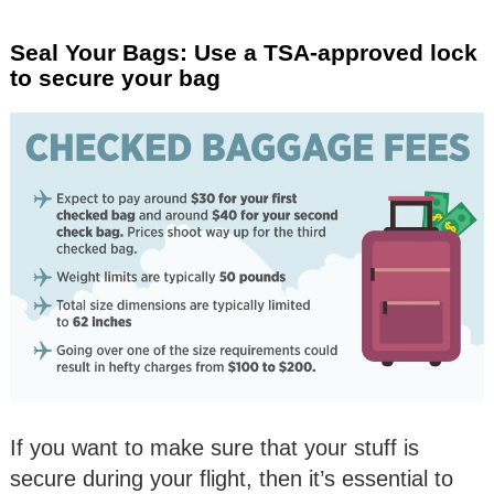
Seal Your Bags: Use a TSA-approved lock
to secure your bag
If you want to make sure that your stuff is
secure during your flight, then it’s essential to