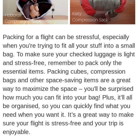
Packing for a flight can be stressful, especially
when you’re trying to fit all your stuff into a small
bag. To make sure your checked luggage is light
and stress-free, remember to pack only the
essential items. Packing cubes, compression
bags and other space-saving items are a great
way to maximize the space – you’ll be surprised
how much you can fit into your bag! Plus, it’ll all
be organised, so you can quickly find what you
need when you want it. It’s a great way to make
sure your flight is stress-free and your trip is
enjoyable.