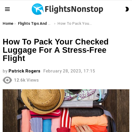
S
Menu
S
You are here:
Home
Flights Tips And Hacks
How To Pack Your Checked Luggage For A Stress-Free Flight
How To Pack Your Checked
Luggage For A Stress-Free
Flight
by
Patrick Rogers
February 28, 2023, 17:15
12.6k
Views