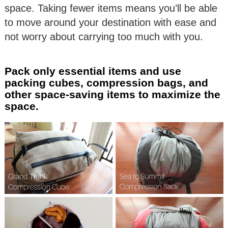
space. Taking fewer items means you’ll be able
to move around your destination with ease and
not worry about carrying too much with you.
Pack only essential items and use
packing cubes, compression bags, and
other space-saving items to maximize the
space.