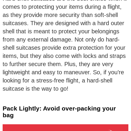
comes to protecting your items during a flight,
as they provide more security than soft-shell
suitcases. They are designed with a hard outer
shell that is meant to protect your belongings
from any external damage. Not only do hard-
shell suitcases provide extra protection for your
items, but they also come with locks and straps
to further secure them. Plus, they are very
lightweight and easy to maneuver. So, if you’re
looking for a stress-free flight, a hard-shell
suitcase is the way to go!
Pack Lightly: Avoid over-packing your
bag