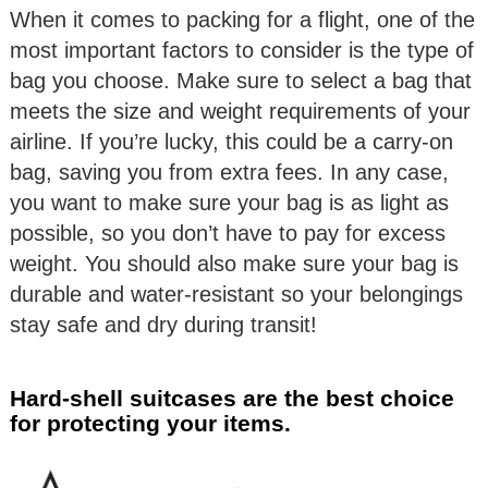
When it comes to packing for a flight, one of the
most important factors to consider is the type of
bag you choose. Make sure to select a bag that
meets the size and weight requirements of your
airline. If you’re lucky, this could be a carry-on
bag, saving you from extra fees. In any case,
you want to make sure your bag is as light as
possible, so you don’t have to pay for excess
weight. You should also make sure your bag is
durable and water-resistant so your belongings
stay safe and dry during transit!
Hard-shell suitcases are the best choice
for protecting your items.