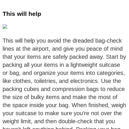
This will help
This will help you avoid the dreaded bag-check
lines at the airport, and give you peace of mind
that your items are safely packed away. Start by
packing all your items in a lightweight suitcase
or bag, and organize your items into categories,
like clothes, toiletries, and electronics. Use the
packing cubes and compression bags to reduce
the size of bulky items and make the most of
the space inside your bag. When finished, weigh
your suitcase to make sure you’re not over the
weight limit, and then double-check that you