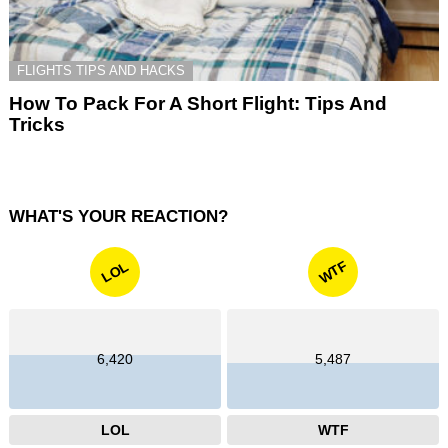
FLIGHTS TIPS AND HACKS
How To Pack For A Short Flight: Tips And
Tricks
WHAT'S YOUR REACTION?
WTF
LOL
6,420
5,487
LOL
WTF