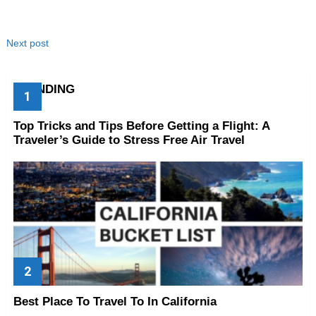
Next post
TRENDING
Top Tricks and Tips Before Getting a Flight: A
Traveler’s Guide to Stress Free Air Travel
Best Place To Travel To In California