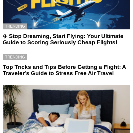
TRENDING
✈️ Stop Dreaming, Start Flying: Your Ultimate
Guide to Scoring Seriously Cheap Flights!
TRENDING
Top Tricks and Tips Before Getting a Flight: A
Traveler’s Guide to Stress Free Air Travel