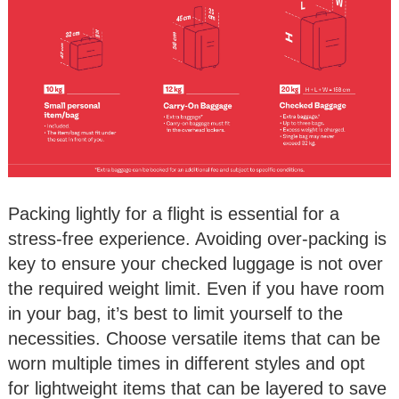
Packing lightly for a flight is essential for a
stress-free experience. Avoiding over-packing is
key to ensure your checked luggage is not over
the required weight limit. Even if you have room
in your bag, it’s best to limit yourself to the
necessities. Choose versatile items that can be
worn multiple times in different styles and opt
for lightweight items that can be layered to save