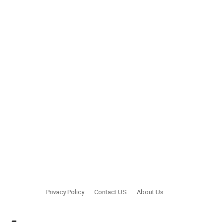
Privacy Policy
Contact US
About Us