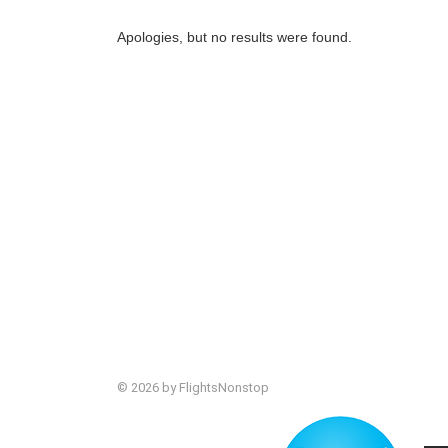
Apologies, but no results were found.
© 2026 by FlightsNonstop