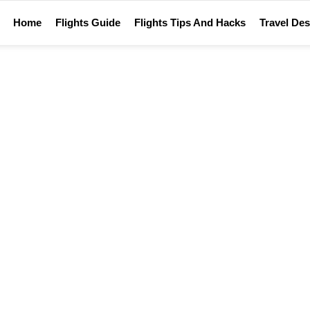
Home
Flights Guide
Flights Tips And Hacks
Travel Des
Home
Trivia quiz
TRIVIA QUIZ
What do you know about …?