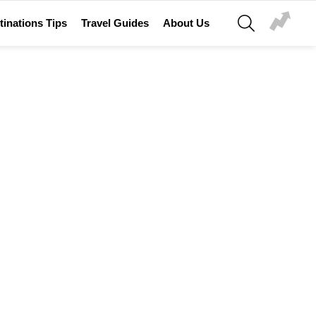
SEARCH
tinations Tips
Travel Guides
About Us