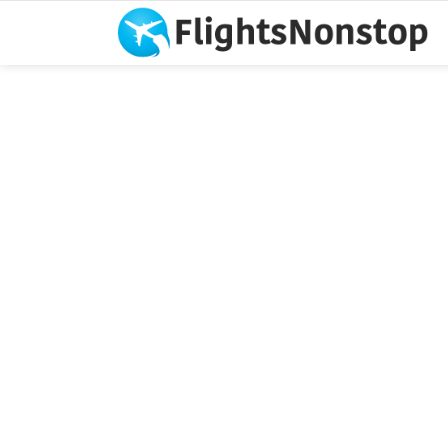
You are here: