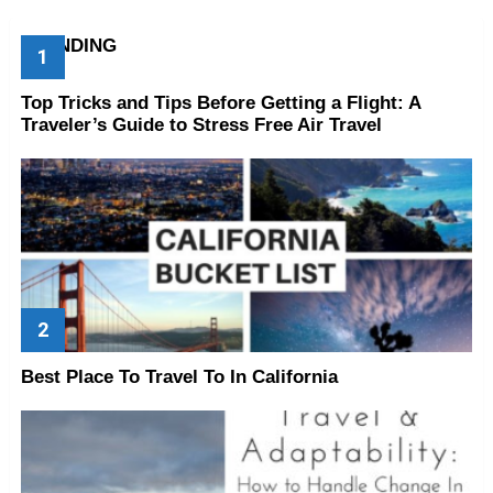
TRENDING
Top Tricks and Tips Before Getting a Flight: A
Traveler’s Guide to Stress Free Air Travel
Best Place To Travel To In California