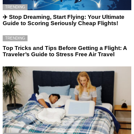
TRENDING
✈️ Stop Dreaming, Start Flying: Your Ultimate
Guide to Scoring Seriously Cheap Flights!
TRENDING
Top Tricks and Tips Before Getting a Flight: A
Traveler’s Guide to Stress Free Air Travel