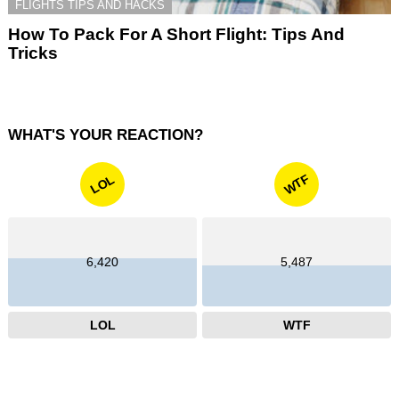
FLIGHTS TIPS AND HACKS
How To Pack For A Short Flight: Tips And
Tricks
WHAT'S YOUR REACTION?
WTF
LOL
6,420
5,487
LOL
WTF