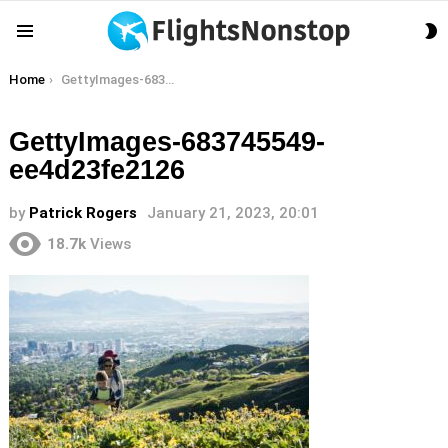
S
Menu
S
You are here:
Home
GettyImages-683745549-ee4d23fe2126
GettyImages-683745549-
ee4d23fe2126
by
Patrick Rogers
January 21, 2023, 20:01
18.7k
Views