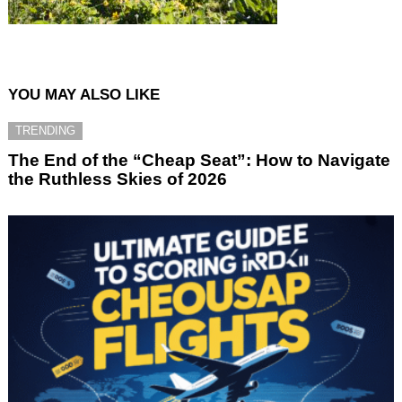
YOU MAY ALSO LIKE
TRENDING
The End of the “Cheap Seat”: How to Navigate
the Ruthless Skies of 2026