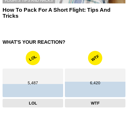
FLIGHTS TIPS AND HACKS
How To Pack For A Short Flight: Tips And
Tricks
WHAT'S YOUR REACTION?
WTF
LOL
5,487
6,420
LOL
WTF