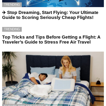
TRENDING
✈️ Stop Dreaming, Start Flying: Your Ultimate
Guide to Scoring Seriously Cheap Flights!
TRENDING
Top Tricks and Tips Before Getting a Flight: A
Traveler’s Guide to Stress Free Air Travel