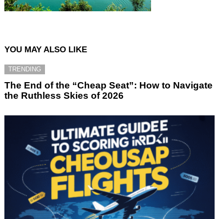
YOU MAY ALSO LIKE
TRENDING
The End of the “Cheap Seat”: How to Navigate
the Ruthless Skies of 2026