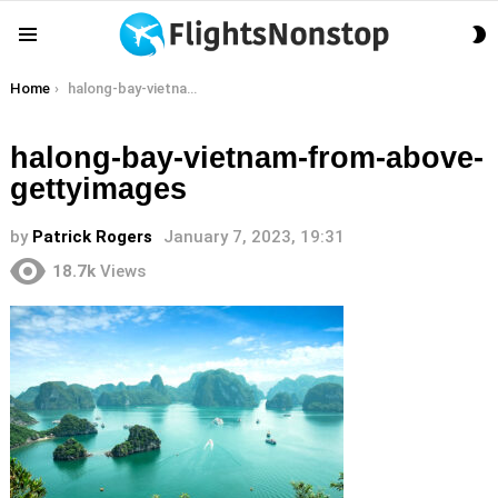
S
Menu
S
You are here:
Home
halong-bay-vietnam-from-above-gettyimages
halong-bay-vietnam-from-above-
gettyimages
by
Patrick Rogers
January 7, 2023, 19:31
18.7k
Views