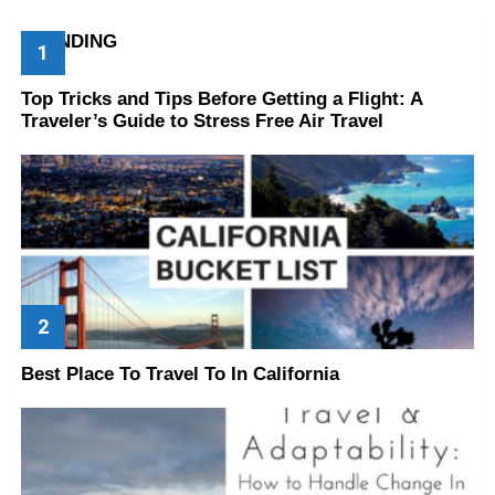
TRENDING
Top Tricks and Tips Before Getting a Flight: A
Traveler’s Guide to Stress Free Air Travel
Best Place To Travel To In California