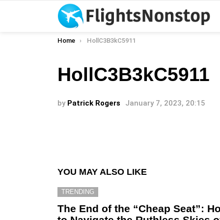
You are here:
Home
HollC3B3kC5911
HollC3B3kC5911
by
Patrick Rogers
January 7, 2023, 20:15
YOU MAY ALSO LIKE
TRENDING
The End of the “Cheap Seat”: H
to Navigate the Ruthless Skies o