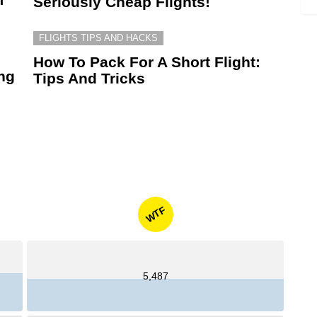
Seriously Cheap Flights!
FLIGHTS TIPS AND HACKS
How To Pack For A Short Flight:
ing
Tips And Tricks
WTF
5,487