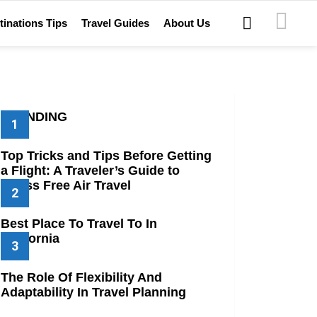
SEARCH
tinations Tips
Travel Guides
About Us
TRENDING
Top Tricks and Tips Before Getting
a Flight: A Traveler’s Guide to
Stress Free Air Travel
Best Place To Travel To In
California
The Role Of Flexibility And
Adaptability In Travel Planning