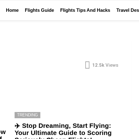
Home
Flights Guide
Flights Tips And Hacks
Travel Des
12.5k
Views
TRENDING
✈️ Stop Dreaming, Start Flying:
ow
Your Ultimate Guide to Scoring
f