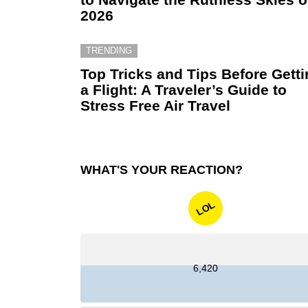
2026
TRENDING
Top Tricks and Tips Before Gett
a Flight: A Traveler’s Guide to
Stress Free Air Travel
WHAT'S YOUR REACTION?
LOL
6,420