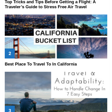
Top Tricks and Tips Before Getting a Flight: A
Traveler’s Guide to Stress Free Air Travel
Best Place To Travel To In California