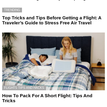
TRENDING
Top Tricks and Tips Before Getting a Flight: A
Traveler’s Guide to Stress Free Air Travel
FLIGHTS TIPS AND HACKS
How To Pack For A Short Flight: Tips And
Tricks