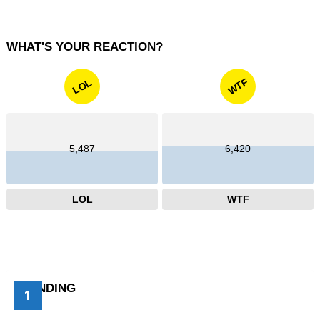
WHAT'S YOUR REACTION?
WTF
LOL
5,487
6,420
LOL
WTF
TRENDING