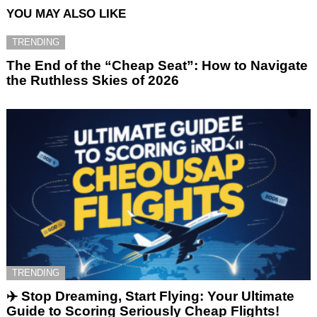
YOU MAY ALSO LIKE
TRENDING
The End of the “Cheap Seat”: How to Navigate
the Ruthless Skies of 2026
TRENDING
✈️ Stop Dreaming, Start Flying: Your Ultimate
Guide to Scoring Seriously Cheap Flights!