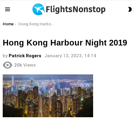
S
Menu
S
You are here:
Home
Hong Kong Harbour Night 2019
Hong Kong Harbour Night 2019
by
Patrick Rogers
January 13, 2023, 14:14
20k
Views