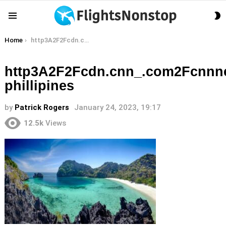
S
Menu
S
You are here:
Home
http3A2F2Fcdn.cnn_.com2Fcnnnext2Fdam2Fassets2F170706113113-phillipines
http3A2F2Fcdn.cnn_.com2Fcnnn
phillipines
by
Patrick Rogers
January 24, 2023, 19:17
12.5k
Views