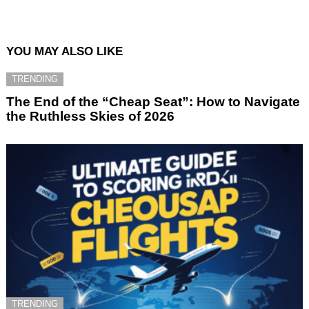
YOU MAY ALSO LIKE
TRENDING
The End of the “Cheap Seat”: How to Navigate
the Ruthless Skies of 2026
TRENDING