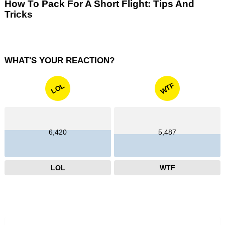
How To Pack For A Short Flight: Tips And
Tricks
WHAT'S YOUR REACTION?
WTF
LOL
6,420
5,487
LOL
WTF