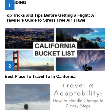
TRENDING
Top Tricks and Tips Before Getting a Flight: A
Traveler’s Guide to Stress Free Air Travel
Best Place To Travel To In California