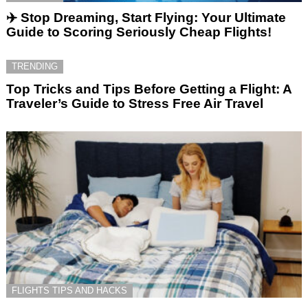
✈️ Stop Dreaming, Start Flying: Your Ultimate
Guide to Scoring Seriously Cheap Flights!
TRENDING
Top Tricks and Tips Before Getting a Flight: A
Traveler’s Guide to Stress Free Air Travel
FLIGHTS TIPS AND HACKS