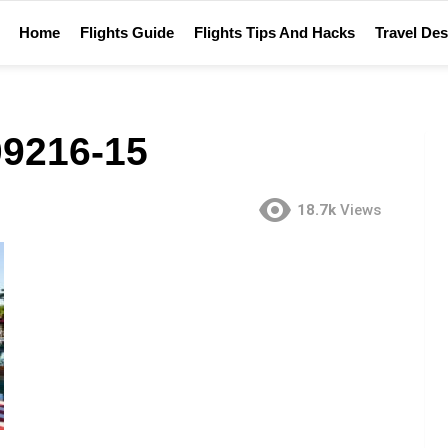
Home
Flights Guide
Flights Tips And Hacks
Travel Des
9216-15
18.7k
Views