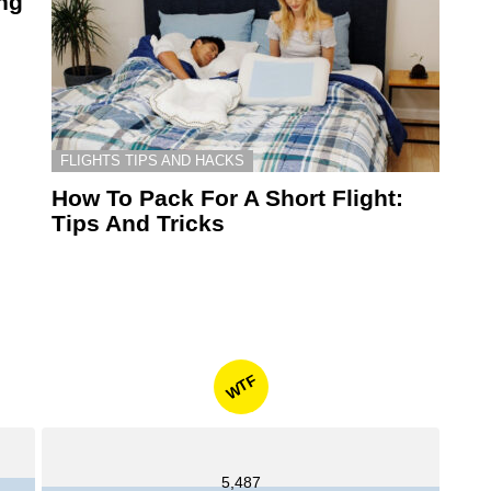
ing
FLIGHTS TIPS AND HACKS
How To Pack For A Short Flight:
Tips And Tricks
WTF
5,487