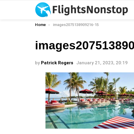
You are here:
Home
images2075138909216-15
images207513890
by
Patrick Rogers
January 21, 2023, 20:19