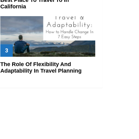
California
The Role Of Flexibility And
Adaptability In Travel Planning