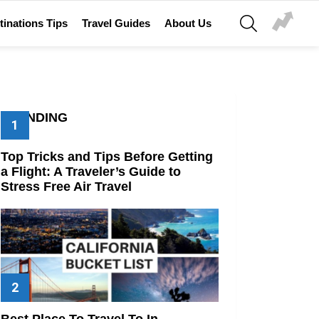
SEARCH
tinations Tips
Travel Guides
About Us
TRENDING
Top Tricks and Tips Before Getting
a Flight: A Traveler’s Guide to
Stress Free Air Travel
Best Place To Travel To In