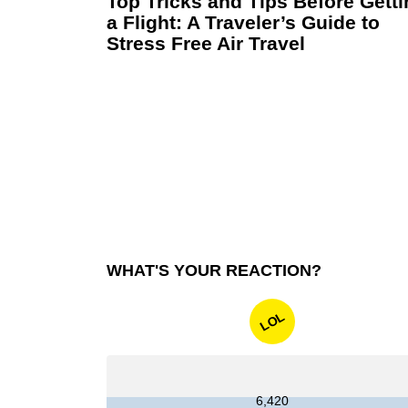
Top Tricks and Tips Before Gett
a Flight: A Traveler’s Guide to
Stress Free Air Travel
WHAT'S YOUR REACTION?
LOL
6,420