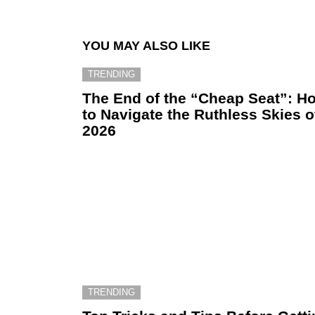
YOU MAY ALSO LIKE
TRENDING
The End of the “Cheap Seat”: H
to Navigate the Ruthless Skies o
2026
TRENDING