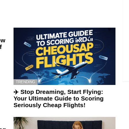
ow
f
TRENDING
✈️ Stop Dreaming, Start Flying:
Your Ultimate Guide to Scoring
Seriously Cheap Flights!