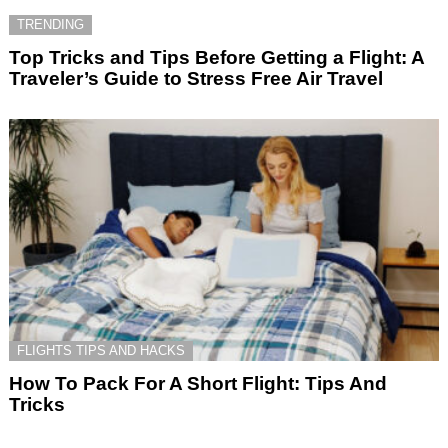
TRENDING
Top Tricks and Tips Before Getting a Flight: A
Traveler’s Guide to Stress Free Air Travel
FLIGHTS TIPS AND HACKS
How To Pack For A Short Flight: Tips And
Tricks