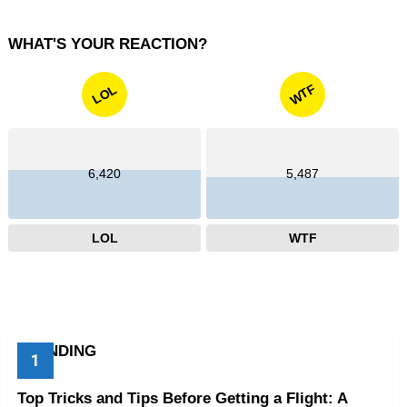
WHAT'S YOUR REACTION?
WTF
LOL
6,420
5,487
LOL
WTF
TRENDING
Top Tricks and Tips Before Getting a Flight: A