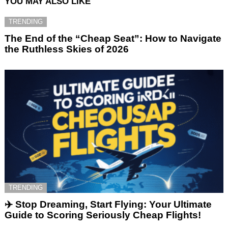
YOU MAY ALSO LIKE
TRENDING
The End of the “Cheap Seat”: How to Navigate
the Ruthless Skies of 2026
TRENDING
✈️ Stop Dreaming, Start Flying: Your Ultimate
Guide to Scoring Seriously Cheap Flights!