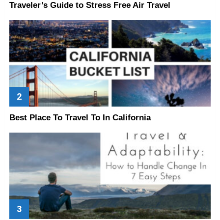
Traveler’s Guide to Stress Free Air Travel
Best Place To Travel To In California