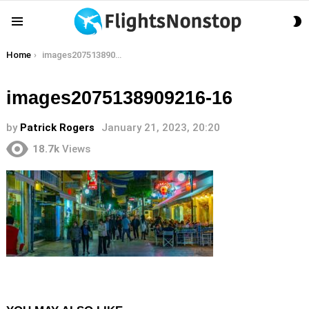
S
Menu
S
You are here:
Home
images2075138909216-16
images2075138909216-16
by
Patrick Rogers
January 21, 2023, 20:20
18.7k
Views