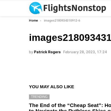
You are here:
Home
images2180934310912-6
images218093431
by
Patrick Rogers
February 28, 2023, 17:24
YOU MAY ALSO LIKE
TRENDING
The End of the “Cheap Seat”: H
to Navigate the Ruthless Skies o