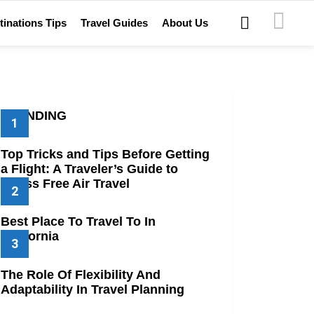
SEARCH
tinations Tips
Travel Guides
About Us
TRENDING
Top Tricks and Tips Before Getting
a Flight: A Traveler’s Guide to
Stress Free Air Travel
Best Place To Travel To In
California
The Role Of Flexibility And
Adaptability In Travel Planning