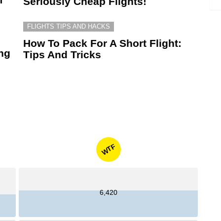
Seriously Cheap Flights!
FLIGHTS TIPS AND HACKS
How To Pack For A Short Flight:
ing
Tips And Tricks
WTF
6,420