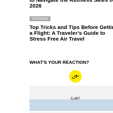
2026
TRENDING
Top Tricks and Tips Before Gett
a Flight: A Traveler’s Guide to
Stress Free Air Travel
WHAT'S YOUR REACTION?
LOL
5,487