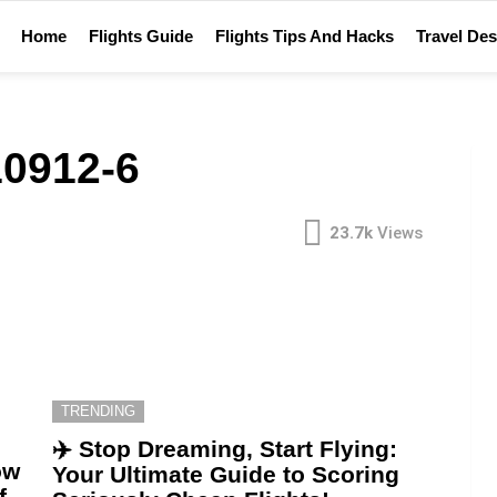
Home
Flights Guide
Flights Tips And Hacks
Travel Des
0912-6
23.7k
Views
TRENDING
✈️ Stop Dreaming, Start Flying:
ow
Your Ultimate Guide to Scoring
f