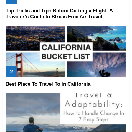
Top Tricks and Tips Before Getting a Flight: A
Traveler’s Guide to Stress Free Air Travel
Best Place To Travel To In California