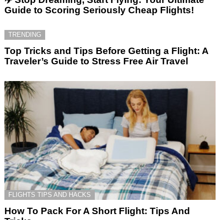
Guide to Scoring Seriously Cheap Flights!
TRENDING
Top Tricks and Tips Before Getting a Flight: A
Traveler’s Guide to Stress Free Air Travel
FLIGHTS TIPS AND HACKS
How To Pack For A Short Flight: Tips And