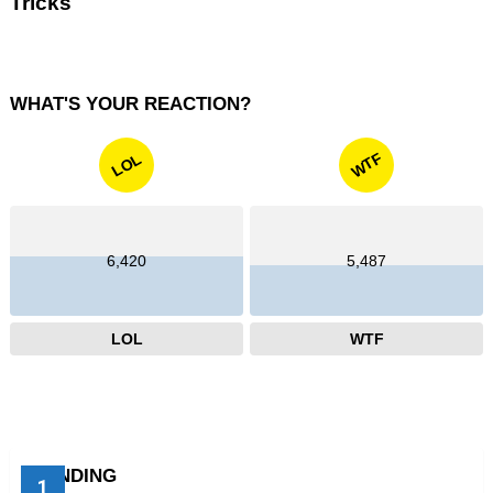
Tricks
WHAT'S YOUR REACTION?
WTF
LOL
6,420
5,487
LOL
WTF
TRENDING