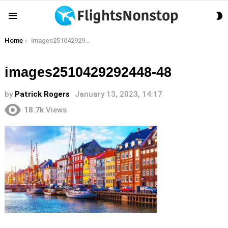
S
Menu
S
You are here:
Home
images2510429292448-48
images2510429292448-48
by
Patrick Rogers
January 13, 2023, 14:17
18.7k
Views