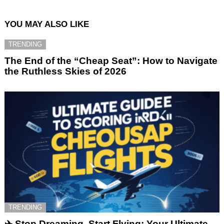
YOU MAY ALSO LIKE
TRENDING
The End of the “Cheap Seat”: How to Navigate
the Ruthless Skies of 2026
TRENDING
✈️ Stop Dreaming, Start Flying: Your Ultimate