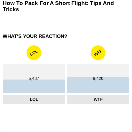
How To Pack For A Short Flight: Tips And
Tricks
WHAT'S YOUR REACTION?
WTF
LOL
5,487
6,420
LOL
WTF