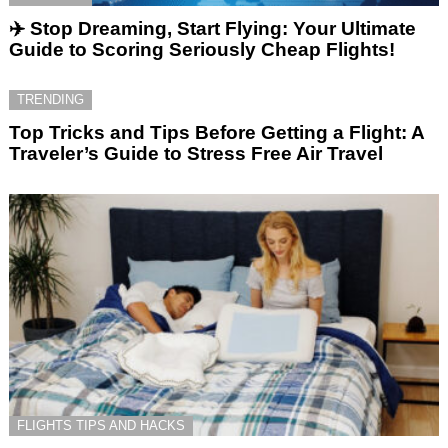
✈️ Stop Dreaming, Start Flying: Your Ultimate
Guide to Scoring Seriously Cheap Flights!
TRENDING
Top Tricks and Tips Before Getting a Flight: A
Traveler’s Guide to Stress Free Air Travel
FLIGHTS TIPS AND HACKS