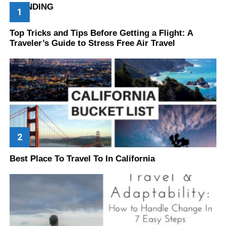
TRENDING
Top Tricks and Tips Before Getting a Flight: A
Traveler’s Guide to Stress Free Air Travel
Best Place To Travel To In California