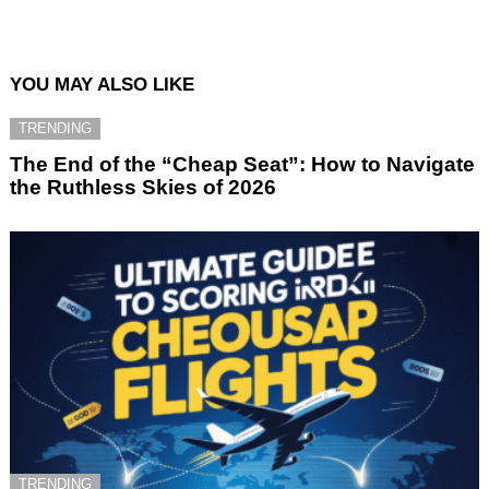
YOU MAY ALSO LIKE
TRENDING
The End of the “Cheap Seat”: How to Navigate
the Ruthless Skies of 2026
TRENDING