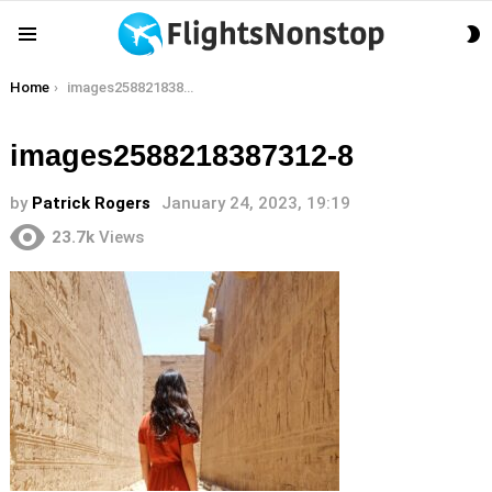
S
Menu
S
You are here:
Home
images2588218387312-8
images2588218387312-8
by
Patrick Rogers
January 24, 2023, 19:19
23.7k
Views