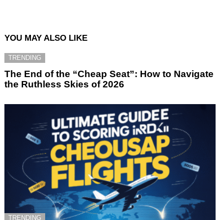
YOU MAY ALSO LIKE
TRENDING
The End of the “Cheap Seat”: How to Navigate
the Ruthless Skies of 2026
TRENDING