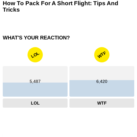
How To Pack For A Short Flight: Tips And
Tricks
WHAT'S YOUR REACTION?
WTF
LOL
5,487
6,420
LOL
WTF