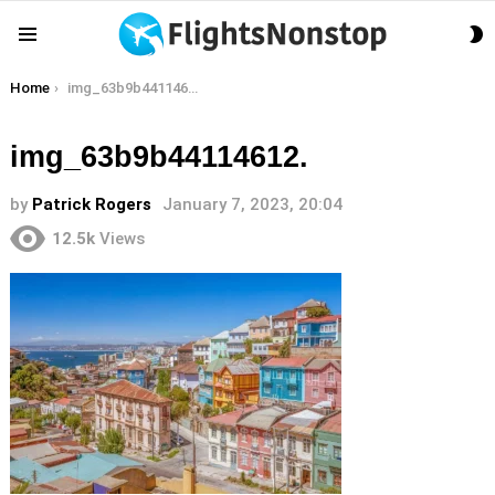
S
Menu
S
You are here:
Home
img_63b9b44114612.
img_63b9b44114612.
by
Patrick Rogers
January 7, 2023, 20:04
12.5k
Views