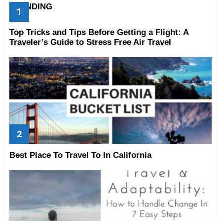
TRENDING
Top Tricks and Tips Before Getting a Flight: A
Traveler’s Guide to Stress Free Air Travel
Best Place To Travel To In California