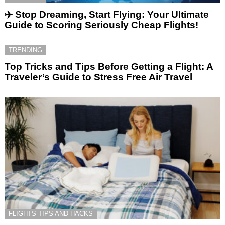
✈️ Stop Dreaming, Start Flying: Your Ultimate
Guide to Scoring Seriously Cheap Flights!
TRENDING
Top Tricks and Tips Before Getting a Flight: A
Traveler’s Guide to Stress Free Air Travel
FLIGHTS TIPS AND HACKS