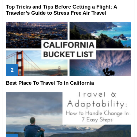
Top Tricks and Tips Before Getting a Flight: A
Traveler’s Guide to Stress Free Air Travel
Best Place To Travel To In California