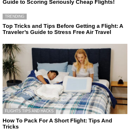
Guide to Scoring Seriously Cheap Flights!
TRENDING
Top Tricks and Tips Before Getting a Flight: A
Traveler’s Guide to Stress Free Air Travel
FLIGHTS TIPS AND HACKS
How To Pack For A Short Flight: Tips And
Tricks