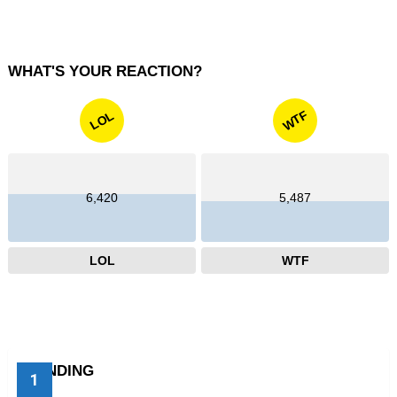
WHAT'S YOUR REACTION?
WTF
LOL
6,420
5,487
LOL
WTF
TRENDING