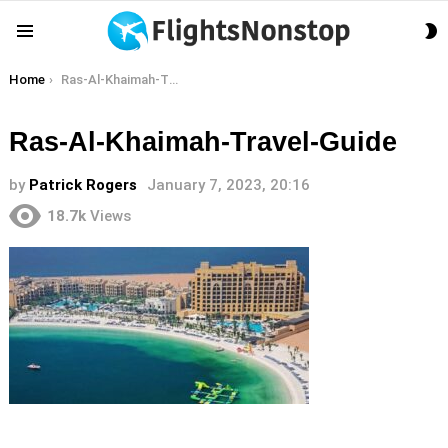
S
Menu
S
You are here:
Home
Ras-Al-Khaimah-Travel-Guide
Ras-Al-Khaimah-Travel-Guide
by
Patrick Rogers
January 7, 2023, 20:16
18.7k
Views