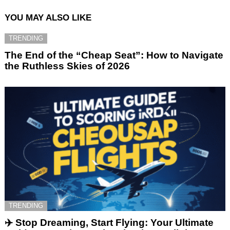
YOU MAY ALSO LIKE
TRENDING
The End of the “Cheap Seat”: How to Navigate
the Ruthless Skies of 2026
TRENDING
✈️ Stop Dreaming, Start Flying: Your Ultimate