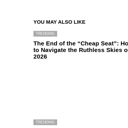
YOU MAY ALSO LIKE
TRENDING
The End of the “Cheap Seat”: H
to Navigate the Ruthless Skies o
2026
TRENDING