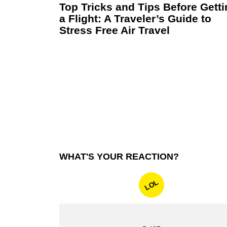
Top Tricks and Tips Before Gett
a Flight: A Traveler’s Guide to
Stress Free Air Travel
WHAT'S YOUR REACTION?
LOL