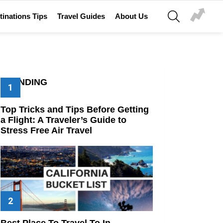
SEARCH
tinations Tips
Travel Guides
About Us
TRENDING
Top Tricks and Tips Before Getting
a Flight: A Traveler’s Guide to
Stress Free Air Travel
Best Place To Travel To In