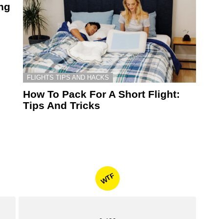
ing
FLIGHTS TIPS AND HACKS
How To Pack For A Short Flight:
Tips And Tricks
WTF