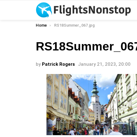
You are here:
Home
RS18Summer_067.jpg
RS18Summer_067
by
Patrick Rogers
January 21, 2023, 20:00