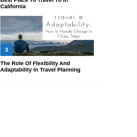
California
The Role Of Flexibility And
Adaptability In Travel Planning