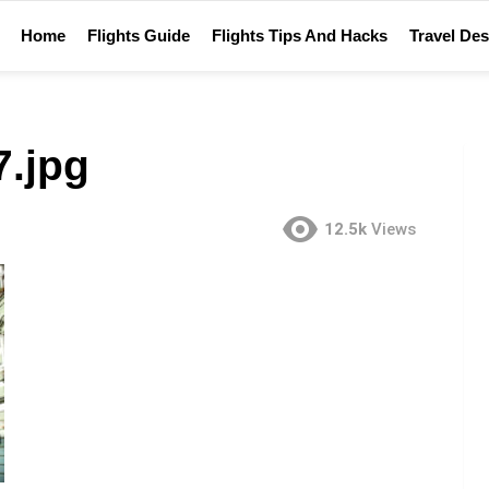
Home
Flights Guide
Flights Tips And Hacks
Travel Des
.jpg
12.5k
Views