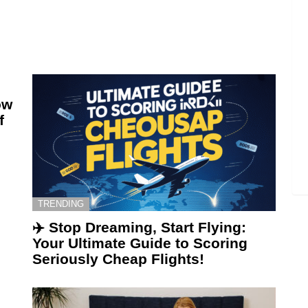
ow
f
TRENDING
✈️ Stop Dreaming, Start Flying:
Your Ultimate Guide to Scoring
Seriously Cheap Flights!