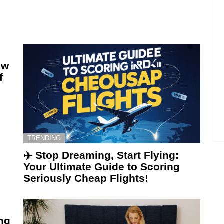
ow
f
TRENDING
✈️ Stop Dreaming, Start Flying:
Your Ultimate Guide to Scoring
Seriously Cheap Flights!
ing