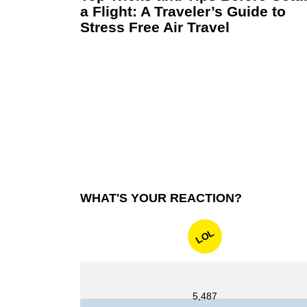
a Flight: A Traveler’s Guide to
Stress Free Air Travel
WHAT'S YOUR REACTION?
LOL
5,487