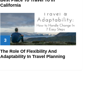
California
The Role Of Flexibility And
Adaptability In Travel Planning