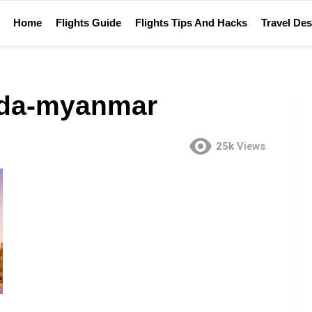
Home
Flights Guide
Flights Tips And Hacks
Travel Des
da-myanmar
25k
Views