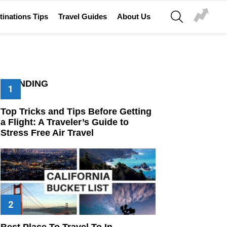
SEARCH
tinations Tips
Travel Guides
About Us
TRENDING
Top Tricks and Tips Before Getting
a Flight: A Traveler’s Guide to
Stress Free Air Travel
Best Place To Travel To In