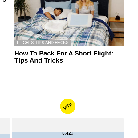
FLIGHTS TIPS AND HACKS
How To Pack For A Short Flight:
Tips And Tricks
WTF
6,420