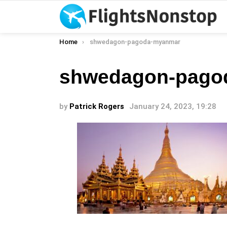
You are here:
Home
shwedagon-pagoda-myanmar
shwedagon-pago
by
Patrick Rogers
January 24, 2023, 19:28