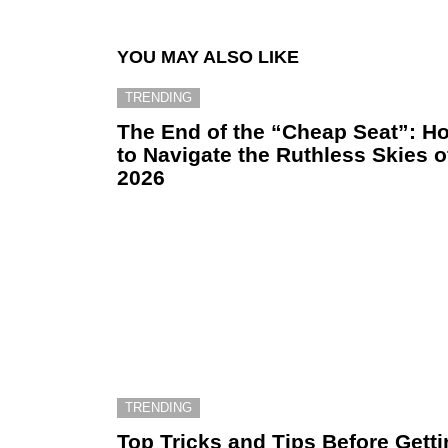
YOU MAY ALSO LIKE
TRENDING
The End of the “Cheap Seat”: H
to Navigate the Ruthless Skies o
2026
TRENDING
Top Tricks and Tips Before Gett