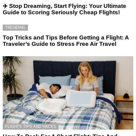
✈️ Stop Dreaming, Start Flying: Your Ultimate
Guide to Scoring Seriously Cheap Flights!
TRENDING
Top Tricks and Tips Before Getting a Flight: A
Traveler’s Guide to Stress Free Air Travel
FLIGHTS TIPS AND HACKS