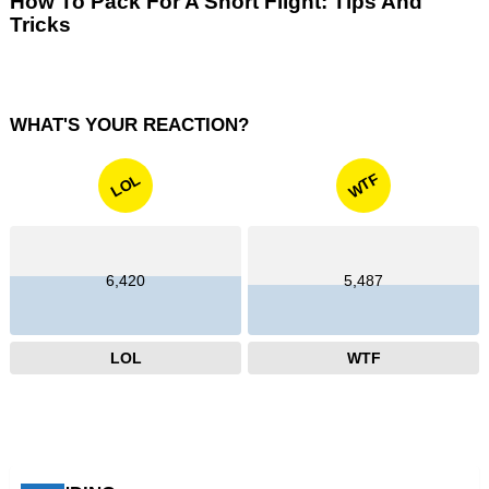
How To Pack For A Short Flight: Tips And
Tricks
WHAT'S YOUR REACTION?
WTF
LOL
6,420
5,487
LOL
WTF