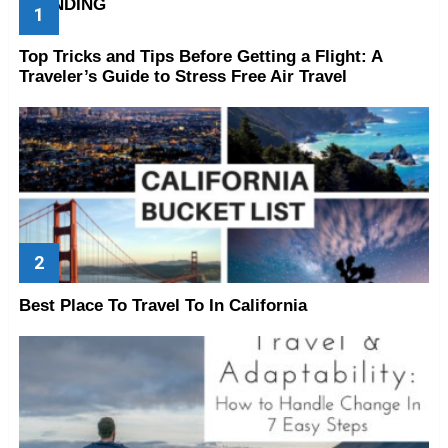
TRENDING
Top Tricks and Tips Before Getting a Flight: A
Traveler’s Guide to Stress Free Air Travel
Best Place To Travel To In California