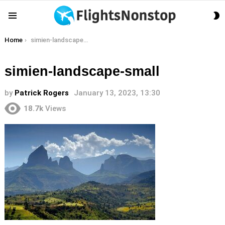
S
Menu
S
You are here:
Home
simien-landscape-small
simien-landscape-small
by
Patrick Rogers
January 13, 2023, 13:30
18.7k
Views