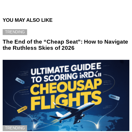
YOU MAY ALSO LIKE
TRENDING
The End of the “Cheap Seat”: How to Navigate
the Ruthless Skies of 2026
TRENDING