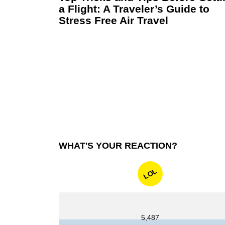
a Flight: A Traveler’s Guide to
Stress Free Air Travel
WHAT'S YOUR REACTION?
LOL
5,487