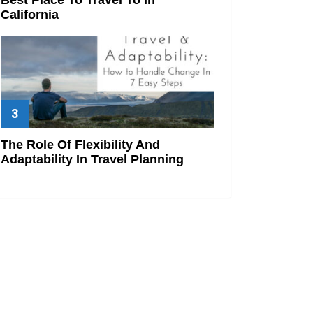
California
The Role Of Flexibility And
Adaptability In Travel Planning