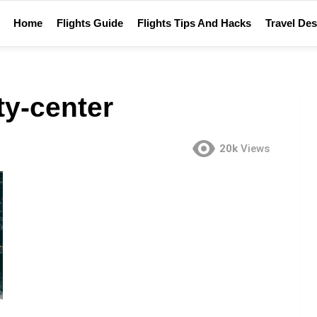
Home
Flights Guide
Flights Tips And Hacks
Travel Des
ity-center
20k
Views