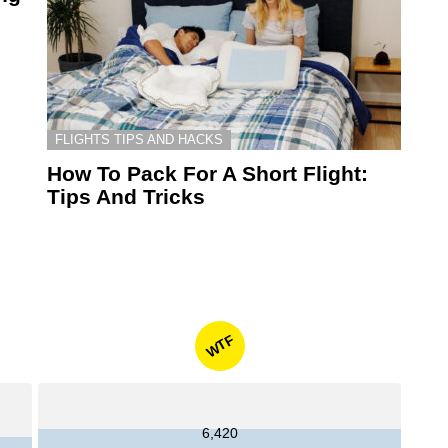
FLIGHTS TIPS AND HACKS
How To Pack For A Short Flight:
Tips And Tricks
WTF
6,420