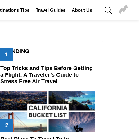
SEARCH
tinations Tips
Travel Guides
About Us
TRENDING
Top Tricks and Tips Before Getting
a Flight: A Traveler’s Guide to
Stress Free Air Travel
Best Place To Travel To In