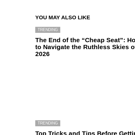
YOU MAY ALSO LIKE
TRENDING
The End of the “Cheap Seat”: H
to Navigate the Ruthless Skies o
2026
TRENDING
Top Tricks and Tips Before Gett