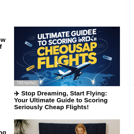
ow
f
TRENDING
✈️ Stop Dreaming, Start Flying:
Your Ultimate Guide to Scoring
Seriously Cheap Flights!
ing