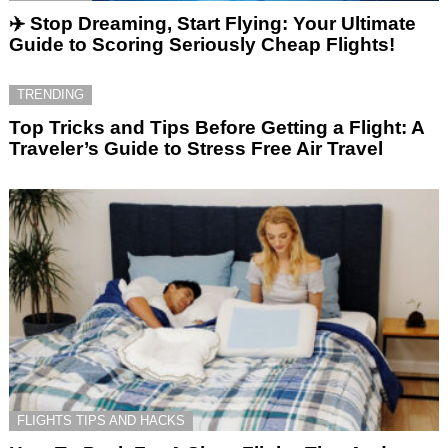
✈️ Stop Dreaming, Start Flying: Your Ultimate
Guide to Scoring Seriously Cheap Flights!
TRENDING
Top Tricks and Tips Before Getting a Flight: A
Traveler’s Guide to Stress Free Air Travel
FLIGHTS TIPS AND HACKS