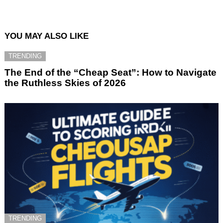
YOU MAY ALSO LIKE
TRENDING
The End of the “Cheap Seat”: How to Navigate
the Ruthless Skies of 2026
TRENDING