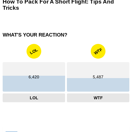
How To Pack For A Short Flight: Tips And
Tricks
WHAT'S YOUR REACTION?
WTF
LOL
6,420
5,487
LOL
WTF