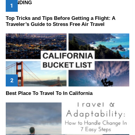
TRENDING
Top Tricks and Tips Before Getting a Flight: A
Traveler’s Guide to Stress Free Air Travel
Best Place To Travel To In California