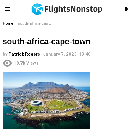
S
Menu
S
You are here:
Home
south-africa-cape-town
south-africa-cape-town
by
Patrick Rogers
January 7, 2023, 19:40
18.7k
Views