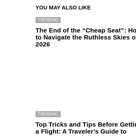
YOU MAY ALSO LIKE
TRENDING
The End of the “Cheap Seat”: H
to Navigate the Ruthless Skies o
2026
TRENDING
Top Tricks and Tips Before Gett
a Flight: A Traveler’s Guide to