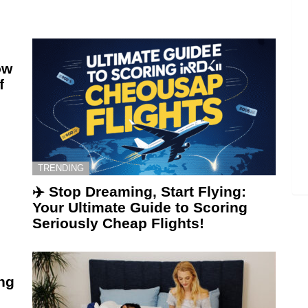
ow
f
TRENDING
✈️ Stop Dreaming, Start Flying:
Your Ultimate Guide to Scoring
Seriously Cheap Flights!
ing