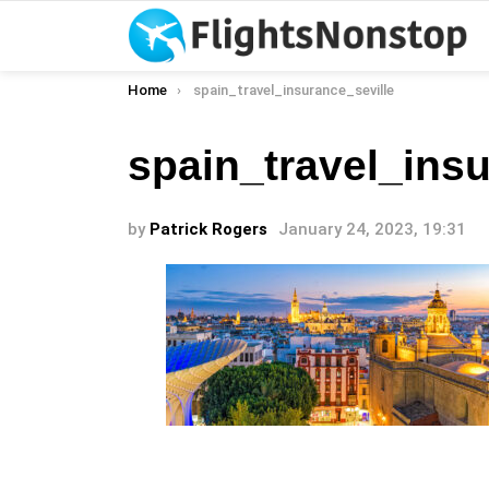
You are here:
Home
spain_travel_insurance_seville
spain_travel_insu
by
Patrick Rogers
January 24, 2023, 19:31