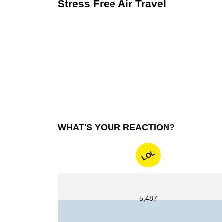
Stress Free Air Travel
WHAT'S YOUR REACTION?
LOL
5,487