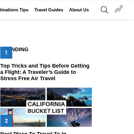
SEARCH
tinations Tips
Travel Guides
About Us
TRENDING
Top Tricks and Tips Before Getting
a Flight: A Traveler’s Guide to
Stress Free Air Travel
Best Place To Travel To In