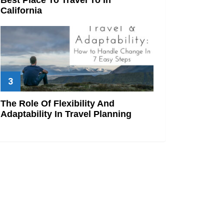
California
The Role Of Flexibility And
Adaptability In Travel Planning