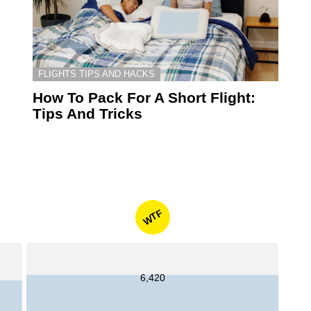
FLIGHTS TIPS AND HACKS
How To Pack For A Short Flight:
Tips And Tricks
WTF
6,420