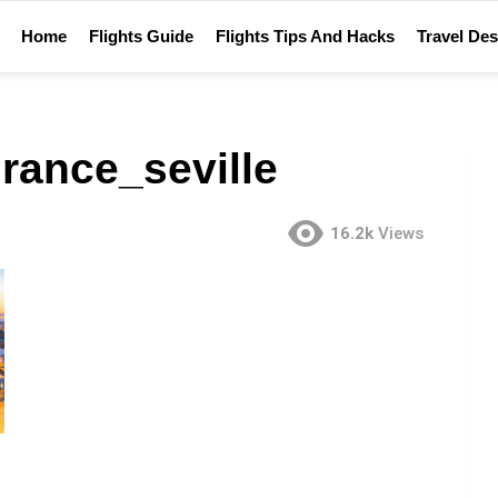
Home
Flights Guide
Flights Tips And Hacks
Travel Des
rance_seville
16.2k
Views