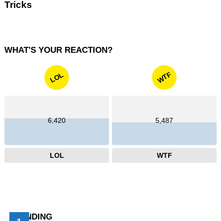
Tricks
WHAT'S YOUR REACTION?
WTF
LOL
6,420
5,487
LOL
WTF
TRENDING