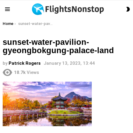
S
Menu
S
You are here:
Home
sunset-water-pavilion-gyeongbokgung-palace-land
sunset-water-pavilion-
gyeongbokgung-palace-land
by
Patrick Rogers
January 13, 2023, 13:44
18.7k
Views