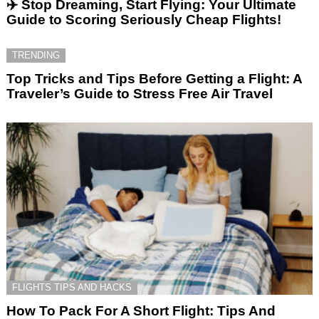
✈️ Stop Dreaming, Start Flying: Your Ultimate
Guide to Scoring Seriously Cheap Flights!
TRENDING
Top Tricks and Tips Before Getting a Flight: A
Traveler’s Guide to Stress Free Air Travel
FLIGHTS TIPS AND HACKS
How To Pack For A Short Flight: Tips And