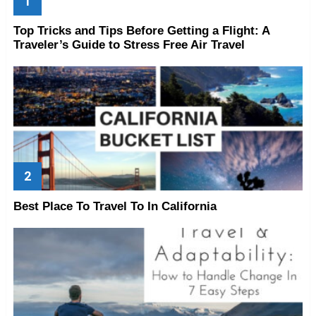
Top Tricks and Tips Before Getting a Flight: A
Traveler’s Guide to Stress Free Air Travel
Best Place To Travel To In California