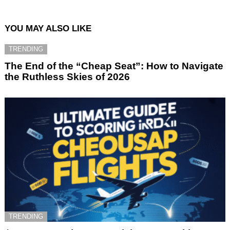
YOU MAY ALSO LIKE
TRENDING
The End of the “Cheap Seat”: How to Navigate
the Ruthless Skies of 2026
TRENDING