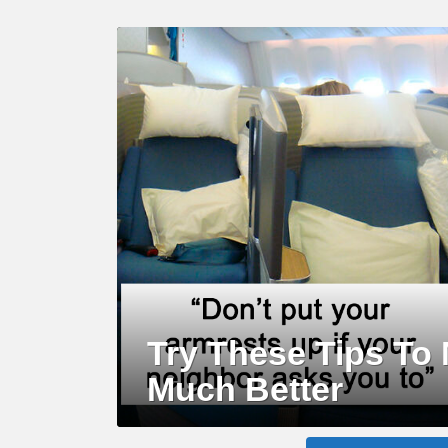
LATEST
STORY
Try These Tips To 
Much Better
MORE