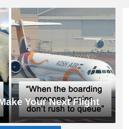
Make Your Next Flight