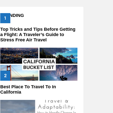
TRENDING
Top Tricks and Tips Before Getting
a Flight: A Traveler’s Guide to
Stress Free Air Travel
Best Place To Travel To In
California