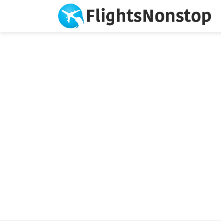
You are here: