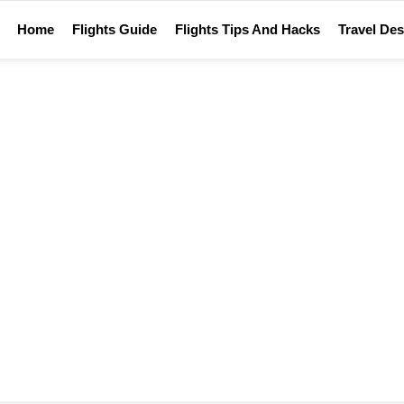
Home
Flights Guide
Flights Tips And Hacks
Travel Des
Home
Tag Archives: Flight Hacks
FLIGHT HACKS