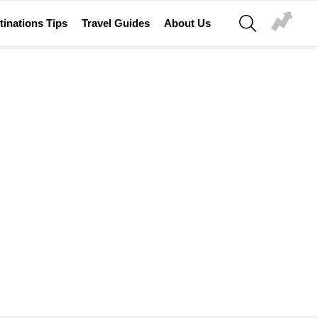
SEARCH
tinations Tips
Travel Guides
About Us