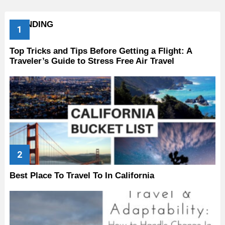
TRENDING
Top Tricks and Tips Before Getting a Flight: A
Traveler’s Guide to Stress Free Air Travel
Best Place To Travel To In California