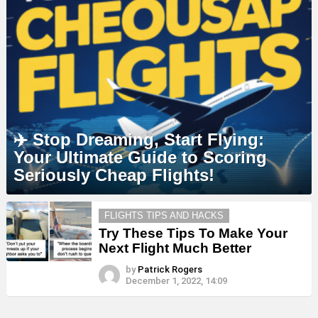
✈️ Stop Dreaming, Start Flying:
Your Ultimate Guide to Scoring
Seriously Cheap Flights!
MORE
FLIGHTS TIPS AND HACKS
STORIES
Try These Tips To Make Your
Next Flight Much Better
by
Patrick Rogers
December 1, 2022, 14:09