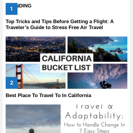
TRENDING
Top Tricks and Tips Before Getting a Flight: A
Traveler’s Guide to Stress Free Air Travel
Best Place To Travel To In California