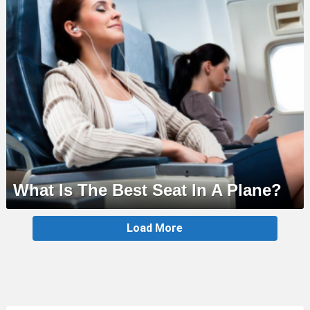
What Is The Best Seat In A Plane?
MORE
Load More
STORIES