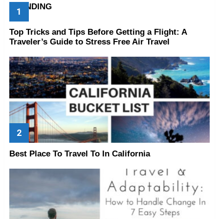
TRENDING
Top Tricks and Tips Before Getting a Flight: A
Traveler’s Guide to Stress Free Air Travel
Best Place To Travel To In California