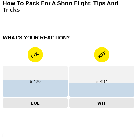
How To Pack For A Short Flight: Tips And
Tricks
WHAT'S YOUR REACTION?
WTF
LOL
6,420
5,487
LOL
WTF