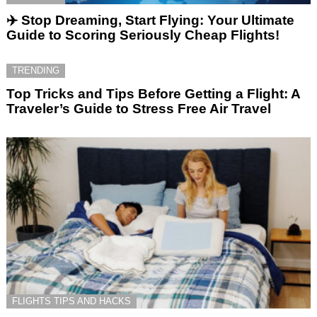
✈️ Stop Dreaming, Start Flying: Your Ultimate
Guide to Scoring Seriously Cheap Flights!
TRENDING
Top Tricks and Tips Before Getting a Flight: A
Traveler’s Guide to Stress Free Air Travel
FLIGHTS TIPS AND HACKS