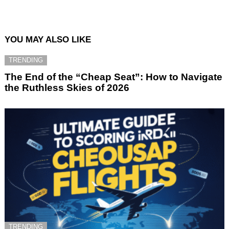
YOU MAY ALSO LIKE
TRENDING
The End of the “Cheap Seat”: How to Navigate
the Ruthless Skies of 2026
TRENDING