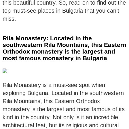
this beautiful country. So, read on to find out the
top must-see places in Bulgaria that you can’t
miss.
Rila Monastery: Located in the
southwestern Rila Mountains, this Eastern
Orthodox monastery is the largest and
most famous monastery in Bulgaria
Rila Monastery is a must-see spot when
exploring Bulgaria. Located in the southwestern
Rila Mountains, this Eastern Orthodox
monastery is the largest and most famous of its
kind in the country. Not only is it an incredible
architectural feat, but its religious and cultural