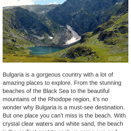
Bulgaria is a gorgeous country with a lot of
amazing places to explore. From the stunning
beaches of the Black Sea to the beautiful
mountains of the Rhodope region, it’s no
wonder why Bulgaria is a must-see destination.
But one place you can’t miss is the beach. With
crystal clear waters and white sand, the beach