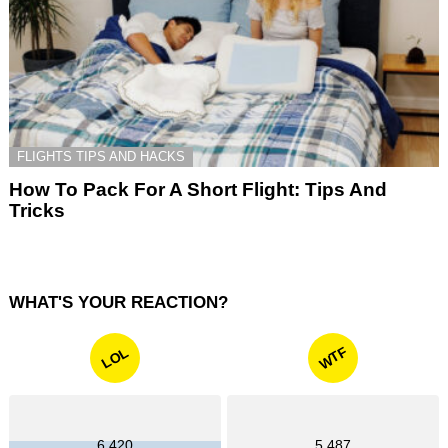
FLIGHTS TIPS AND HACKS
How To Pack For A Short Flight: Tips And
Tricks
WHAT'S YOUR REACTION?
WTF
LOL
6,420
5,487