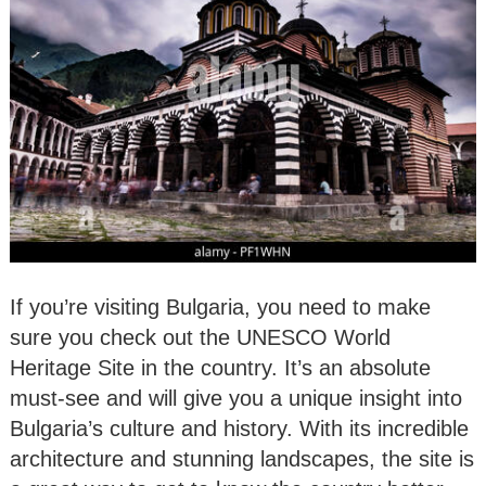
If you’re visiting Bulgaria, you need to make
sure you check out the UNESCO World
Heritage Site in the country. It’s an absolute
must-see and will give you a unique insight into
Bulgaria’s culture and history. With its incredible
architecture and stunning landscapes, the site is