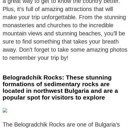
a great way to get to know the country better.
Plus, it’s full of amazing attractions that will
make your trip unforgettable. From the stunning
monasteries and churches to the incredible
mountain views and stunning beaches, you’ll be
sure to find something that takes your breath
away. Don’t forget to take some amazing photos
to remember your trip by!
Belogradchik Rocks: These stunning
formations of sedimentary rocks are
located in northwest Bulgaria and are a
popular spot for visitors to explore
The Belogradchik Rocks are one of Bulgaria’s