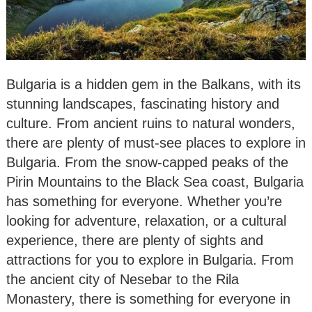
Bulgaria is a hidden gem in the Balkans, with its
stunning landscapes, fascinating history and
culture. From ancient ruins to natural wonders,
there are plenty of must-see places to explore in
Bulgaria. From the snow-capped peaks of the
Pirin Mountains to the Black Sea coast, Bulgaria
has something for everyone. Whether you’re
looking for adventure, relaxation, or a cultural
experience, there are plenty of sights and
attractions for you to explore in Bulgaria. From
the ancient city of Nesebar to the Rila
Monastery, there is something for everyone in