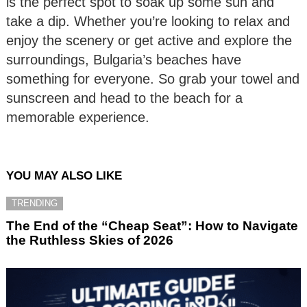
is the perfect spot to soak up some sun and
take a dip. Whether you’re looking to relax and
enjoy the scenery or get active and explore the
surroundings, Bulgaria’s beaches have
something for everyone. So grab your towel and
sunscreen and head to the beach for a
memorable experience.
YOU MAY ALSO LIKE
TRENDING
The End of the “Cheap Seat”: How to Navigate
the Ruthless Skies of 2026