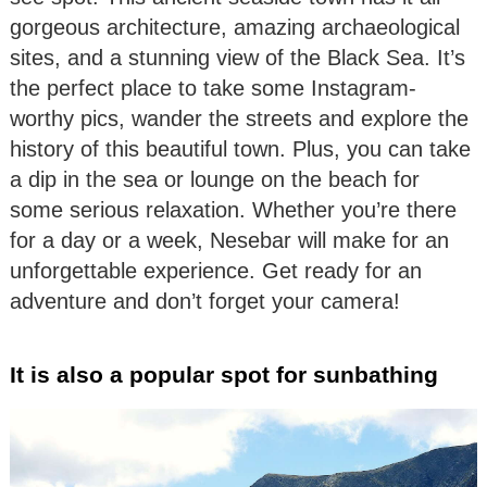
gorgeous architecture, amazing archaeological
sites, and a stunning view of the Black Sea. It’s
the perfect place to take some Instagram-
worthy pics, wander the streets and explore the
history of this beautiful town. Plus, you can take
a dip in the sea or lounge on the beach for
some serious relaxation. Whether you’re there
for a day or a week, Nesebar will make for an
unforgettable experience. Get ready for an
adventure and don’t forget your camera!
It is also a popular spot for sunbathing