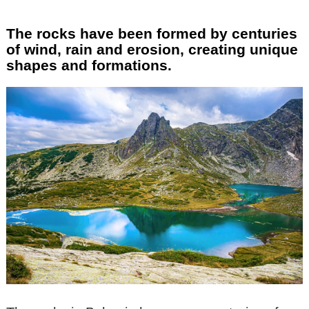
The rocks have been formed by centuries
of wind, rain and erosion, creating unique
shapes and formations.