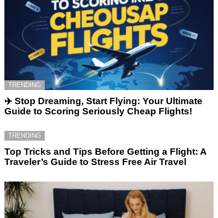
TRENDING
✈️ Stop Dreaming, Start Flying: Your Ultimate
Guide to Scoring Seriously Cheap Flights!
TRENDING
Top Tricks and Tips Before Getting a Flight: A
Traveler’s Guide to Stress Free Air Travel