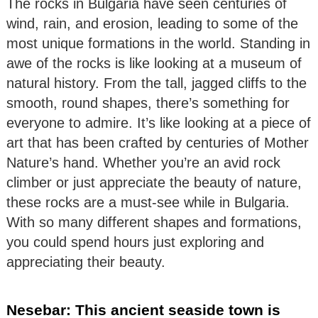
The rocks in Bulgaria have seen centuries of
wind, rain, and erosion, leading to some of the
most unique formations in the world. Standing in
awe of the rocks is like looking at a museum of
natural history. From the tall, jagged cliffs to the
smooth, round shapes, there’s something for
everyone to admire. It’s like looking at a piece of
art that has been crafted by centuries of Mother
Nature’s hand. Whether you’re an avid rock
climber or just appreciate the beauty of nature,
these rocks are a must-see while in Bulgaria.
With so many different shapes and formations,
you could spend hours just exploring and
appreciating their beauty.
Nesebar: This ancient seaside town is