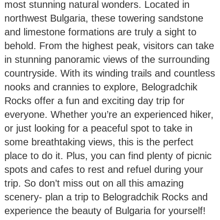
most stunning natural wonders. Located in
northwest Bulgaria, these towering sandstone
and limestone formations are truly a sight to
behold. From the highest peak, visitors can take
in stunning panoramic views of the surrounding
countryside. With its winding trails and countless
nooks and crannies to explore, Belogradchik
Rocks offer a fun and exciting day trip for
everyone. Whether you’re an experienced hiker,
or just looking for a peaceful spot to take in
some breathtaking views, this is the perfect
place to do it. Plus, you can find plenty of picnic
spots and cafes to rest and refuel during your
trip. So don’t miss out on all this amazing
scenery- plan a trip to Belogradchik Rocks and
experience the beauty of Bulgaria for yourself!