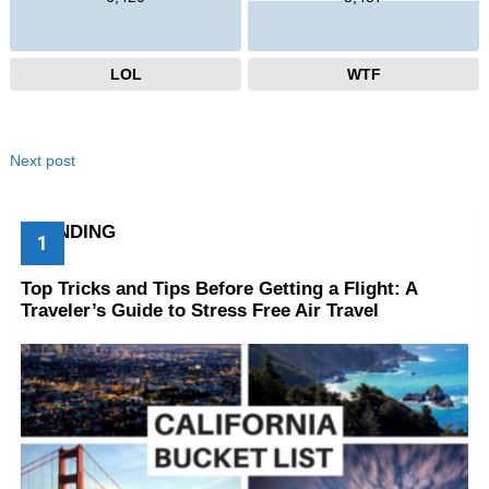
LOL
WTF
Next post
TRENDING
Top Tricks and Tips Before Getting a Flight: A
Traveler’s Guide to Stress Free Air Travel