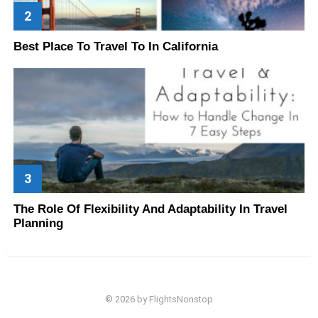
Best Place To Travel To In California
The Role Of Flexibility And Adaptability In Travel
Planning
© 2026 by FlightsNonstop