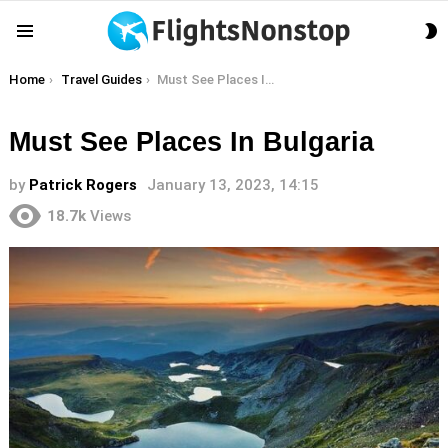
S
Menu
S
You are here:
Home
Travel Guides
Must See Places In Bulgaria
Must See Places In Bulgaria
by
Patrick Rogers
January 13, 2023, 14:15
18.7k
Views