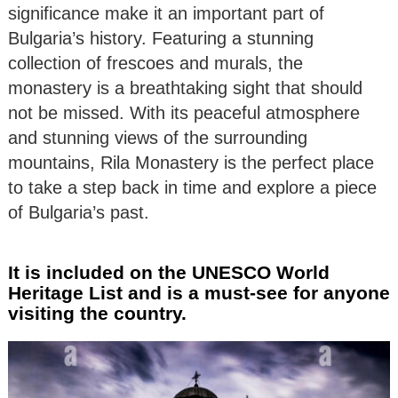
significance make it an important part of
Bulgaria’s history. Featuring a stunning
collection of frescoes and murals, the
monastery is a breathtaking sight that should
not be missed. With its peaceful atmosphere
and stunning views of the surrounding
mountains, Rila Monastery is the perfect place
to take a step back in time and explore a piece
of Bulgaria’s past.
It is included on the UNESCO World
Heritage List and is a must-see for anyone
visiting the country.