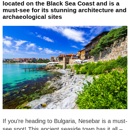
located on the Black Sea Coast and is a
must-see for its stunning architecture and
archaeological sites
If you’re heading to Bulgaria, Nesebar is a must-
see spot! This ancient seaside town has it all –