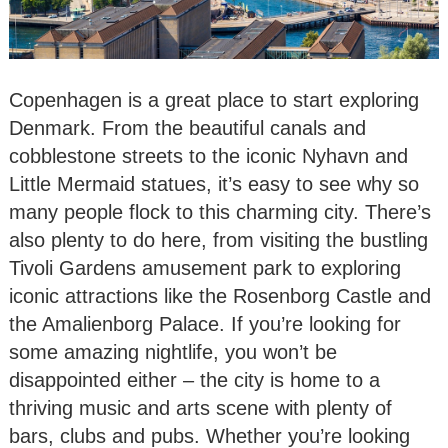
Copenhagen is a great place to start exploring
Denmark. From the beautiful canals and
cobblestone streets to the iconic Nyhavn and
Little Mermaid statues, it’s easy to see why so
many people flock to this charming city. There’s
also plenty to do here, from visiting the bustling
Tivoli Gardens amusement park to exploring
iconic attractions like the Rosenborg Castle and
the Amalienborg Palace. If you’re looking for
some amazing nightlife, you won’t be
disappointed either – the city is home to a
thriving music and arts scene with plenty of
bars, clubs and pubs. Whether you’re looking