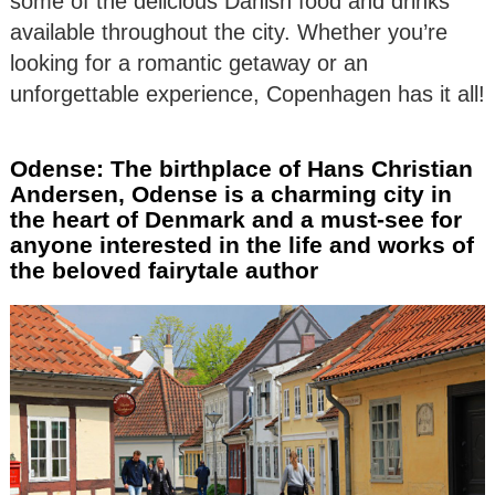
some of the delicious Danish food and drinks
available throughout the city. Whether you’re
looking for a romantic getaway or an
unforgettable experience, Copenhagen has it all!
Odense: The birthplace of Hans Christian
Andersen, Odense is a charming city in
the heart of Denmark and a must-see for
anyone interested in the life and works of
the beloved fairytale author