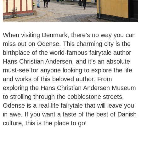
When visiting Denmark, there’s no way you can
miss out on Odense. This charming city is the
birthplace of the world-famous fairytale author
Hans Christian Andersen, and it’s an absolute
must-see for anyone looking to explore the life
and works of this beloved author. From
exploring the Hans Christian Andersen Museum
to strolling through the cobblestone streets,
Odense is a real-life fairytale that will leave you
in awe. If you want a taste of the best of Danish
culture, this is the place to go!