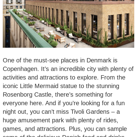
One of the must-see places in Denmark is
Copenhagen. It’s an incredible city with plenty of
activities and attractions to explore. From the
iconic Little Mermaid statue to the stunning
Rosenborg Castle, there’s something for
everyone here. And if you’re looking for a fun
night out, you can’t miss Tivoli Gardens – a
huge amusement park with plenty of rides,
games, and attractions. Plus, you can sample