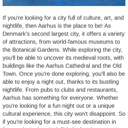
If you’re looking for a city full of culture, art, and
nightlife, then Aarhus is the place to be! As
Denmark’s second largest city, it offers a variety
of attractions, from world-famous museums to
the Botanical Gardens. While exploring the city,
you’ll be able to uncover its medieval roots, with
buildings like the Aarhus Cathedral and the Old
Town. Once you’re done exploring, you’ll also be
able to enjoy a night out, thanks to its bustling
nightlife. From pubs to clubs and restaurants,
Aarhus has something for everyone. Whether
you’re looking for a fun night out or a unique
cultural experience, this city won’t disappoint. So
if you’re looking for a must-see destination in