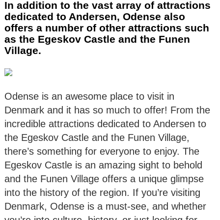
In addition to the vast array of attractions
dedicated to Andersen, Odense also
offers a number of other attractions such
as the Egeskov Castle and the Funen
Village.
Odense is an awesome place to visit in
Denmark and it has so much to offer! From the
incredible attractions dedicated to Andersen to
the Egeskov Castle and the Funen Village,
there’s something for everyone to enjoy. The
Egeskov Castle is an amazing sight to behold
and the Funen Village offers a unique glimpse
into the history of the region. If you’re visiting
Denmark, Odense is a must-see, and whether
you’re into culture, history, or just looking for