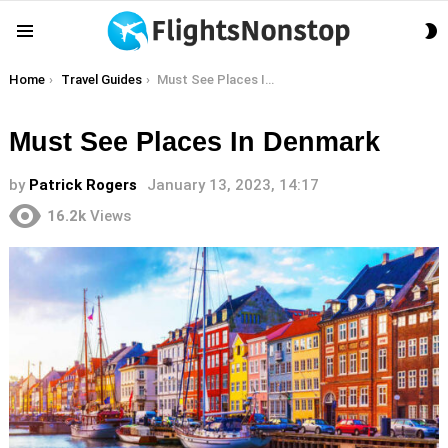
S
Menu
S
You are here:
Home
Travel Guides
Must See Places In Denmark
Must See Places In Denmark
by
Patrick Rogers
January 13, 2023, 14:17
16.2k
Views