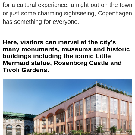
for a cultural experience, a night out on the town
or just some charming sightseeing, Copenhagen
has something for everyone.
Here, visitors can marvel at the city’s
many monuments, museums and historic
buildings including the iconic Little
Mermaid statue, Rosenborg Castle and
Tivoli Gardens.