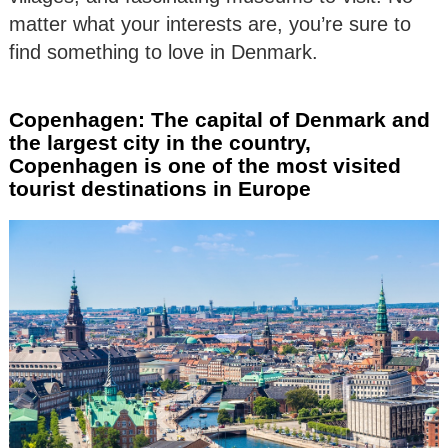
matter what your interests are, you’re sure to
find something to love in Denmark.
Copenhagen: The capital of Denmark and
the largest city in the country,
Copenhagen is one of the most visited
tourist destinations in Europe