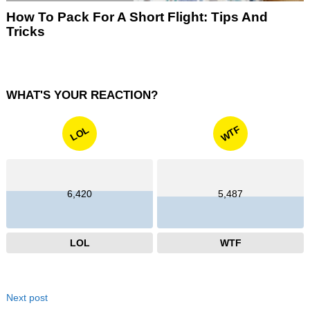
How To Pack For A Short Flight: Tips And
Tricks
WHAT'S YOUR REACTION?
WTF
LOL
6,420
5,487
LOL
WTF
Next post