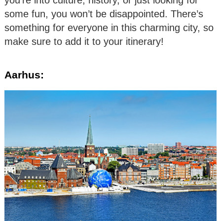
some fun, you won’t be disappointed. There’s
something for everyone in this charming city, so
make sure to add it to your itinerary!
Aarhus: