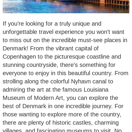
If you’re looking for a truly unique and
unforgettable travel experience you won’t want
to miss out on the incredible must-see places in
Denmark! From the vibrant capital of
Copenhagen to the picturesque coastline and
stunning countryside, there’s something for
everyone to enjoy in this beautiful country. From
strolling along the colorful Nyhavn canal to
admiring the art at the famous Louisiana
Museum of Modern Art, you can explore the
best of Denmark in one incredible journey. For
those wanting to explore more of the country,
there are plenty of historic castles, charming
villages, and fascinating museums to visit. No