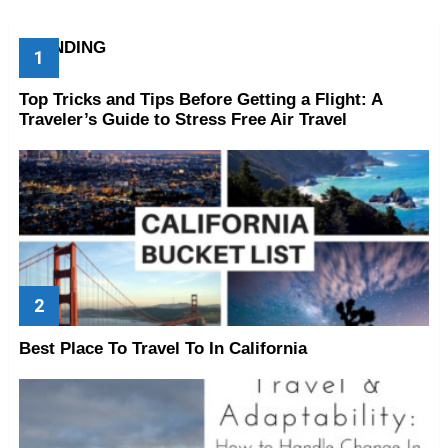
TRENDING
Top Tricks and Tips Before Getting a Flight: A
Traveler’s Guide to Stress Free Air Travel
Best Place To Travel To In California