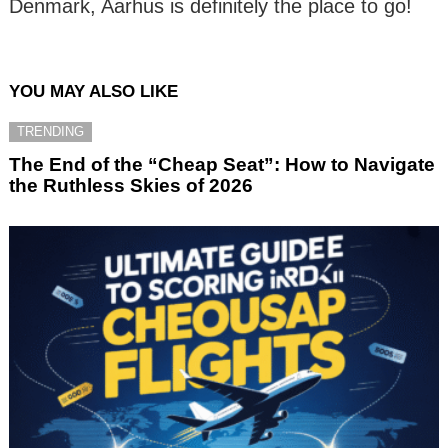
Denmark, Aarhus is definitely the place to go!
YOU MAY ALSO LIKE
TRENDING
The End of the “Cheap Seat”: How to Navigate
the Ruthless Skies of 2026