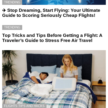
TRENDING
✈️ Stop Dreaming, Start Flying: Your Ultimate
Guide to Scoring Seriously Cheap Flights!
TRENDING
Top Tricks and Tips Before Getting a Flight: A
Traveler’s Guide to Stress Free Air Travel
FLIGHTS TIPS AND HACKS