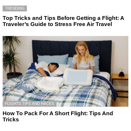
TRENDING
Top Tricks and Tips Before Getting a Flight: A
Traveler’s Guide to Stress Free Air Travel
FLIGHTS TIPS AND HACKS
How To Pack For A Short Flight: Tips And
Tricks