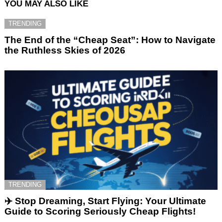
YOU MAY ALSO LIKE
TRENDING
The End of the “Cheap Seat”: How to Navigate
the Ruthless Skies of 2026
TRENDING
✈️ Stop Dreaming, Start Flying: Your Ultimate
Guide to Scoring Seriously Cheap Flights!