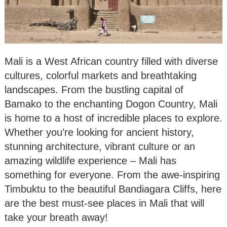
Mali is a West African country filled with diverse
cultures, colorful markets and breathtaking
landscapes. From the bustling capital of
Bamako to the enchanting Dogon Country, Mali
is home to a host of incredible places to explore.
Whether you’re looking for ancient history,
stunning architecture, vibrant culture or an
amazing wildlife experience – Mali has
something for everyone. From the awe-inspiring
Timbuktu to the beautiful Bandiagara Cliffs, here
are the best must-see places in Mali that will
take your breath away!