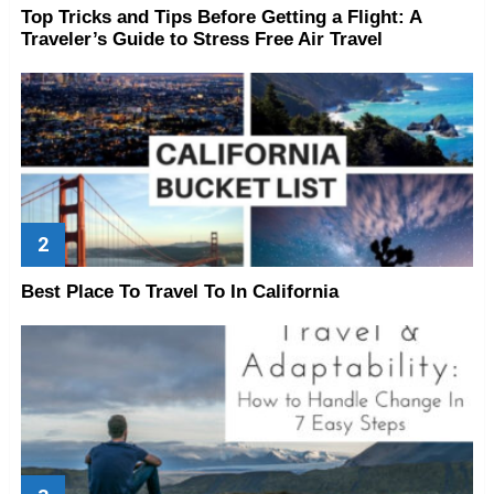
Top Tricks and Tips Before Getting a Flight: A
Traveler’s Guide to Stress Free Air Travel
Best Place To Travel To In California