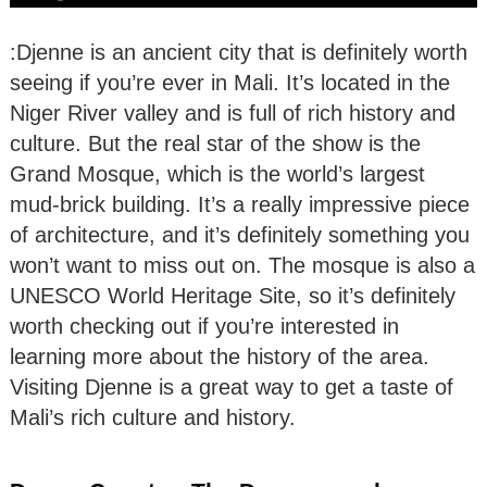
:Djenne is an ancient city that is definitely worth
seeing if you’re ever in Mali. It’s located in the
Niger River valley and is full of rich history and
culture. But the real star of the show is the
Grand Mosque, which is the world’s largest
mud-brick building. It’s a really impressive piece
of architecture, and it’s definitely something you
won’t want to miss out on. The mosque is also a
UNESCO World Heritage Site, so it’s definitely
worth checking out if you’re interested in
learning more about the history of the area.
Visiting Djenne is a great way to get a taste of
Mali’s rich culture and history.