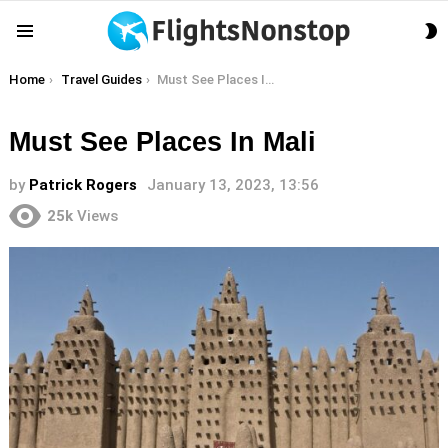
S
Menu
S
You are here:
Home
Travel Guides
Must See Places In Mali
Must See Places In Mali
by
Patrick Rogers
January 13, 2023, 13:56
25k
Views