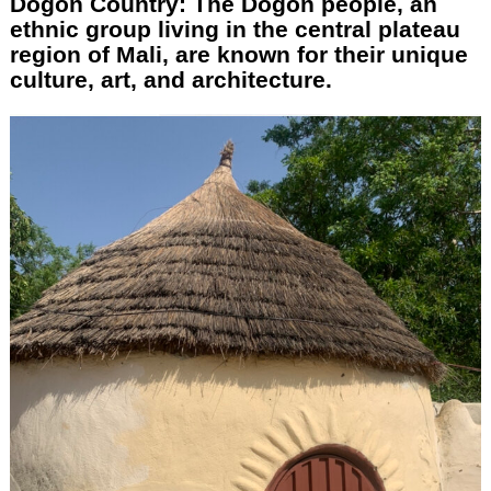
Dogon Country: The Dogon people, an
ethnic group living in the central plateau
region of Mali, are known for their unique
culture, art, and architecture.