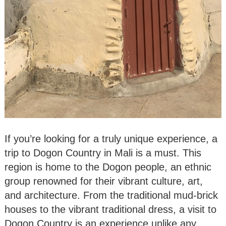
If you’re looking for a truly unique experience, a
trip to Dogon Country in Mali is a must. This
region is home to the Dogon people, an ethnic
group renowned for their vibrant culture, art,
and architecture. From the traditional mud-brick
houses to the vibrant traditional dress, a visit to
Dogon Country is an experience unlike any