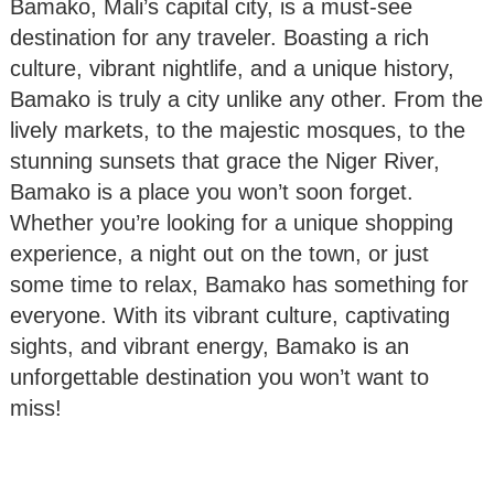
Bamako, Mali’s capital city, is a must-see
destination for any traveler. Boasting a rich
culture, vibrant nightlife, and a unique history,
Bamako is truly a city unlike any other. From the
lively markets, to the majestic mosques, to the
stunning sunsets that grace the Niger River,
Bamako is a place you won’t soon forget.
Whether you’re looking for a unique shopping
experience, a night out on the town, or just
some time to relax, Bamako has something for
everyone. With its vibrant culture, captivating
sights, and vibrant energy, Bamako is an
unforgettable destination you won’t want to
miss!