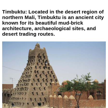
Timbuktu: Located in the desert region of
northern Mali, Timbuktu is an ancient city
known for its beautiful mud-brick
architecture, archaeological sites, and
desert trading routes.