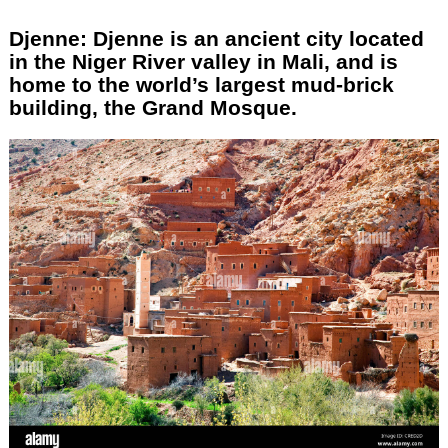
Djenne: Djenne is an ancient city located
in the Niger River valley in Mali, and is
home to the world’s largest mud-brick
building, the Grand Mosque.