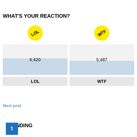
WHAT'S YOUR REACTION?
WTF
LOL
6,420
5,487
LOL
WTF
Next post
TRENDING