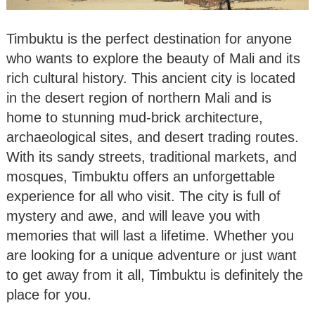
Timbuktu is the perfect destination for anyone
who wants to explore the beauty of Mali and its
rich cultural history. This ancient city is located
in the desert region of northern Mali and is
home to stunning mud-brick architecture,
archaeological sites, and desert trading routes.
With its sandy streets, traditional markets, and
mosques, Timbuktu offers an unforgettable
experience for all who visit. The city is full of
mystery and awe, and will leave you with
memories that will last a lifetime. Whether you
are looking for a unique adventure or just want
to get away from it all, Timbuktu is definitely the
place for you.