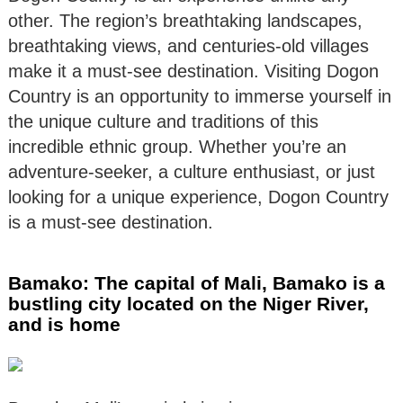
other. The region’s breathtaking landscapes,
breathtaking views, and centuries-old villages
make it a must-see destination. Visiting Dogon
Country is an opportunity to immerse yourself in
the unique culture and traditions of this
incredible ethnic group. Whether you’re an
adventure-seeker, a culture enthusiast, or just
looking for a unique experience, Dogon Country
is a must-see destination.
Bamako: The capital of Mali, Bamako is a
bustling city located on the Niger River,
and is home