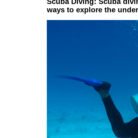
Scuba Diving: Scuba divin
ways to explore the unde