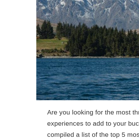
Are you looking for the most th
experiences to add to your buc
compiled a list of the top 5 mos