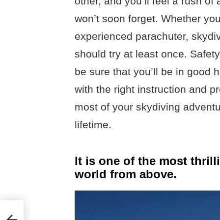
other, and you’ll feel a rush o
won’t soon forget. Whether you’
experienced parachuter, skydiv
should try at least once. Safety
be sure that you’ll be in good
with the right instruction and p
most of your skydiving adventu
lifetime.
It is one of the most thri
world from above.
onal