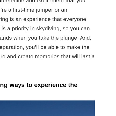
f adrenaline and excitement that you
re a first-time jumper or an
ing is an experience that everyone
 is a priority in skydiving, so you can
 hands when you take the plunge. And,
reparation, you’ll be able to make the
re and create memories that will last a
lling ways to experience the