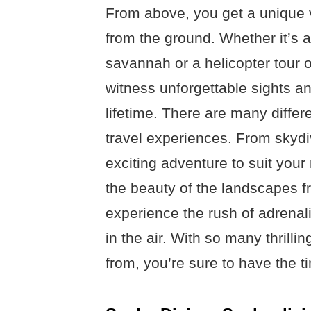
From above, you get a unique v
from the ground. Whether it’s a 
savannah or a helicopter tour o
witness unforgettable sights a
lifetime. There are many differe
travel experiences. From skydi
exciting adventure to suit your 
the beauty of the landscapes fr
experience the rush of adrenal
in the air. With so many thrilli
from, you’re sure to have the ti