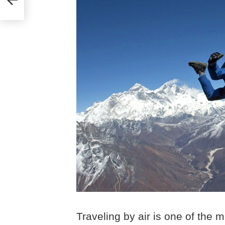
Traveling by air is one of the m