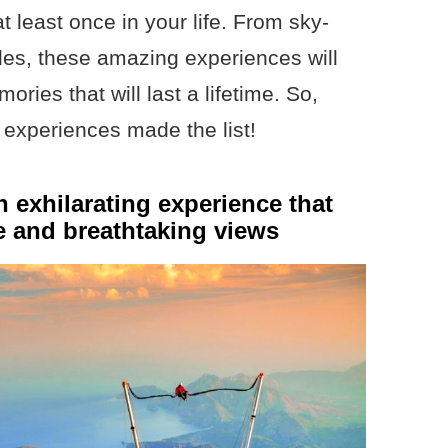
t least once in your life. From sky-
rides, these amazing experiences will
ries that will last a lifetime. So,
l experiences made the list!
n exhilarating experience that
ne and breathtaking views