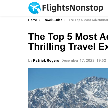
You are here:
Home
Travel Guides
The Top 5 Most Adventurous And Thrilling 
The Top 5 Most 
Thrilling Travel 
by
Patrick Rogers
December 17, 2022, 19:52