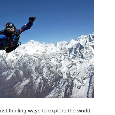
ost thrilling ways to explore the world.