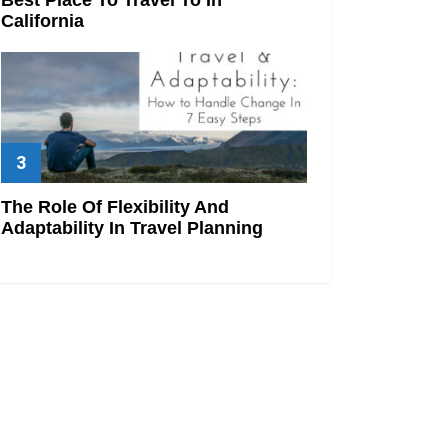
California
The Role Of Flexibility And
Adaptability In Travel Planning