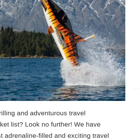
rilling and adventurous travel
ket list? Look no further! We have
t adrenaline-filled and exciting travel