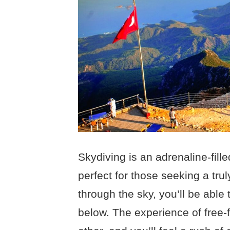
Skydiving is an adrenaline-fille
perfect for those seeking a tru
through the sky, you’ll be able 
below. The experience of free-f