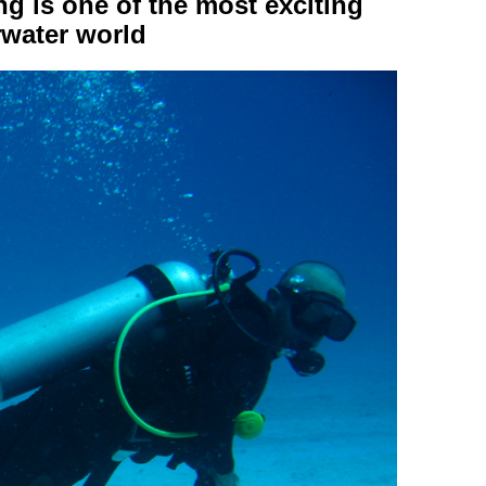
g is one of the most exciting
rwater world