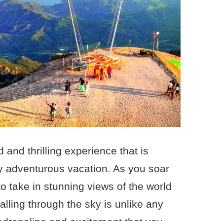
d and thrilling experience that is
ly adventurous vacation. As you soar
to take in stunning views of the world
alling through the sky is unlike any