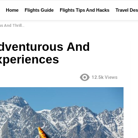
Home
Flights Guide
Flights Tips And Hacks
Travel Des
Travel Experiences
Adventurous And
Experiences
12.5k
Views