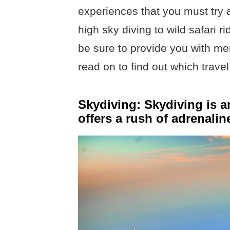
experiences that you must try a
high sky diving to wild safari 
be sure to provide you with memo
read on to find out which trave
Skydiving: Skydiving is a
offers a rush of adrenali