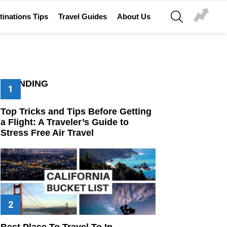
SEARCH
tinations Tips
Travel Guides
About Us
TRENDING
Top Tricks and Tips Before Getting
a Flight: A Traveler’s Guide to
Stress Free Air Travel
Best Place To Travel To In