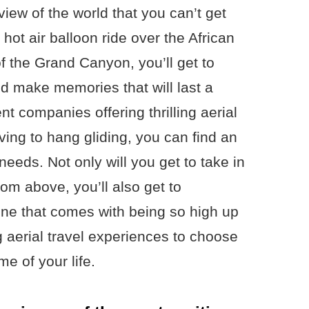
iew of the world that you can’t get
hot air balloon ride over the African
f the Grand Canyon, you’ll get to
nd make memories that will last a
nt companies offering thrilling aerial
ving to hang gliding, you can find an
needs. Not only will you get to take in
om above, you’ll also get to
ine that comes with being so high up
ng aerial travel experiences to choose
me of your life.