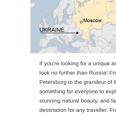
If you’re looking for a unique 
look no further than Russia! Fr
Petersburg to the grandeur of 
something for everyone to explo
stunning natural beauty, and fa
destination for any traveller. F