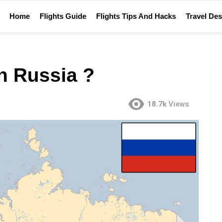
Home
Flights Guide
Flights Tips And Hacks
Travel Des
n Russia ?
18.7k
Views