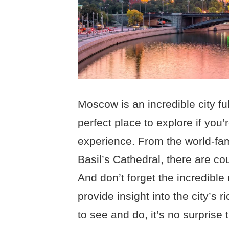
Moscow is an incredible city full
perfect place to explore if you’
experience. From the world-fa
Basil’s Cathedral, there are cou
And don’t forget the incredible
provide insight into the city’s 
to see and do, it’s no surprise