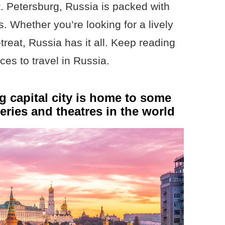
t. Petersburg, Russia is packed with
s. Whether you’re looking for a lively
etreat, Russia has it all. Keep reading
ces to travel in Russia.
 capital city is home to some
eries and theatres in the world