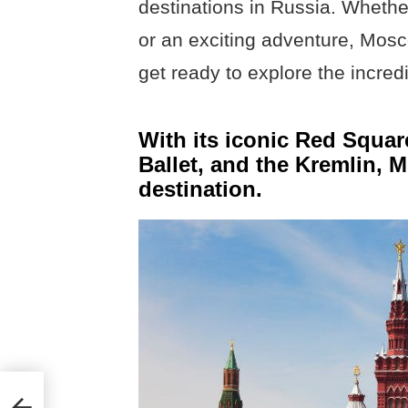
destinations in Russia. Whether
or an exciting adventure, Mos
get ready to explore the incred
With its iconic Red Squa
Ballet, and the Kremlin, 
destination.