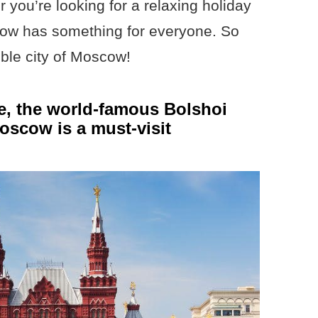
 you’re looking for a relaxing holiday
cow has something for everyone. So
ible city of Moscow!
re, the world-famous Bolshoi
Moscow is a must-visit