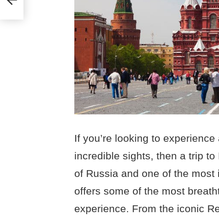
If you’re looking to experience a
incredible sights, then a trip t
of Russia and one of the most 
offers some of the most breatht
experience. From the iconic R