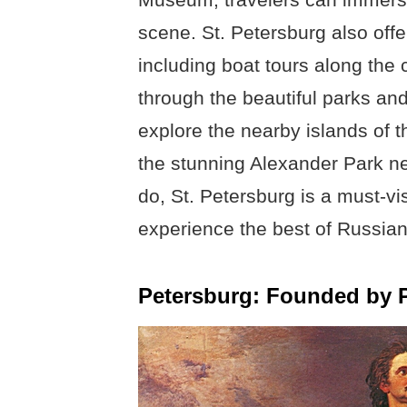
scene. St. Petersburg also offer
including boat tours along the ci
through the beautiful parks an
explore the nearby islands of th
the stunning Alexander Park n
do, St. Petersburg is a must-vis
experience the best of Russian
Petersburg: Founded by Pe