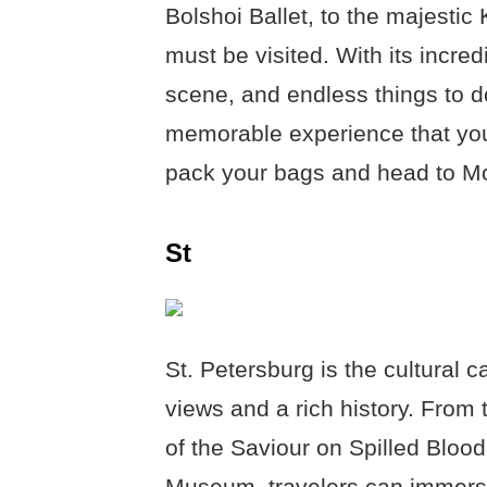
Bolshoi Ballet, to the majestic
must be visited. With its incredi
scene, and endless things to d
memorable experience that you 
pack your bags and head to Mo
St
St. Petersburg is the cultural c
views and a rich history. From 
of the Saviour on Spilled Bloo
Museum, travelers can immerse 