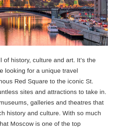
 of history, culture and art. It’s the
re looking for a unique travel
mous Red Square to the iconic St.
ntless sites and attractions to take in.
 museums, galleries and theatres that
rich history and culture. With so much
 that Moscow is one of the top