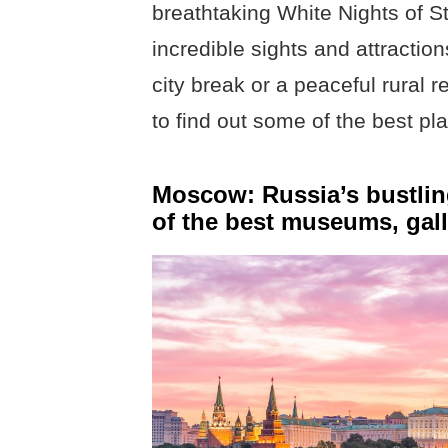
breathtaking White Nights of S
incredible sights and attraction
city break or a peaceful rural r
to find out some of the best pla
Moscow: Russia’s bustling
of the best museums, gall