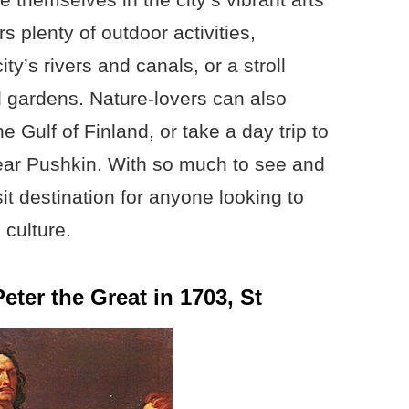
s plenty of outdoor activities,
ty’s rivers and canals, or a stroll
d gardens. Nature-lovers can also
e Gulf of Finland, or take a day trip to
ear Pushkin. With so much to see and
it destination for anyone looking to
 culture.
ter the Great in 1703, St