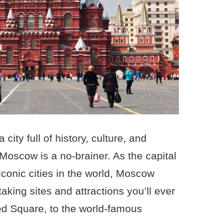
 city full of history, culture, and
o Moscow is a no-brainer. As the capital
iconic cities in the world, Moscow
aking sites and attractions you’ll ever
ed Square, to the world-famous