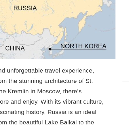
and unforgettable travel experience,
om the stunning architecture of St.
the Kremlin in Moscow, there’s
re and enjoy. With its vibrant culture,
scinating history, Russia is an ideal
rom the beautiful Lake Baikal to the