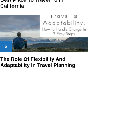
California
The Role Of Flexibility And
Adaptability In Travel Planning