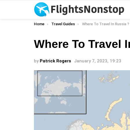
You are here:
Home
Travel Guides
Where To Travel In Russia ?
Where To Travel I
by
Patrick Rogers
January 7, 2023, 19:23