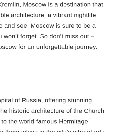
 Kremlin, Moscow is a destination that
ble architecture, a vibrant nightlife
o and see, Moscow is sure to be a
won’t forget. So don’t miss out –
scow for an unforgettable journey.
apital of Russia, offering stunning
the historic architecture of the Church
d to the world-famous Hermitage
themselves in the city’s vibrant arts