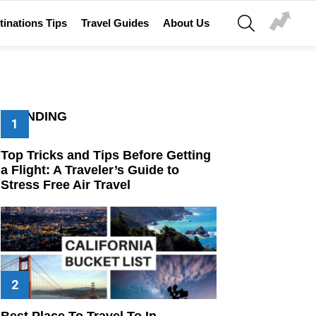
SEARCH
tinations Tips
Travel Guides
About Us
TRENDING
Top Tricks and Tips Before Getting
a Flight: A Traveler’s Guide to
Stress Free Air Travel
Best Place To Travel To In