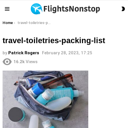
S
Menu
S
You are here:
Home
travel-toiletries-packing-list
travel-toiletries-packing-list
by
Patrick Rogers
February 28, 2023, 17:25
16.2k
Views