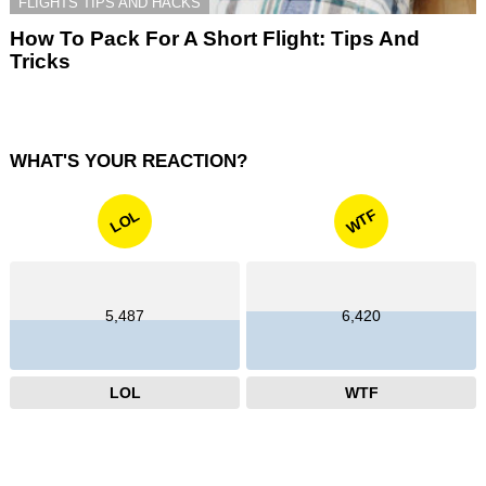
FLIGHTS TIPS AND HACKS
How To Pack For A Short Flight: Tips And
Tricks
WHAT'S YOUR REACTION?
WTF
LOL
5,487
6,420
LOL
WTF