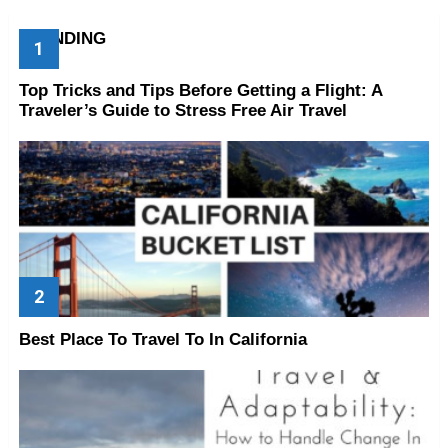
TRENDING
Top Tricks and Tips Before Getting a Flight: A
Traveler’s Guide to Stress Free Air Travel
Best Place To Travel To In California