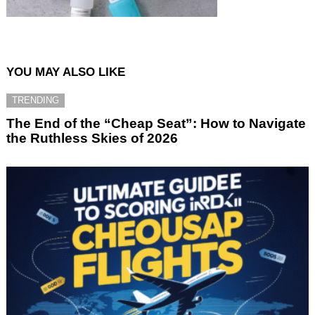
YOU MAY ALSO LIKE
TRENDING
The End of the “Cheap Seat”: How to Navigate
the Ruthless Skies of 2026