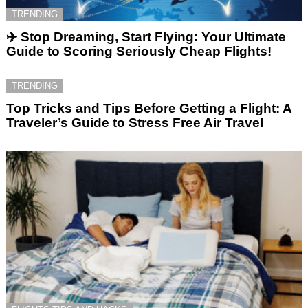
TRENDING
✈️ Stop Dreaming, Start Flying: Your Ultimate
Guide to Scoring Seriously Cheap Flights!
TRENDING
Top Tricks and Tips Before Getting a Flight: A
Traveler’s Guide to Stress Free Air Travel